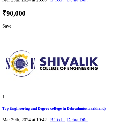
₹90,000
Save
1
Top Engineering and Degree college in Dehradun(uttarakhand)
Mar 29th, 2024 at 19:42
B.Tech
Dehra Dūn