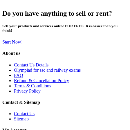
Do you have anything to sell or rent?
Sell your products and services online FOR FREE. It is easier than you
think!
Start Now!
About us
Contact Us Details
Olympiad for ssc and railway exams
FAQ
Refund & Cancellation Policy
Terms & Conditions
Privacy Policy
Contact & Sitemap
Contact Us
Sitemap