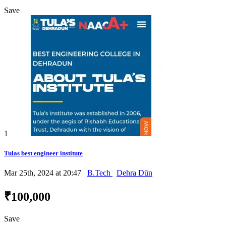
Save
1
Tulas best engineer institute
Mar 25th, 2024 at 20:47
B.Tech
Dehra Dūn
₹100,000
Save