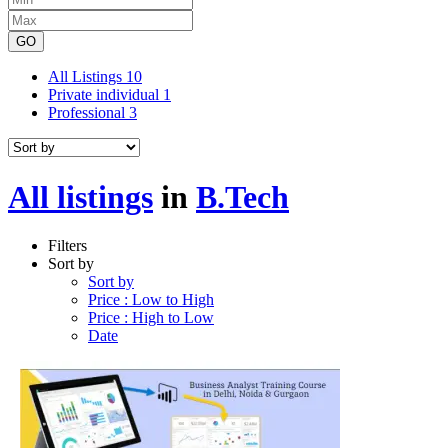
GO
All Listings
10
Private individual
1
Professional
3
All listings
in
B.Tech
Filters
Sort by
Sort by
Price : Low to High
Price : High to Low
Date