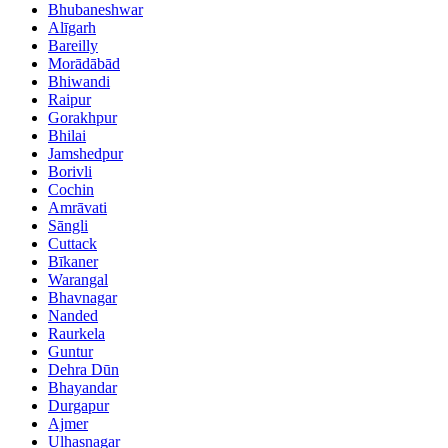
Bhubaneshwar
Alīgarh
Bareilly
Morādābād
Bhiwandi
Raipur
Gorakhpur
Bhilai
Jamshedpur
Borivli
Cochin
Amrāvati
Sāngli
Cuttack
Bīkaner
Warangal
Bhavnagar
Nanded
Raurkela
Guntur
Dehra Dūn
Bhayandar
Durgapur
Ajmer
Ulhasnagar