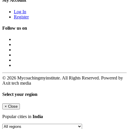
My Account
Log In
Register
Follow us on
© 2026 Mycoachingmyinstitute. All Rights Reserved. Powered by
Axit tech media
Select your region
×
Close
Popular cities in
India