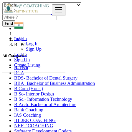
Find
Log In
India
Log In
B.Tech
Sign Up
Log In
All Categories
Sign Up
Create Listing
B.Tech
BCA
BDS- Bachelor of Dental Surgery
BBA- Bachelor of Business Administration
B.Com (Hons.)
B.Sc- Interior Design
B.Sc.- Information Technology
B.Arch- Bachelor of Architecture
Bank Coaching
IAS Coaching
IIT JEE COACHING
NEET COACHING
Software Development Coders