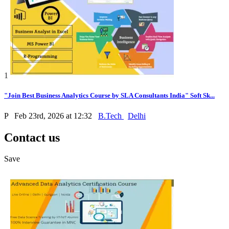
1
"Join Best Business Analytics Course by SLA Consultants India" Soft Sk...
P
Feb 23rd, 2026 at 12:32
B.Tech
Delhi
Contact us
Save