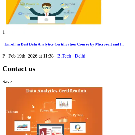
1
"Enroll in Best Data Analytics Certification Course by Microsoft and I...
P
Feb 19th, 2026 at 11:38
B.Tech
Delhi
Contact us
Save