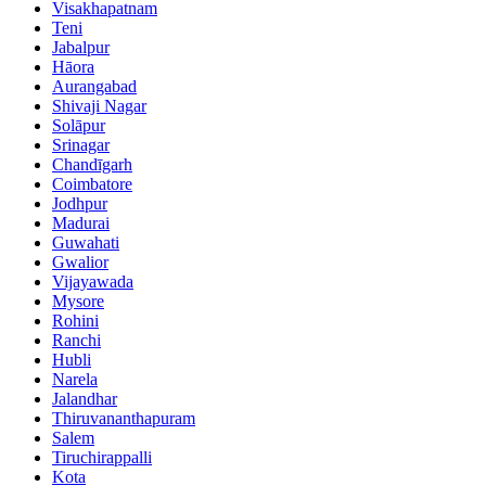
Visakhapatnam
Teni
Jabalpur
Hāora
Aurangabad
Shivaji Nagar
Solāpur
Srinagar
Chandīgarh
Coimbatore
Jodhpur
Madurai
Guwahati
Gwalior
Vijayawada
Mysore
Rohini
Ranchi
Hubli
Narela
Jalandhar
Thiruvananthapuram
Salem
Tiruchirappalli
Kota