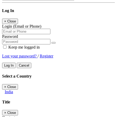
Log In
×
Close
Login (Email or Phone)
Password
Keep me logged in
Lost your password?
/
Register
Log In
Cancel
Select a Country
×
Close
India
Title
×
Close