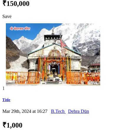
₹150,000
Save
1
Title
Mar 29th, 2024 at 16:27
B.Tech
Dehra Dūn
₹1,000