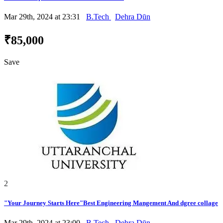
Mar 29th, 2024 at 23:31
B.Tech
Dehra Dūn
₹85,000
Save
2
"Your Journey Starts Here"Best Engineering Mangement And dgree collage
Mar 29th, 2024 at 23:00
B.Tech
Dehra Dūn