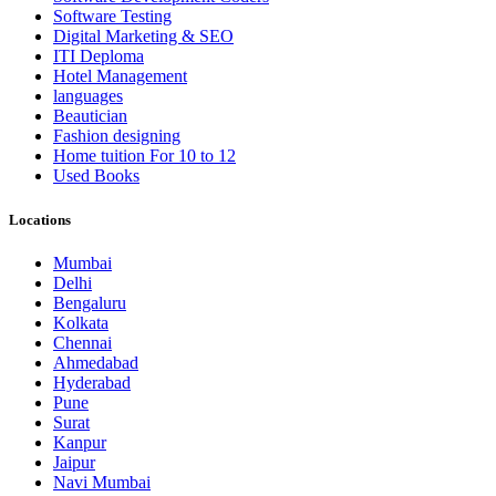
Software Testing
Digital Marketing & SEO
ITI Deploma
Hotel Management
languages
Beautician
Fashion designing
Home tuition For 10 to 12
Used Books
Locations
Mumbai
Delhi
Bengaluru
Kolkata
Chennai
Ahmedabad
Hyderabad
Pune
Surat
Kanpur
Jaipur
Navi Mumbai