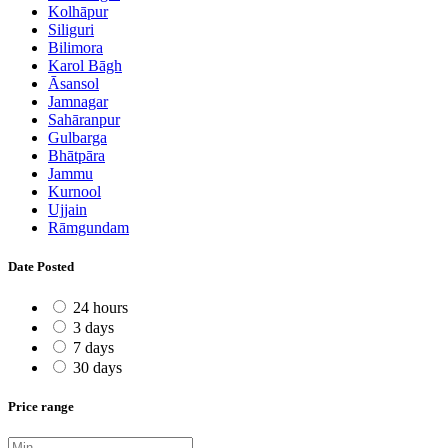
Kolhāpur
Siliguri
Bilimora
Karol Bāgh
Āsansol
Jamnagar
Sahāranpur
Gulbarga
Bhātpāra
Jammu
Kurnool
Ujjain
Rāmgundam
Date Posted
24 hours
3 days
7 days
30 days
Price range