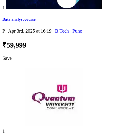
1
Data analyst course
P
Apr 3rd, 2025 at 16:19
B.Tech
Pune
₹59,999
Save
1