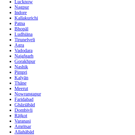
Lucknow
Nagpur
Indore
Kallakurichi
Patna
Bhopāl
Ludhiāna
Tirunelveli
Agra
Vadodara
Najafgarh
Gorakhpur
Nashik
Pimpri
Kalyān
Thāne
Meerut
Nowrangapur
Faridabad
Ghāziābād
Dombivli
Rājkot
Varanasi
Amritsar
Allahābād