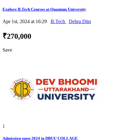
Explore B.Tech Courses at Quantum University
Apr 1st, 2024 at 16:29
B.Tech
Dehra Dūn
₹270,000
Save
1
Admission open 2024 in DBUU COLLAGE