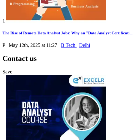
1
The Rise of Remote Data Analyst Jobs: Why an "Data Analyst Certificati...
P
May 12th, 2025 at 11:27
B.Tech
Delhi
Contact us
Save