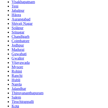
Visakhapatnam
Teni
Jabalpur
Hāora
Aurangabad
Shivaji Nagar
Solāpur
Srinagar
Chandīgarh
Coimbatore
Jodhpur
Madurai
Guwahati
Gwalior
Vijayawada
Mysore
Rohini
Ranchi
Hubli
Narela
Jalandhar
Thiruvananthapuram
Salem
Tiruchirappalli
Kota