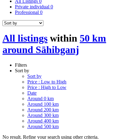
All Listings
0
Private individual
0
Professional
0
All listings
within
50 km
around Sāhibganj
Filters
Sort by
Sort by
Price : Low to High
Price : High to Low
Date
Around 0 km
Around 100 km
Around 200 km
Around 300 km
Around 400 km
Around 500 km
No result. Refine your search using other criteria.