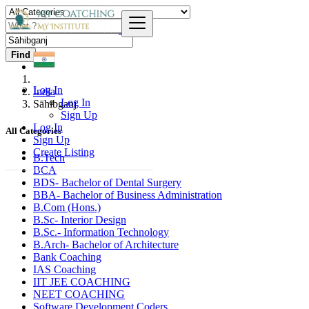
Find
Log In
India
Log In
Sāhibganj
Sign Up
Log In
All Categories
Sign Up
Create Listing
B.Tech
BCA
BDS- Bachelor of Dental Surgery
BBA- Bachelor of Business Administration
B.Com (Hons.)
B.Sc- Interior Design
B.Sc.- Information Technology
B.Arch- Bachelor of Architecture
Bank Coaching
IAS Coaching
IIT JEE COACHING
NEET COACHING
Software Development Coders