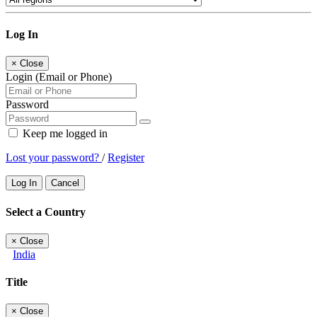
Log In
×
Close
Login (Email or Phone)
Password
Keep me logged in
Lost your password?
/
Register
Log In
Cancel
Select a Country
×
Close
India
Title
×
Close