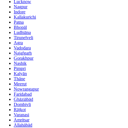
Lucknow
Nagpur
Indore
Kallakurichi
Patna
Bhopāl
Ludhiāna
Tirunelveli
Agra
Vadodara
Najafgarh
Gorakhpur
Nashik
Pimpri
Kalyān
Thāne
Meerut
Nowrangapur
Faridabad
Ghāziābād
Dombivli
Rājkot
Varanasi
Amritsar
Allahābād