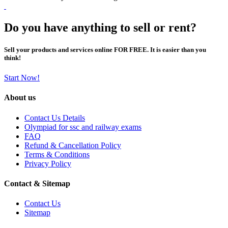
Do you have anything to sell or rent?
Sell your products and services online FOR FREE. It is easier than you
think!
Start Now!
About us
Contact Us Details
Olympiad for ssc and railway exams
FAQ
Refund & Cancellation Policy
Terms & Conditions
Privacy Policy
Contact & Sitemap
Contact Us
Sitemap