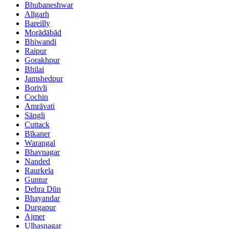
Bhubaneshwar
Alīgarh
Bareilly
Morādābād
Bhiwandi
Raipur
Gorakhpur
Bhilai
Jamshedpur
Borivli
Cochin
Amrāvati
Sāngli
Cuttack
Bīkaner
Warangal
Bhavnagar
Nanded
Raurkela
Guntur
Dehra Dūn
Bhayandar
Durgapur
Ajmer
Ulhasnagar