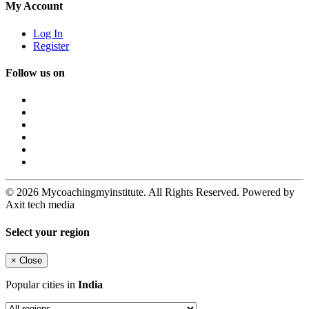
My Account
Log In
Register
Follow us on
© 2026 Mycoachingmyinstitute. All Rights Reserved. Powered by
Axit tech media
Select your region
×
Close
Popular cities in
India