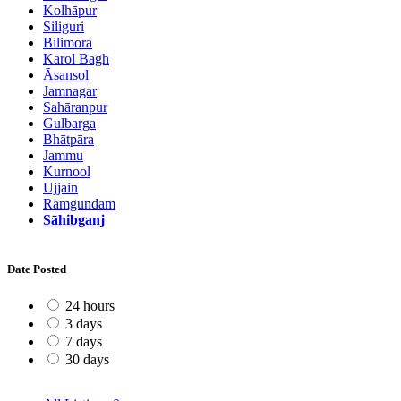
Kolhāpur
Siliguri
Bilimora
Karol Bāgh
Āsansol
Jamnagar
Sahāranpur
Gulbarga
Bhātpāra
Jammu
Kurnool
Ujjain
Rāmgundam
Sāhibganj
Date Posted
24 hours
3 days
7 days
30 days