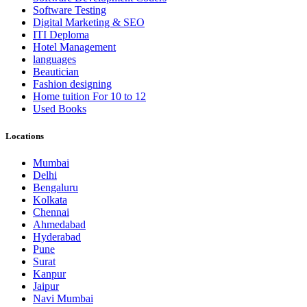
Software Testing
Digital Marketing & SEO
ITI Deploma
Hotel Management
languages
Beautician
Fashion designing
Home tuition For 10 to 12
Used Books
Locations
Mumbai
Delhi
Bengaluru
Kolkata
Chennai
Ahmedabad
Hyderabad
Pune
Surat
Kanpur
Jaipur
Navi Mumbai