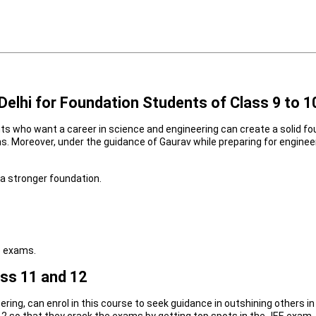
elhi for Foundation Students of Class 9 to 1
ts who want a career in science and engineering can create a solid fo
exams. Moreover, under the guidance of Gaurav while preparing for engi
a stronger foundation.
e exams.
ass 11 and 12
ring, can enrol in this course to seek guidance in outshining others i