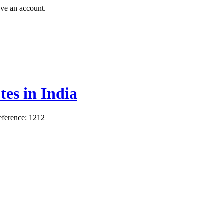
ave an account.
es in India
ference: 1212