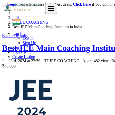
Login
for faster access to the best deals.
Click here
if you don't h
India
IIT JEE COACHING
Best JEE Main Coaching Institutes in India
Log In
Back to Results
Log In
Sign Up
Best JEE Main Coaching Institut
Log In
Sign Up
Create Listing
Jan 23rd, 2024 at 22:59
IIT JEE COACHING
Agar
482 views
Re
₹48,000