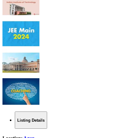
Listing Details