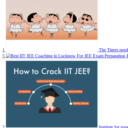
1
The Tigers need 
5
2
Institute for go