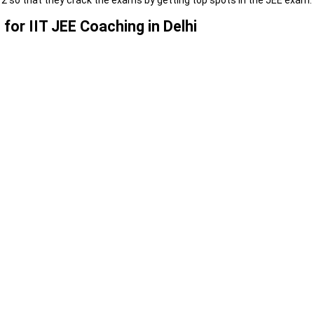
2 so that they crack the exams by getting top spots in the JEE exam.
for IIT JEE Coaching in Delhi