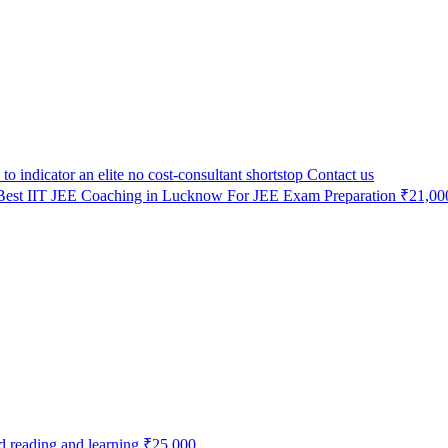
to indicator an elite no cost-consultant shortstop
Contact us
Best IIT JEE Coaching in Lucknow For JEE Exam Preparation
₹21,00
od reading and learning
₹25,000