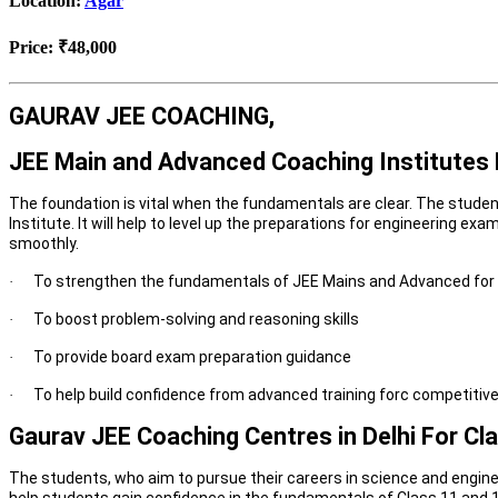
Location:
Agar
Price:
₹48,000
GAURAV JEE COACHING,
JEE Main and Advanced Coaching Institutes D
The foundation is vital when the fundamentals are clear. The studen
Institute. It will help to level up the preparations for engineering 
smoothly.
To strengthen the fundamentals of JEE Mains and Advanced for 
·
To boost problem-solving and reasoning skills
·
To provide board exam preparation guidance
·
To help build confidence from advanced training forc competitiv
·
Gaurav JEE Coaching Centres in Delhi For Cl
The students, who aim to pursue their careers in science and enginee