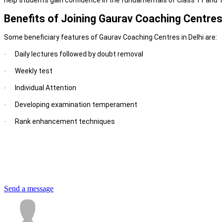
help students gain confidence in the fundamentals of Class 11 and 1
Benefits of Joining Gaurav Coaching Centres 
Some beneficiary features of Gaurav Coaching Centres in Delhi are:
Daily lectures followed by doubt removal
·
Weekly test
·
Individual Attention
·
Developing examination temperament
·
Rank enhancement techniques
·
Send a message