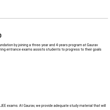
0
undation by joining a three-year and 4-years program at Gaurav
neering entrance exams assists students to progress to their goals
n JEE exams. At Gaurav, we provide adequate study material that will