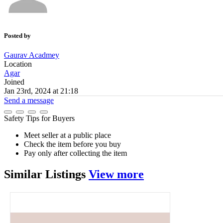
Posted by
Gaurav Acadmey
Location
Agar
Joined
Jan 23rd, 2024 at 21:18
Send a message
Safety Tips for Buyers
Meet seller at a public place
Check the item before you buy
Pay only after collecting the item
Similar
Listings
View more