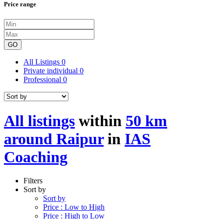
Price range
GO
All Listings
0
Private individual
0
Professional
0
All listings
within
50 km
around Raipur
in
IAS
Coaching
Filters
Sort by
Sort by
Price : Low to High
Price : High to Low