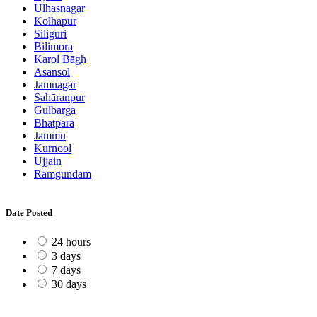
Ulhasnagar
Kolhāpur
Siliguri
Bilimora
Karol Bāgh
Āsansol
Jamnagar
Sahāranpur
Gulbarga
Bhātpāra
Jammu
Kurnool
Ujjain
Rāmgundam
Date Posted
24 hours
3 days
7 days
30 days