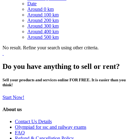
Date
Around 0 km
Around 100 km
Around 200 km
Around 300 km
Around 400 km
Around 500 km
No result. Refine your search using other criteria.
Do you have anything to sell or rent?
Sell your products and services online FOR FREE. It is easier than you
think!
Start Now!
About us
Contact Us Details
Olympiad for ssc and railway exams
FAQ
Refund & Cancellation Policy