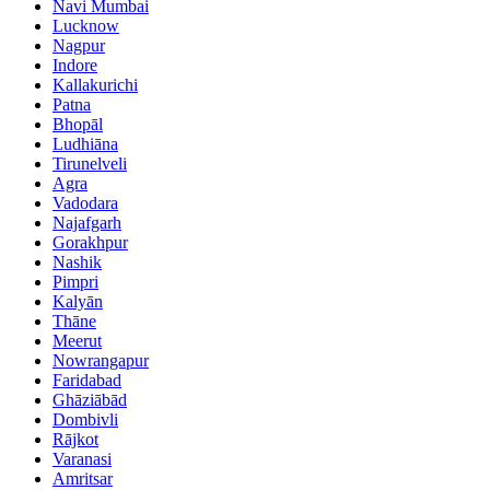
Navi Mumbai
Lucknow
Nagpur
Indore
Kallakurichi
Patna
Bhopāl
Ludhiāna
Tirunelveli
Agra
Vadodara
Najafgarh
Gorakhpur
Nashik
Pimpri
Kalyān
Thāne
Meerut
Nowrangapur
Faridabad
Ghāziābād
Dombivli
Rājkot
Varanasi
Amritsar