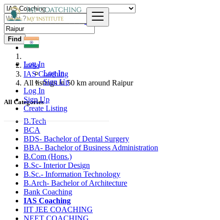
Find
Log In
India
Log In
IAS Coaching
Sign Up
All listings in 50 km around Raipur
Log In
Sign Up
All Categories
Create Listing
B.Tech
BCA
BDS- Bachelor of Dental Surgery
BBA- Bachelor of Business Administration
B.Com (Hons.)
B.Sc- Interior Design
B.Sc.- Information Technology
B.Arch- Bachelor of Architecture
Bank Coaching
IAS Coaching
IIT JEE COACHING
NEET COACHING