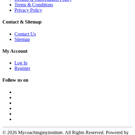
Terms & Conditions
Privacy Policy
Contact & Sitemap
Contact Us
Sitemap
My Account
Log In
Register
Follow us on
© 2026 Mycoachingmyinstitute. All Rights Reserved. Powered by