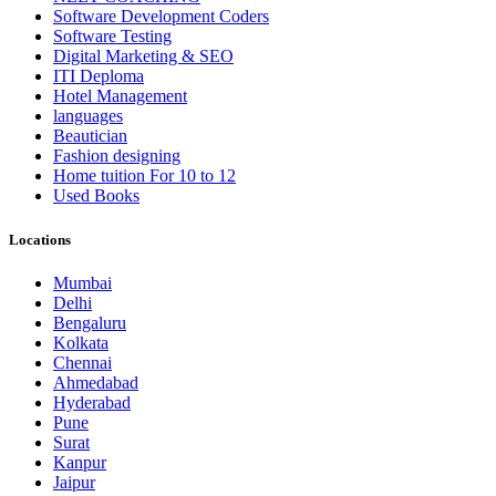
Software Development Coders
Software Testing
Digital Marketing & SEO
ITI Deploma
Hotel Management
languages
Beautician
Fashion designing
Home tuition For 10 to 12
Used Books
Locations
Mumbai
Delhi
Bengaluru
Kolkata
Chennai
Ahmedabad
Hyderabad
Pune
Surat
Kanpur
Jaipur