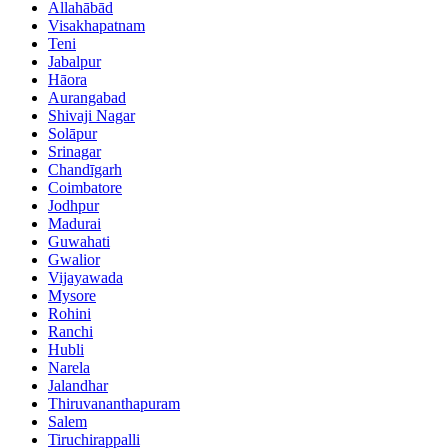
Allahābād
Visakhapatnam
Teni
Jabalpur
Hāora
Aurangabad
Shivaji Nagar
Solāpur
Srinagar
Chandīgarh
Coimbatore
Jodhpur
Madurai
Guwahati
Gwalior
Vijayawada
Mysore
Rohini
Ranchi
Hubli
Narela
Jalandhar
Thiruvananthapuram
Salem
Tiruchirappalli