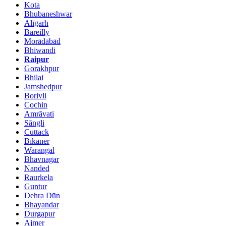
Kota
Bhubaneshwar
Alīgarh
Bareilly
Morādābād
Bhiwandi
Raipur
Gorakhpur
Bhilai
Jamshedpur
Borivli
Cochin
Amrāvati
Sāngli
Cuttack
Bīkaner
Warangal
Bhavnagar
Nanded
Raurkela
Guntur
Dehra Dūn
Bhayandar
Durgapur
Ajmer