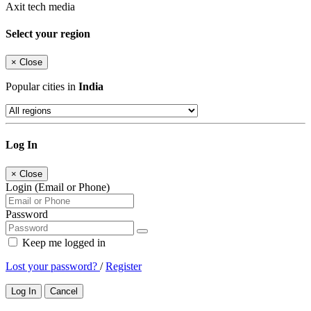
Axit tech media
Select your region
×
Close
Popular cities in
India
Log In
×
Close
Login (Email or Phone)
Password
Keep me logged in
Lost your password?
/
Register
Log In
Cancel