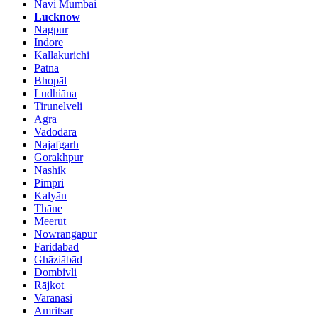
Navi Mumbai
Lucknow
Nagpur
Indore
Kallakurichi
Patna
Bhopāl
Ludhiāna
Tirunelveli
Agra
Vadodara
Najafgarh
Gorakhpur
Nashik
Pimpri
Kalyān
Thāne
Meerut
Nowrangapur
Faridabad
Ghāziābād
Dombivli
Rājkot
Varanasi
Amritsar