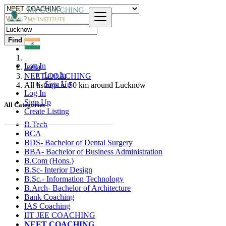
Find
Log In
India
Log In
NEET COACHING
Sign Up
All listings in 50 km around Lucknow
Log In
Sign Up
All Categories
Create Listing
B.Tech
BCA
BDS- Bachelor of Dental Surgery
BBA- Bachelor of Business Administration
B.Com (Hons.)
B.Sc- Interior Design
B.Sc.- Information Technology
B.Arch- Bachelor of Architecture
Bank Coaching
IAS Coaching
IIT JEE COACHING
NEET COACHING