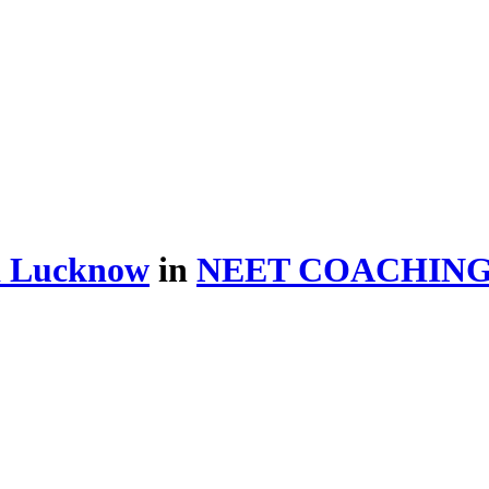
d Lucknow
in
NEET COACHIN