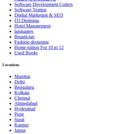
Software Development Coders
Software Testing
Digital Marketing & SEO
ITI Deploma
Hotel Management
languages
Beautician
Fashion designing
Home tuition For 10 to 12
Used Books
Locations
Mumbai
Delhi
Bengaluru
Kolkata
Chennai
Ahmedabad
Hyderabad
Pune
Surat
Kanpur
Jaipur