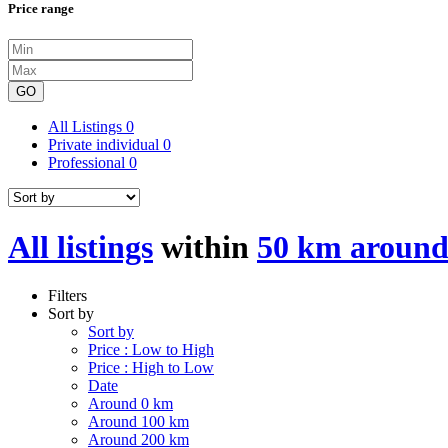
Price range
GO
All Listings
0
Private individual
0
Professional
0
All listings
within
50 km aroun
Filters
Sort by
Sort by
Price : Low to High
Price : High to Low
Date
Around 0 km
Around 100 km
Around 200 km