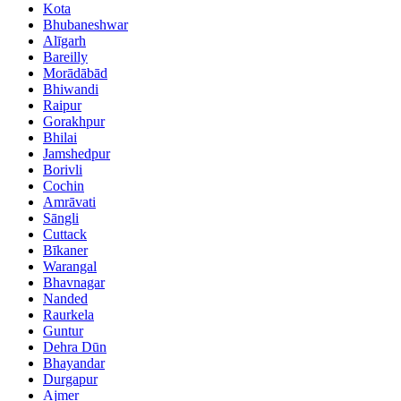
Kota
Bhubaneshwar
Alīgarh
Bareilly
Morādābād
Bhiwandi
Raipur
Gorakhpur
Bhilai
Jamshedpur
Borivli
Cochin
Amrāvati
Sāngli
Cuttack
Bīkaner
Warangal
Bhavnagar
Nanded
Raurkela
Guntur
Dehra Dūn
Bhayandar
Durgapur
Ajmer