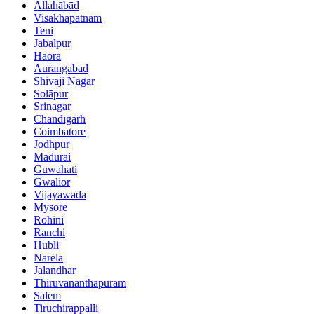
Allahābād
Visakhapatnam
Teni
Jabalpur
Hāora
Aurangabad
Shivaji Nagar
Solāpur
Srinagar
Chandīgarh
Coimbatore
Jodhpur
Madurai
Guwahati
Gwalior
Vijayawada
Mysore
Rohini
Ranchi
Hubli
Narela
Jalandhar
Thiruvananthapuram
Salem
Tiruchirappalli