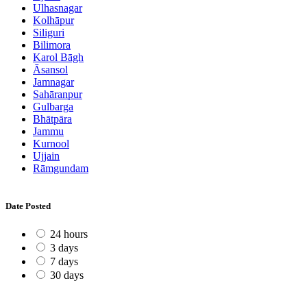
Ulhasnagar
Kolhāpur
Siliguri
Bilimora
Karol Bāgh
Āsansol
Jamnagar
Sahāranpur
Gulbarga
Bhātpāra
Jammu
Kurnool
Ujjain
Rāmgundam
Date Posted
24 hours
3 days
7 days
30 days