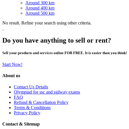
Around 300 km
Around 400 km
Around 500 km
No result. Refine your search using other criteria.
Do you have anything to sell or rent?
Sell your products and services online FOR FREE. It is easier than you think!
Start Now!
About us
Contact Us Details
Olympiad for ssc and railway exams
FAQ
Refund & Cancellation Policy
Terms & Conditions
Privacy Policy
Contact & Sitemap