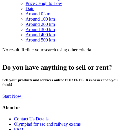
Price : High to Low
Date
Around 0 km
Around 100 km
Around 200 km
Around 300 km
Around 400 km
Around 500 km
No result. Refine your search using other criteria.
Do you have anything to sell or rent?
Sell your products and services online FOR FREE. It is easier than you
think!
Start Now!
About us
Contact Us Details
Olympiad for ssc and railway exams
FAQ