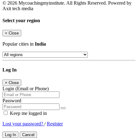
© 2026 Mycoachingmyinstitute. All Rights Reserved. Powered by
Axit tech media
Select your region
×
Close
Popular cities in
India
Log In
×
Close
Login (Email or Phone)
Password
Keep me logged in
Lost your password?
/
Register
Log In
Cancel