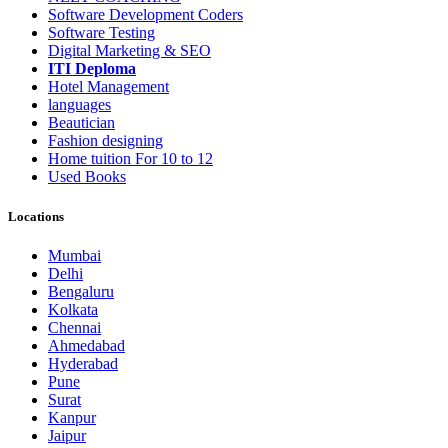
Software Development Coders
Software Testing
Digital Marketing & SEO
ITI Deploma
Hotel Management
languages
Beautician
Fashion designing
Home tuition For 10 to 12
Used Books
Locations
Mumbai
Delhi
Bengaluru
Kolkata
Chennai
Ahmedabad
Hyderabad
Pune
Surat
Kanpur
Jaipur