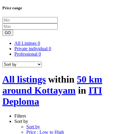
Price range
GO
All Listings
0
Private individual
0
Professional
0
All listings
within
50 km
around Kottayam
in
ITI
Deploma
Filters
Sort by
Sort by
Price : Low to High