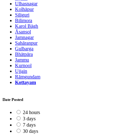
Ulhasnagar
Kolhāpur
Siliguri
Bilimora
Karol Bāgh
Āsansol
Jamnagar
Sahāranpur
Gulbarga
Bhātpāra
Jammu
Kurnool
Ujjain
Rāmgundam
Kottayam
Date Posted
24 hours
3 days
7 days
30 days