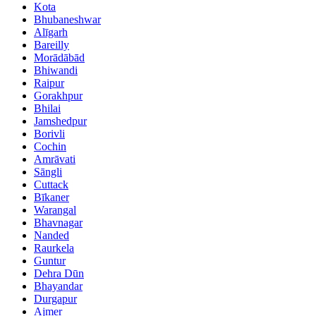
Kota
Bhubaneshwar
Alīgarh
Bareilly
Morādābād
Bhiwandi
Raipur
Gorakhpur
Bhilai
Jamshedpur
Borivli
Cochin
Amrāvati
Sāngli
Cuttack
Bīkaner
Warangal
Bhavnagar
Nanded
Raurkela
Guntur
Dehra Dūn
Bhayandar
Durgapur
Ajmer