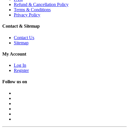
Refund & Cancellation Policy
Terms & Conditions
Privacy Policy
Contact & Sitemap
Contact Us
Sitemap
My Account
Log In
Register
Follow us on