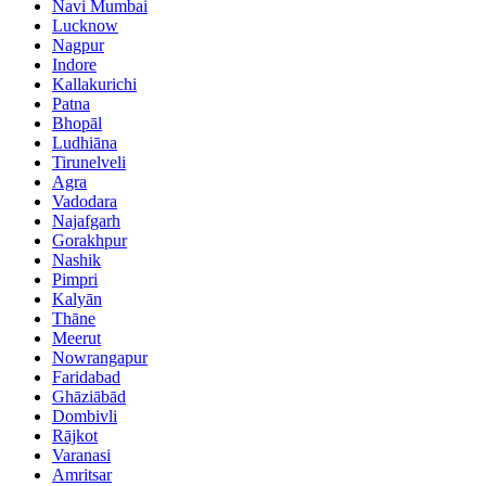
Navi Mumbai
Lucknow
Nagpur
Indore
Kallakurichi
Patna
Bhopāl
Ludhiāna
Tirunelveli
Agra
Vadodara
Najafgarh
Gorakhpur
Nashik
Pimpri
Kalyān
Thāne
Meerut
Nowrangapur
Faridabad
Ghāziābād
Dombivli
Rājkot
Varanasi
Amritsar