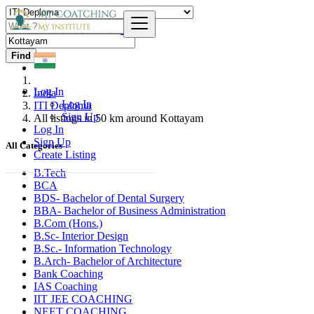
Find
Log In
India
Log In
ITI Deploma
Sign Up
All listings in 50 km around Kottayam
Log In
Sign Up
All Categories
Create Listing
B.Tech
BCA
BDS- Bachelor of Dental Surgery
BBA- Bachelor of Business Administration
B.Com (Hons.)
B.Sc- Interior Design
B.Sc.- Information Technology
B.Arch- Bachelor of Architecture
Bank Coaching
IAS Coaching
IIT JEE COACHING
NEET COACHING