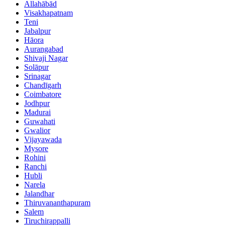
Allahābād
Visakhapatnam
Teni
Jabalpur
Hāora
Aurangabad
Shivaji Nagar
Solāpur
Srinagar
Chandīgarh
Coimbatore
Jodhpur
Madurai
Guwahati
Gwalior
Vijayawada
Mysore
Rohini
Ranchi
Hubli
Narela
Jalandhar
Thiruvananthapuram
Salem
Tiruchirappalli