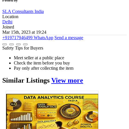
Posted by
SLA Consultants India
Location
Delhi
Joined
Mar 15th, 2023 at 19:24
+919717946499
WhatsApp
Send a message
Safety Tips for Buyers
Meet seller at a public place
Check the item before you buy
Pay only after collecting the item
Similar
Listings
View more