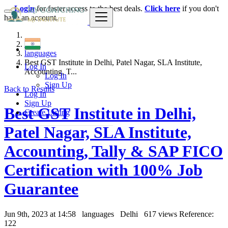
Login
for faster access to the best deals.
Click here
if you don't
have an account.
India
languages
Best GST Institute in Delhi, Patel Nagar, SLA Institute,
Log In
Accounting, T...
Log In
Sign Up
Back to Results
Log In
Sign Up
Best GST Institute in Delhi,
Create Listing
Patel Nagar, SLA Institute,
Accounting, Tally & SAP FICO
Certification with 100% Job
Guarantee
Jun 9th, 2023 at 14:58
languages
Delhi
617 views
Reference:
122