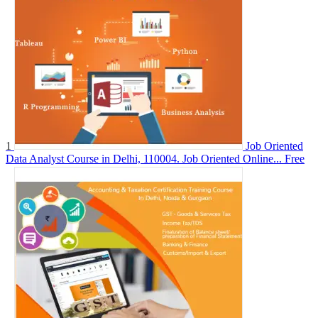
1
Job Oriented
Data Analyst Course in Delhi, 110004. Job Oriented Online...
Free