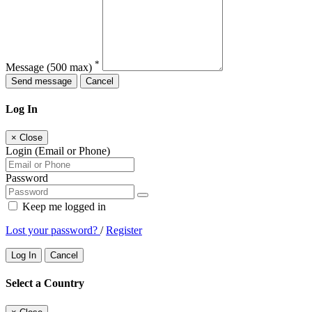
*
Message
(500 max)
Send message
Cancel
Log In
×
Close
Login (Email or Phone)
Password
Keep me logged in
Lost your password?
/
Register
Log In
Cancel
Select a Country