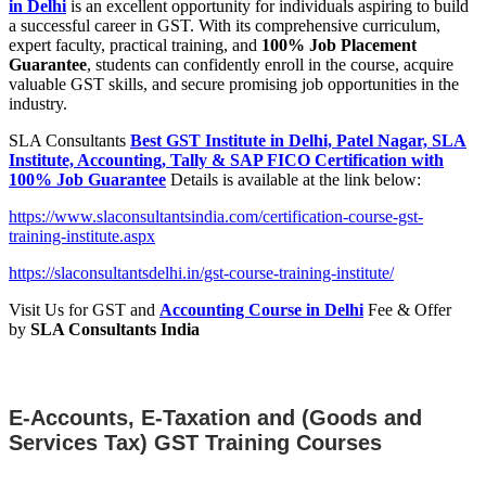
in Delhi
is an excellent opportunity for individuals aspiring to build
a successful career in GST. With its comprehensive curriculum,
expert faculty, practical training, and
100% Job Placement
Guarantee
, students can confidently enroll in the course, acquire
valuable GST skills, and secure promising job opportunities in the
industry.
SLA Consultants
Best GST Institute in Delhi, Patel Nagar, SLA
Institute, Accounting, Tally & SAP FICO Certification with
100% Job Guarantee
Details is available at the link below:
https://www.slaconsultantsindia.com/certification-course-gst-
training-institute.aspx
https://slaconsultantsdelhi.in/gst-course-training-institute/
Visit Us for GST and
Accounting Course in Delhi
Fee & Offer
by
SLA Consultants India
E-Accounts, E-Taxation and (Goods and
Services Tax) GST Training Courses