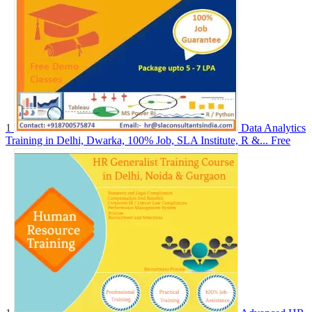
1
Data Analytics
Training in Delhi, Dwarka, 100% Job, SLA Institute, R &...
Free