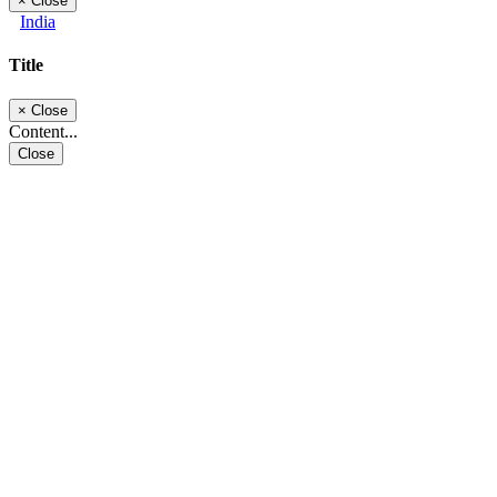
×
Close
India
Title
×
Close
Content...
Close