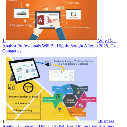
1
Why Data
Analyst Professionals Will Be Highly Sought After in 2025, Ex...
Contact us
1
Business
Analytics Course in Delhi, 110064. Best Online Live Business...