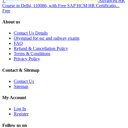
1
Advanced HR
Course in Delhi, 110086, with Free SAP HCM HR Certificatio...
Free
About us
Contact Us Details
Olympiad for ssc and railway exams
FAQ
Refund & Cancellation Policy
Terms & Conditions
Privacy Policy
Contact & Sitemap
Contact Us
Sitemap
My Account
Log In
Register
Follow us on