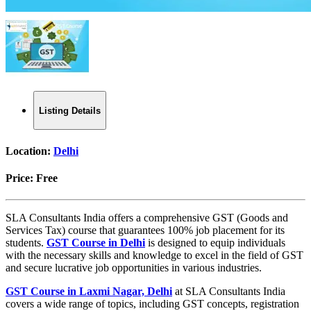
Listing Details
Location:
Delhi
Price:
Free
SLA Consultants India offers a comprehensive GST (Goods and
Services Tax) course that guarantees 100% job placement for its
students.
GST Course in Delhi
is designed to equip individuals
with the necessary skills and knowledge to excel in the field of GST
and secure lucrative job opportunities in various industries.
GST Course in Laxmi Nagar, Delhi
at SLA Consultants India
covers a wide range of topics, including GST concepts, registration