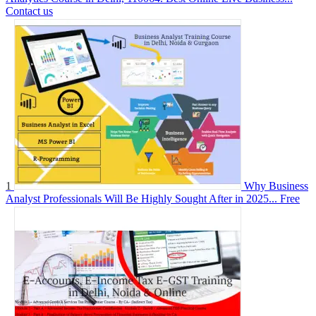
Contact us
1
Why Business
Analyst Professionals Will Be Highly Sought After in 2025...
Free