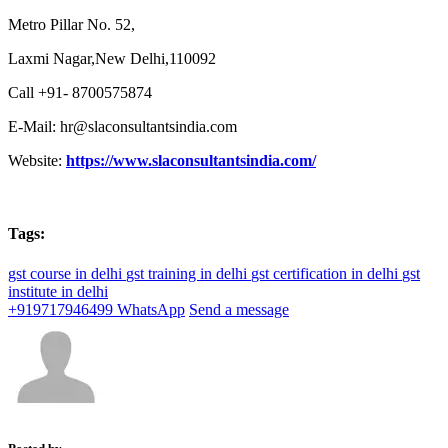
Metro Pillar No. 52,
Laxmi Nagar,New Delhi,110092
Call +91- 8700575874
E-Mail: hr@slaconsultantsindia.com
Website:
https://www.slaconsultantsindia.com/
Tags:
gst course in delhi
gst training in delhi
gst certification in delhi
gst
institute in delhi
+919717946499
WhatsApp
Send a message