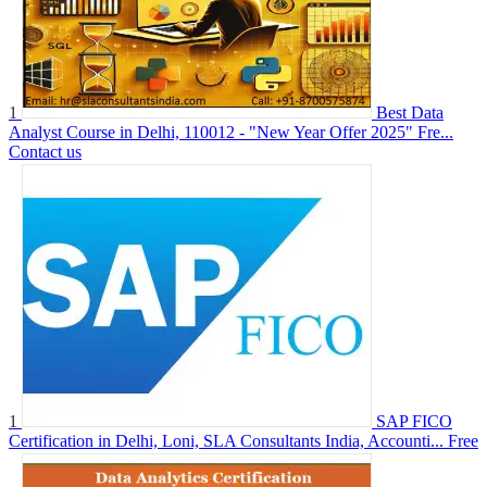
1
Best Data
Analyst Course in Delhi, 110012 - "New Year Offer 2025" Fre...
Contact us
1
SAP FICO
Certification in Delhi, Loni, SLA Consultants India, Accounti...
Free