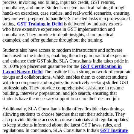
process, invoicing and billing, input tax credit, GST returns,
compliance, and more. Students receive practical training through
hands-on exercises, case studies, and real-world scenarios, ensuring
they are well-prepared to handle GST-related tasks in a professional
setting.
GST Training in Delhi
is delivered by industry experts
who have extensive experience in GST implementation and
compliance. They provide in-depth insights, share practical
examples, and offer guidance throughout the training.
Students also have access to modern infrastructure and software
tools used in the industry, enabling them to gain practical exposure
and enhance their GST skills. SLA Consultants India takes pride in
its 100% job placement guarantee for the
GST Certification in
Laxmi Nagar, Delhi
The institute has a strong network of corporate
tie-ups and collaborations, which enables them to connect students
with top companies and organizations actively seeking skilled GST
professionals. They provide comprehensive assistance in resume
building, interview preparation, and job search, ensuring that
students have the necessary support to secure their desired job.
Additionally, SLA Consultants India offers flexible class timings,
allowing students to choose batches that suit their schedule. They
also provide lifetime access to course materials and regular updates
to keep students informed about the latest GST laws, rules, and
regulations. In conclusion, SLA Consultants India's
GST Institute