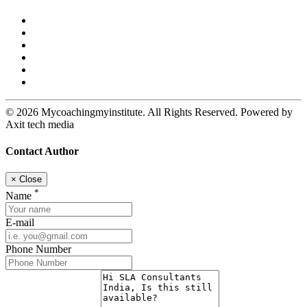
© 2026 Mycoachingmyinstitute. All Rights Reserved. Powered by
Axit tech media
Contact Author
×
Close
*
Name
E-mail
Phone Number