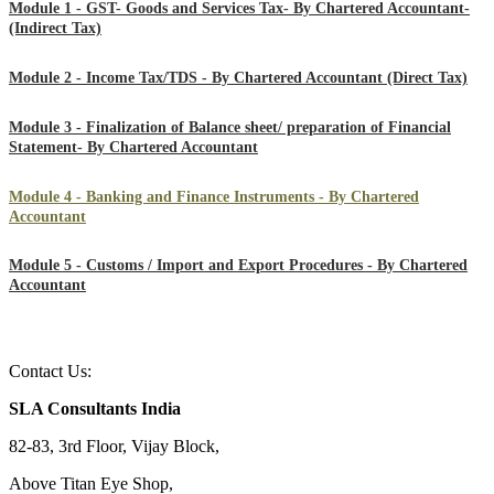
Module 1 - GST- Goods and Services Tax- By Chartered Accountant-
(Indirect Tax)
Module 2 - Income Tax/TDS - By Chartered Accountant (Direct Tax)
Module 3 - Finalization of Balance sheet/ preparation of Financial
Statement- By Chartered Accountant
Module 4 - Banking and Finance Instruments - By Chartered
Accountant
Module 5 - Customs / Import and Export Procedures - By Chartered
Accountant
Contact Us:
SLA Consultants India
82-83, 3rd Floor, Vijay Block,
Above Titan Eye Shop,