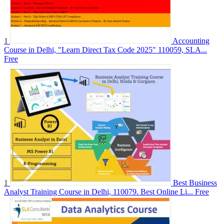
1
Accounting
Course in Delhi, "Learn Direct Tax Code 2025" 110059, SLA...
Free
1
Best Business
Analyst Training Course in Delhi, 110079. Best Online Li...
Free