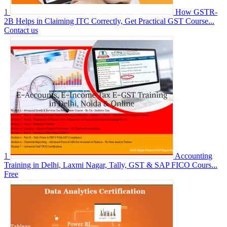
1
How GSTR-
2B Helps in Claiming ITC Correctly, Get Practical GST Course...
Contact us
1
Accounting
Training in Delhi, Laxmi Nagar, Tally, GST & SAP FICO Cours...
Free