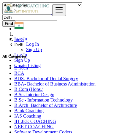
Find
Log In
India
Log In
Delhi
Sign Up
Log In
All Categories
Sign Up
Create Listing
B.Tech
BCA
BDS- Bachelor of Dental Surgery
BBA- Bachelor of Business Administration
B.Com (Hons.)
B.Sc- Interior Design
B.Sc.- Information Technology
B.Arch- Bachelor of Architecture
Bank Coaching
IAS Coaching
IIT JEE COACHING
NEET COACHING
Software Development Coders