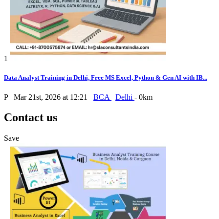
1
Data Analyst Training in Delhi, Free MS Excel, Python & Gen AI with IB...
P
Mar 21st, 2026 at 12:21
BCA
Delhi
- 0km
Contact us
Save