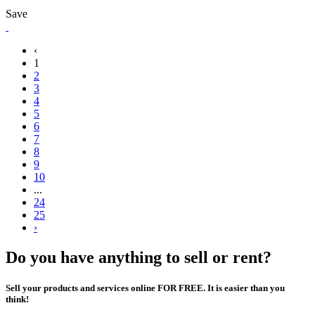
Save
‹
1
2
3
4
5
6
7
8
9
10
...
24
25
›
Do you have anything to sell or rent?
Sell your products and services online FOR FREE. It is easier than you
think!