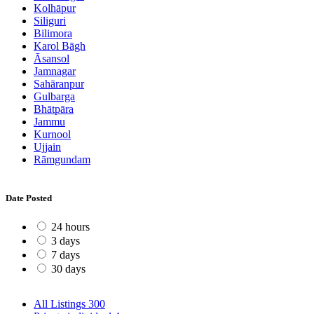
Kolhāpur
Siliguri
Bilimora
Karol Bāgh
Āsansol
Jamnagar
Sahāranpur
Gulbarga
Bhātpāra
Jammu
Kurnool
Ujjain
Rāmgundam
Date Posted
24 hours
3 days
7 days
30 days
All Listings
300