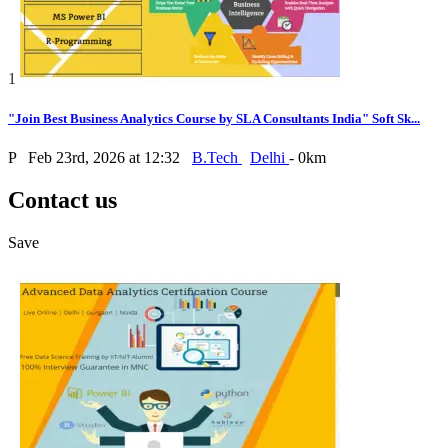
1
"Join Best Business Analytics Course by SLA Consultants India" Soft Sk...
P
Feb 23rd, 2026 at 12:32
B.Tech
Delhi
- 0km
Contact us
Save