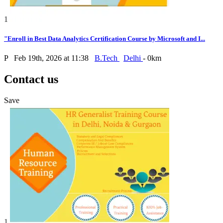
1
"Enroll in Best Data Analytics Certification Course by Microsoft and I...
P
Feb 19th, 2026 at 11:38
B.Tech
Delhi
- 0km
Contact us
Save
1