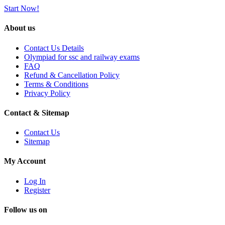
Start Now!
About us
Contact Us Details
Olympiad for ssc and railway exams
FAQ
Refund & Cancellation Policy
Terms & Conditions
Privacy Policy
Contact & Sitemap
Contact Us
Sitemap
My Account
Log In
Register
Follow us on