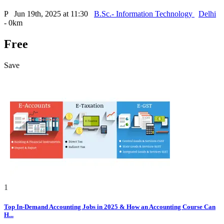
P
Jun 19th, 2025 at 11:30
B.Sc.- Information Technology
Delhi
- 0km
Free
Save
1
Top In-Demand Accounting Jobs in 2025 & How an Accounting Course Can
H...