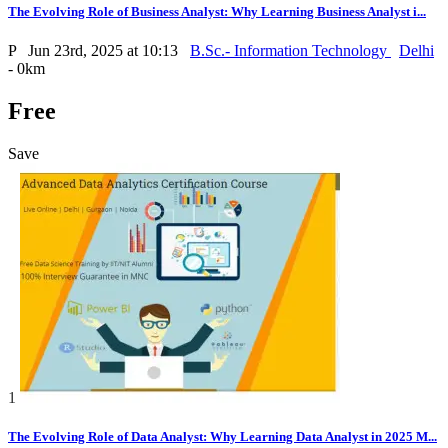
The Evolving Role of Business Analyst: Why Learning Business Analyst i...
P
Jun 23rd, 2025 at 10:13
B.Sc.- Information Technology
Delhi
- 0km
Free
Save
1
The Evolving Role of Data Analyst: Why Learning Data Analyst in 2025 M...