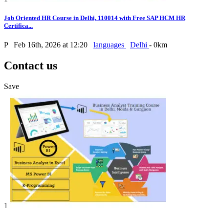
Job Oriented HR Course in Delhi, 110014 with Free SAP HCM HR
Certifica...
P
Feb 16th, 2026 at 12:20
languages
Delhi
- 0km
Contact us
Save
1