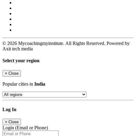
© 2026 Mycoachingmyinstitute. All Rights Reserved. Powered by
Axit tech media
Select your region
×
Close
Popular cities in
India
Log In
×
Close
Login (Email or Phone)