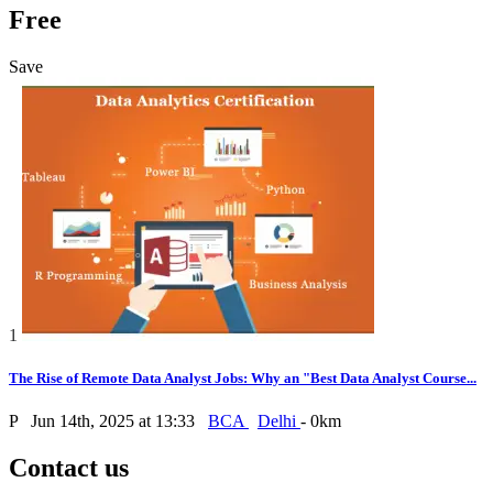
Free
Save
1
The Rise of Remote Data Analyst Jobs: Why an "Best Data Analyst Course...
P
Jun 14th, 2025 at 13:33
BCA
Delhi
- 0km
Contact us