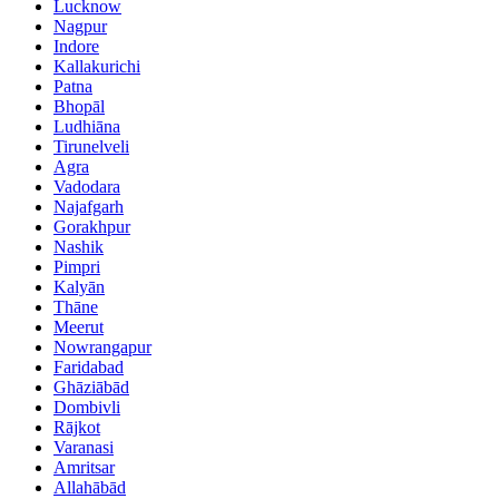
Lucknow
Nagpur
Indore
Kallakurichi
Patna
Bhopāl
Ludhiāna
Tirunelveli
Agra
Vadodara
Najafgarh
Gorakhpur
Nashik
Pimpri
Kalyān
Thāne
Meerut
Nowrangapur
Faridabad
Ghāziābād
Dombivli
Rājkot
Varanasi
Amritsar
Allahābād