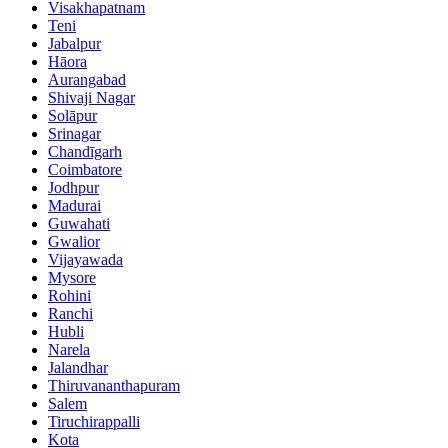
Visakhapatnam
Teni
Jabalpur
Hāora
Aurangabad
Shivaji Nagar
Solāpur
Srinagar
Chandīgarh
Coimbatore
Jodhpur
Madurai
Guwahati
Gwalior
Vijayawada
Mysore
Rohini
Ranchi
Hubli
Narela
Jalandhar
Thiruvananthapuram
Salem
Tiruchirappalli
Kota