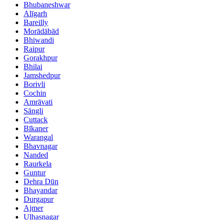
Bhubaneshwar
Alīgarh
Bareilly
Morādābād
Bhiwandi
Raipur
Gorakhpur
Bhilai
Jamshedpur
Borivli
Cochin
Amrāvati
Sāngli
Cuttack
Bīkaner
Warangal
Bhavnagar
Nanded
Raurkela
Guntur
Dehra Dūn
Bhayandar
Durgapur
Ajmer
Ulhasnagar