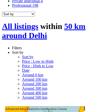
Private individual
4
Professional
198
All listings
within
50 km
around Delhi
Filters
Sort by
Sort by
Price : Low to High
Price : High to Low
Date
Around 0 km
Around 100 km
Around 200 km
Around 300 km
Around 400 km
Around 500 km