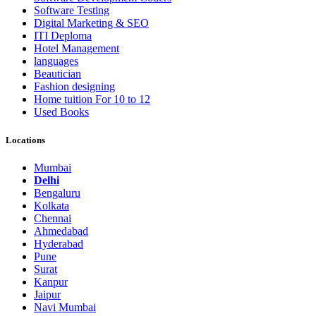
Software Testing
Digital Marketing & SEO
ITI Deploma
Hotel Management
languages
Beautician
Fashion designing
Home tuition For 10 to 12
Used Books
Locations
Mumbai
Delhi
Bengaluru
Kolkata
Chennai
Ahmedabad
Hyderabad
Pune
Surat
Kanpur
Jaipur
Navi Mumbai