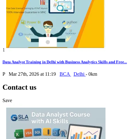
1
Data Analyst Training in Delhi with Business Analytics Skills and Free...
P
Mar 27th, 2026 at 11:19
BCA
Delhi
- 0km
Contact us
Save