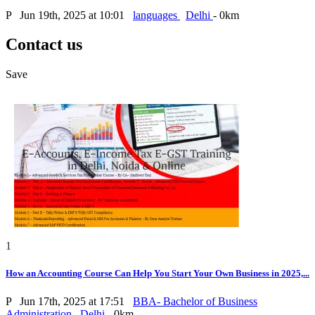
P
Jun 19th, 2025 at 10:01
languages
Delhi
- 0km
Contact us
Save
1
How an Accounting Course Can Help You Start Your Own Business in 2025,...
P
Jun 17th, 2025 at 17:51
BBA- Bachelor of Business
Administration
Delhi
- 0km