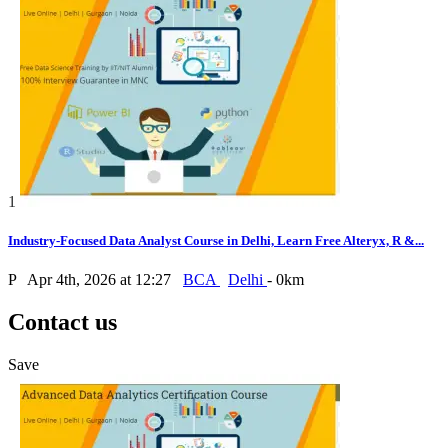
1
Industry-Focused Data Analyst Course in Delhi, Learn Free Alteryx, R &...
P
Apr 4th, 2026 at 12:27
BCA
Delhi
- 0km
Contact us
Save