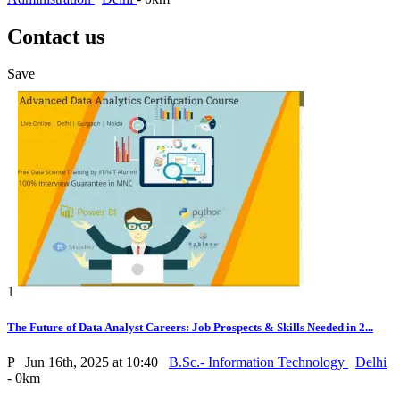
Contact us
Save
1
The Future of Data Analyst Careers: Job Prospects & Skills Needed in 2...
P
Jun 16th, 2025 at 10:40
B.Sc.- Information Technology
Delhi
- 0km