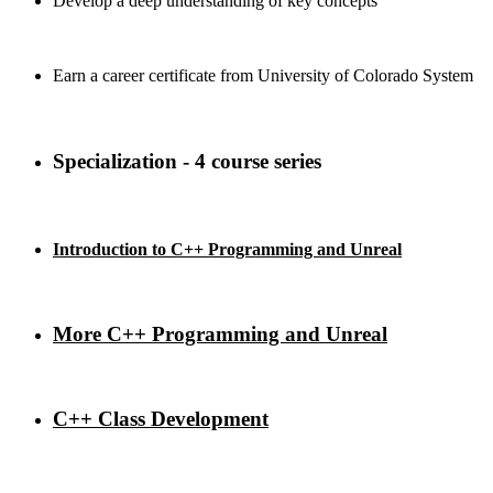
Develop a deep understanding of key concepts
Earn a career certificate from University of Colorado System
Specialization - 4 course series
Introduction to C++ Programming and Unreal
More C++ Programming and Unreal
C++ Class Development