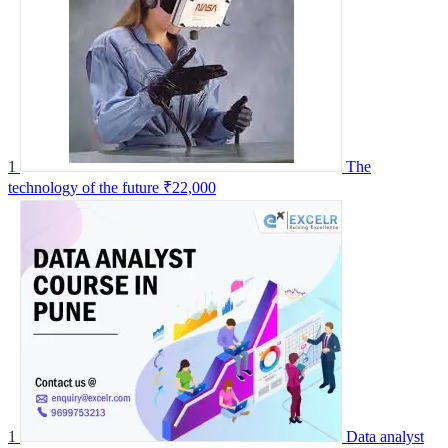
1
The
technology of the future
₹22,000
1
Data analyst