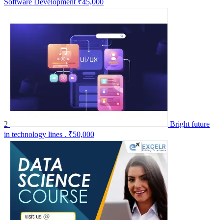
Software Development
₹45,000
2
Bright future
in technology lines .
₹50,000