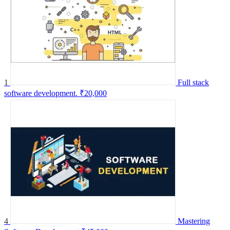
1
Full stack
software development.
₹20,000
4
Mastering