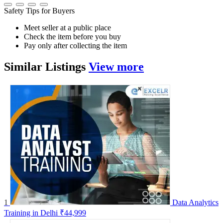
Safety Tips for Buyers
Meet seller at a public place
Check the item before you buy
Pay only after collecting the item
Similar
Listings
View more
1
Data Analytics
Training in Delhi
₹44,999