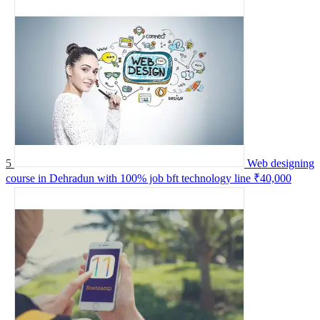
5
Web designing
course in Dehradun with 100% job bft technology line
₹40,000