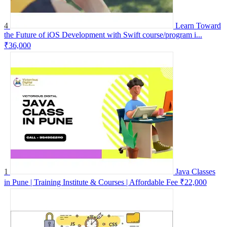
4
Learn Toward
the Future of iOS Development with Swift course/program i...
₹36,000
1
Java Classes
in Pune | Training Institute & Courses | Affordable Fee
₹22,000