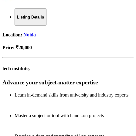
Listing Details
Location:
Noida
Price:
₹20,000
tech institute,
Advance your subject-matter expertise
Learn in-demand skills from university and industry experts
Master a subject or tool with hands-on projects