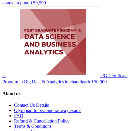
course in pune
₹59,999
5
PG Certificate
Program in Big Data & Analytics in chandigarh
₹50,000
About us
Contact Us Details
Olympiad for ssc and railway exams
FAQ
Refund & Cancellation Policy
Terms & Conditions