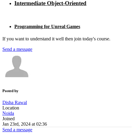
Intermediate Object-Oriented
Programming for Unreal Games
If you want to understand it well then join today's course.
Send a message
Posted by
Disha Rawal
Location
Noida
Joined
Jan 23rd, 2024 at 02:36
Send a message