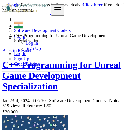
Login
for faster access to the best deals.
Click here
if you don't
have an account.
India
Software Development Coders
C++ Programming for Unreal Game Development
Log In
Specialization
Log In
Sign Up
Back to Results
Log In
Sign Up
C++ Programming for Unreal
Create Listing
Game Development
Specialization
Jan 23rd, 2024 at 06:50
Software Development Coders
Noida
519 views
Reference: 1202
₹20,000