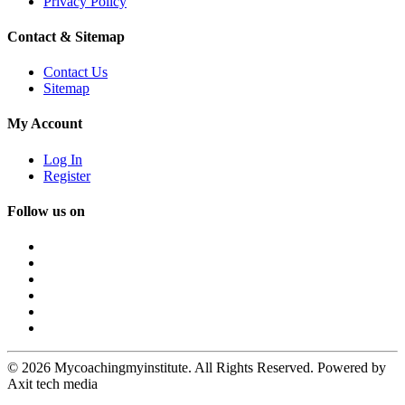
Privacy Policy
Contact & Sitemap
Contact Us
Sitemap
My Account
Log In
Register
Follow us on
© 2026 Mycoachingmyinstitute. All Rights Reserved. Powered by
Axit tech media