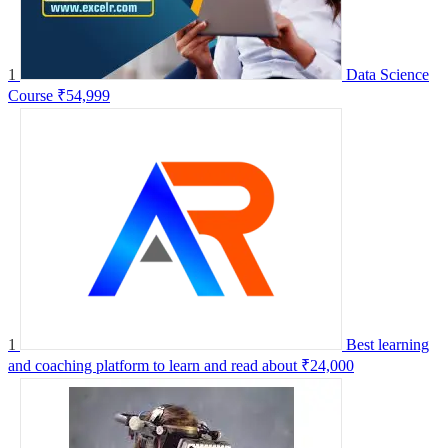
1
Data Science
Course
₹54,999
1
Best learning
and coaching platform to learn and read about
₹24,000