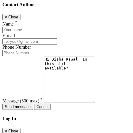
Contact Author
×
Close
*
Name
E-mail
Phone Number
*
Message
(500 max)
Send message
Cancel
Log In
×
Close