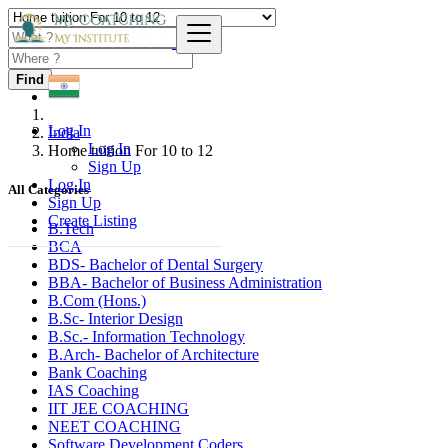
Find
Log In
India
Log In
Home tuition For 10 to 12
Sign Up
Log In
All Categories
Sign Up
Create Listing
B.Tech
BCA
BDS- Bachelor of Dental Surgery
BBA- Bachelor of Business Administration
B.Com (Hons.)
B.Sc- Interior Design
B.Sc.- Information Technology
B.Arch- Bachelor of Architecture
Bank Coaching
IAS Coaching
IIT JEE COACHING
NEET COACHING
Software Development Coders