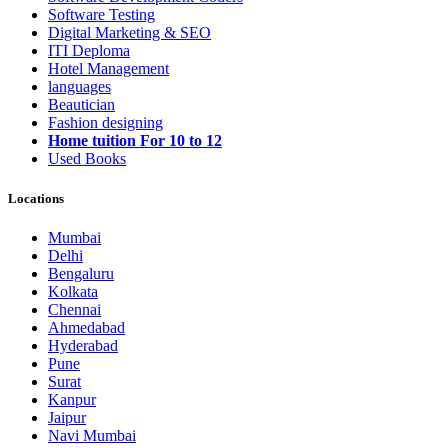
Software Testing
Digital Marketing & SEO
ITI Deploma
Hotel Management
languages
Beautician
Fashion designing
Home tuition For 10 to 12
Used Books
Locations
Mumbai
Delhi
Bengaluru
Kolkata
Chennai
Ahmedabad
Hyderabad
Pune
Surat
Kanpur
Jaipur
Navi Mumbai