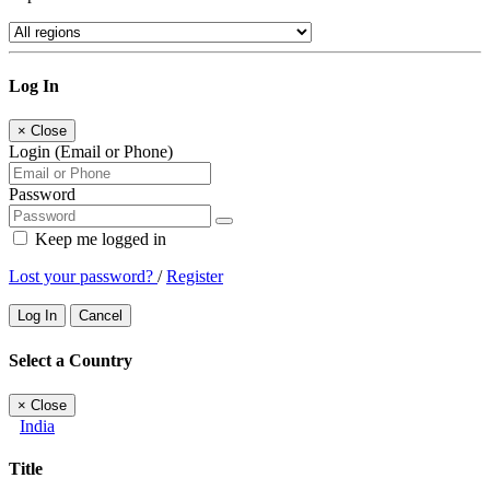
Log In
×
Close
Login (Email or Phone)
Password
Keep me logged in
Lost your password?
/
Register
Log In
Cancel
Select a Country
×
Close
India
Title