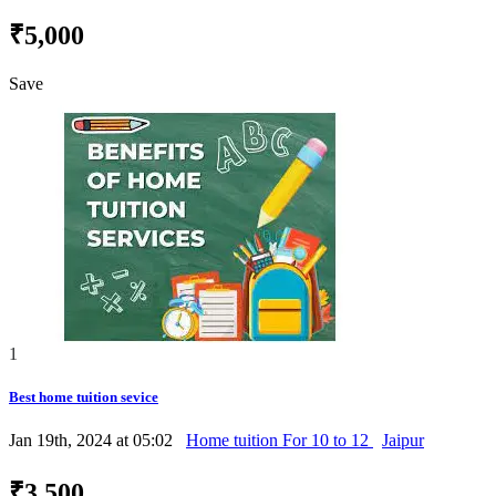
₹5,000
Save
1
Best home tuition sevice
Jan 19th, 2024 at 05:02
Home tuition For 10 to 12
Jaipur
₹3,500