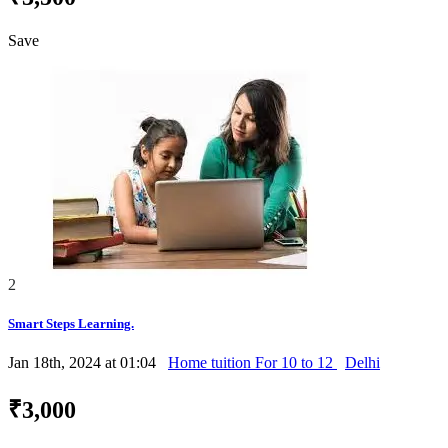
Save
2
Smart Steps Learning.
Jan 18th, 2024 at 01:04
Home tuition For 10 to 12
Delhi
₹3,000