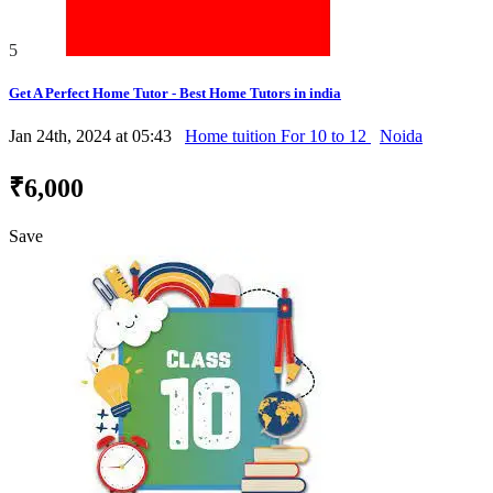
5
Get A Perfect Home Tutor - Best Home Tutors in india
Jan 24th, 2024 at 05:43
Home tuition For 10 to 12
Noida
₹6,000
Save