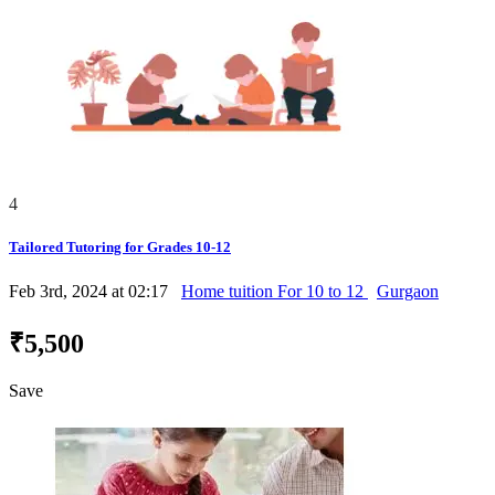
4
Tailored Tutoring for Grades 10-12
Feb 3rd, 2024 at 02:17
Home tuition For 10 to 12
Gurgaon
₹5,500
Save