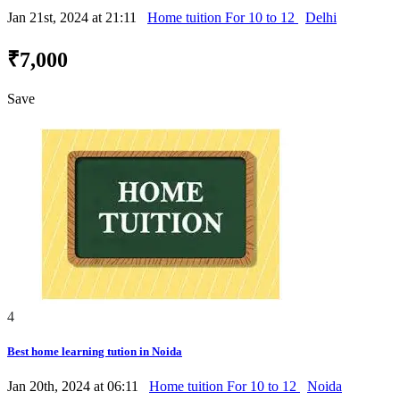
Jan 21st, 2024 at 21:11
Home tuition For 10 to 12
Delhi
₹7,000
Save
4
Best home learning tution in Noida
Jan 20th, 2024 at 06:11
Home tuition For 10 to 12
Noida