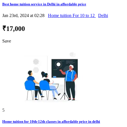
Best home tuition service in Delhi in affordable price
Jan 23rd, 2024 at 02:28
Home tuition For 10 to 12
Delhi
₹17,000
Save
5
Home tuition for 10th-12th classes in affordable price in delhi