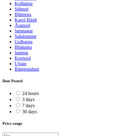
Kolhāpur
Siliguri
Bilimora
Karol Bāgh
Āsansol
Jamnagar
Sahāranpur
Gulbarga
Bhātpāra
Jammu
Kurnool
Ujjain
Rāmgundam
Date Posted
24 hours
3 days
7 days
30 days
Price range