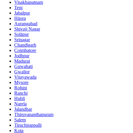
Visakhapatnam
Teni
Jabalpur
Hāora
Aurangabad
Shivaji Nagar
Solāpur
Srinagar
Chandīgarh
Coimbatore
Jodhpur
Madurai
Guwahati
Gwalior
Vijayawada
Mysore
Rohini
Ranchi
Hubli
Narela
Jalandhar
Thiruvananthapuram
Salem
Tiruchirappalli
Kota