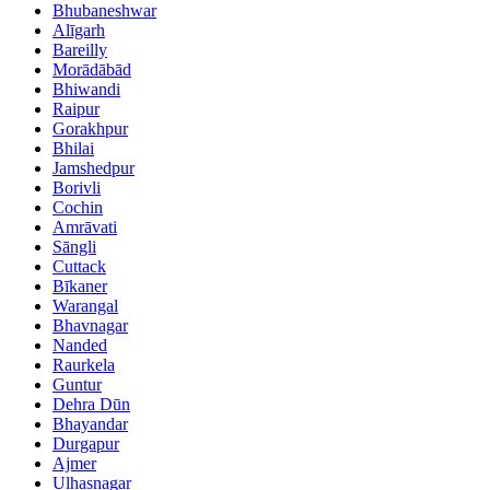
Bhubaneshwar
Alīgarh
Bareilly
Morādābād
Bhiwandi
Raipur
Gorakhpur
Bhilai
Jamshedpur
Borivli
Cochin
Amrāvati
Sāngli
Cuttack
Bīkaner
Warangal
Bhavnagar
Nanded
Raurkela
Guntur
Dehra Dūn
Bhayandar
Durgapur
Ajmer
Ulhasnagar