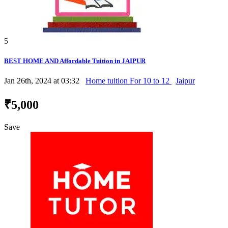
5
BEST HOME AND Affordable Tuition in JAIPUR
Jan 26th, 2024 at 03:32
Home tuition For 10 to 12
Jaipur
₹5,000
Save