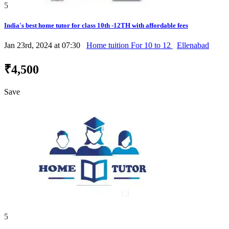
5
India's best home tutor for class 10th -12TH with affordable fees
Jan 23rd, 2024 at 07:30
Home tuition For 10 to 12
Ellenabad
₹4,500
Save
5