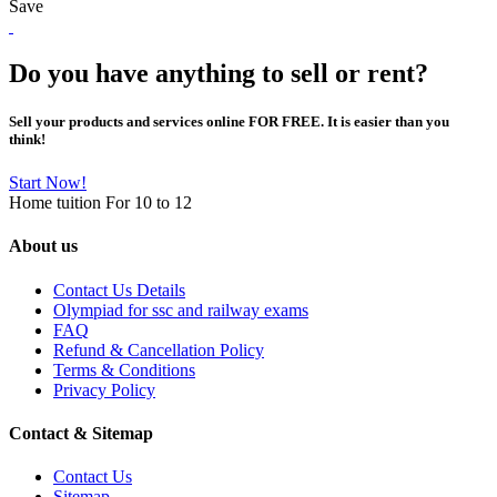
Save
Do you have anything to sell or rent?
Sell your products and services online FOR FREE. It is easier than you
think!
Start Now!
Home tuition For 10 to 12
About us
Contact Us Details
Olympiad for ssc and railway exams
FAQ
Refund & Cancellation Policy
Terms & Conditions
Privacy Policy
Contact & Sitemap
Contact Us
Sitemap