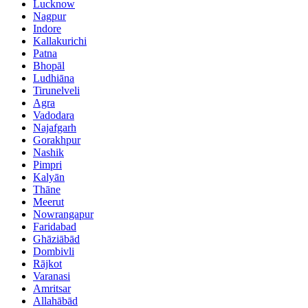
Lucknow
Nagpur
Indore
Kallakurichi
Patna
Bhopāl
Ludhiāna
Tirunelveli
Agra
Vadodara
Najafgarh
Gorakhpur
Nashik
Pimpri
Kalyān
Thāne
Meerut
Nowrangapur
Faridabad
Ghāziābād
Dombivli
Rājkot
Varanasi
Amritsar
Allahābād