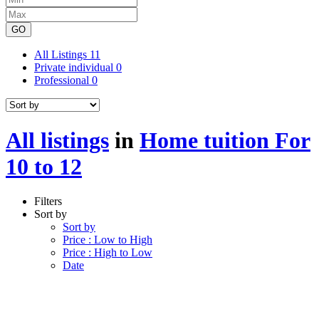
GO
All Listings
11
Private individual
0
Professional
0
All listings
in
Home tuition For
10 to 12
Filters
Sort by
Sort by
Price : Low to High
Price : High to Low
Date