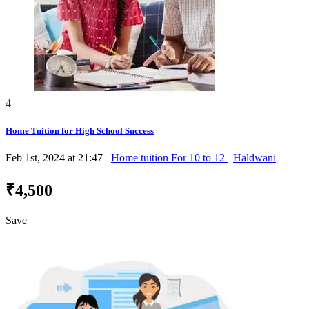
4
Home Tuition for High School Success
Feb 1st, 2024 at 21:47
Home tuition For 10 to 12
Haldwani
₹4,500
Save