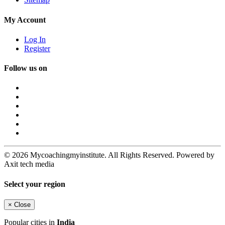
My Account
Log In
Register
Follow us on
© 2026 Mycoachingmyinstitute. All Rights Reserved. Powered by
Axit tech media
Select your region
×
Close
Popular cities in
India