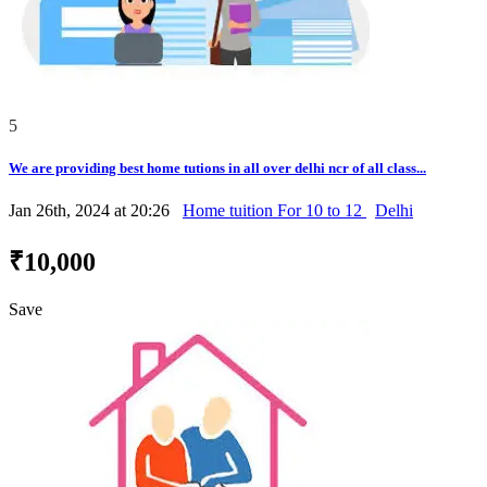
5
We are providing best home tutions in all over delhi ncr of all class...
Jan 26th, 2024 at 20:26
Home tuition For 10 to 12
Delhi
₹10,000
Save