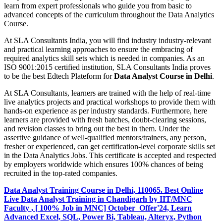
learn from expert professionals who guide you from basic to
advanced concepts of the curriculum throughout the Data Analytics
Course.
At SLA Consultants India, you will find industry industry-relevant
and practical learning approaches to ensure the embracing of
required analytics skill sets which is needed in companies. As an
ISO 9001:2015 certified institution, SLA Consultants India proves
to be the best Edtech Plateform for
Data Analyst Course in Delhi
.
At SLA Consultants, learners are trained with the help of real-time
live analytics projects and practical workshops to provide them with
hands-on experience as per industry standards. Furthermore, here
learners are provided with fresh batches, doubt-clearing sessions,
and revision classes to bring out the best in them. Under the
assertive guidance of well-qualified mentors/trainers, any person,
fresher or experienced, can get certification-level corporate skills set
in the Data Analytics Jobs. This certificate is accepted and respected
by employers worldwide which ensures 100% chances of being
recruited in the top-rated companies.
Data Analyst Training Course in Delhi, 110065. Best Online
Live Data Analyst Training in Chandigarh by IIT/MNC
Faculty , [ 100% Job in MNC] October Offer'24, Learn
Advanced Excel, SQL, Power Bi, Tableau, Alteryx, Python