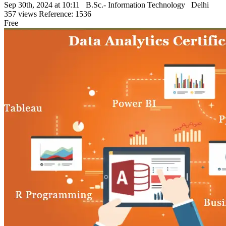
Sep 30th, 2024 at 10:11
B.Sc.- Information Technology
Delhi
357 views
Reference: 1536
Free