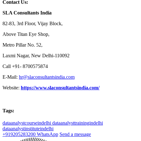
Contact Us:
SLA Consultants India
82-83, 3rd Floor, Vijay Block,
Above Titan Eye Shop,
Metro Pillar No. 52,
Laxmi Nagar, New Delhi-110092
Call +91- 8700575874
E-Mail:
hr@slaconsultantsindia.com
Website:
https://www.slaconsultantsindia.com/
Tags:
dataanalystcourseindelhi
dataanalysttrainingindelhi
dataanalystinstituteindelhi
+919205283200
WhatsApp
Send a message