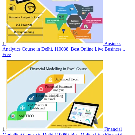
1
Business
Analytics Course in Delhi, 110038. Best Online Live Business...
Free
1
Financial
Modelling Course in Delhi.110089. Best Online Live Financial...