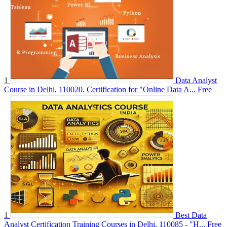
1
Data Analyst
Course in Delhi, 110020. Certification for "Online Data A...
Free
1
Best Data
Analyst Certification Training Courses in Delhi, 110085 - "H...
Free