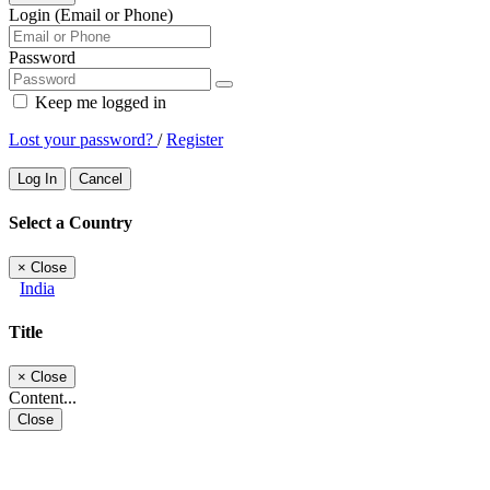
Login (Email or Phone)
Password
Keep me logged in
Lost your password?
/
Register
Log In
Cancel
Select a Country
×
Close
India
Title
×
Close
Content...
Close