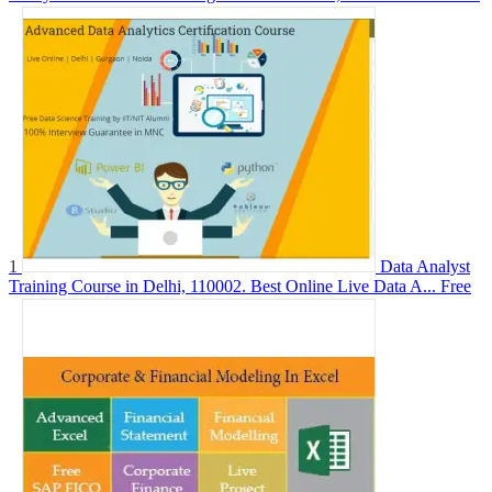
1
Data Analyst
Training Course in Delhi, 110002. Best Online Live Data A...
Free