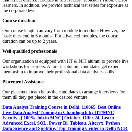
learners. In addition, we provide technical test series for exposure at
the corporate level.
Course duration
Our course length can vary from module to module. However, the
basic ones end in 6 months. For advanced modules, the course
duration can be up to 2 years.
Well-qualified professionals
Our organization is equipped with IIT & NIT alumni to provide live
workshops for learners. At our institution, candidates get expert
mentorship to improve their professional data analytics skills.
Placement Assistance
Our placement team helps the candidates to arrange interviews for
them till they get placed in the desired venture.
Data Analyst Training Course in Delhi, 110065. Best Online
Live Data Analyst Training in Chandigarh by IIT/MNC
Faculty , [ 100% Job in MNC] October Offer'24, Learn
Advanced Excel, SQL, Power Bi, Tableau, Alteryx, Python
Data Science and Spotifire, Top Training Center in Delhi NCR