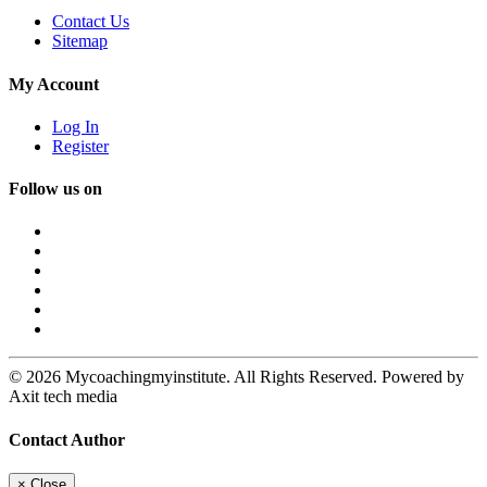
Contact Us
Sitemap
My Account
Log In
Register
Follow us on
© 2026 Mycoachingmyinstitute. All Rights Reserved. Powered by
Axit tech media
Contact Author
×
Close