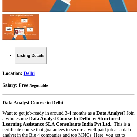
Listing Details
Location:
Delhi
Salary:
Free
Negotiable
Data Analyst Course in Delhi
Want to get job-ready in around 3-4 months as a
Data Analyst
? Join
a wholesome
Data Analyst Course In Delhi
by
Structured
Learning Assistance SLA Consultants India Pvt Ltd.
. This is a
certificate course that guarantees to secure a well-paid job as a data
analyst in the Big 4 companies and top MNCs. Here, you get to