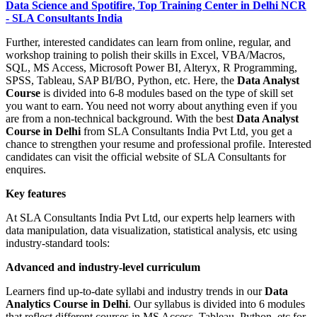
Data Science and Spotifire, Top Training Center in Delhi NCR
- SLA Consultants India
Further, interested candidates can learn from online, regular, and
workshop training to polish their skills in Excel, VBA/Macros,
SQL, MS Access, Microsoft Power BI, Alteryx, R Programming,
SPSS, Tableau, SAP BI/BO, Python, etc. Here, the
Data Analyst
Course
is divided into 6-8 modules based on the type of skill set
you want to earn. You need not worry about anything even if you
are from a non-technical background. With the best
Data Analyst
Course in Delhi
from SLA Consultants India Pvt Ltd, you get a
chance to strengthen your resume and professional profile. Interested
candidates can visit the official website of SLA Consultants for
enquires.
Key features
At SLA Consultants India Pvt Ltd, our experts help learners with
data manipulation, data visualization, statistical analysis, etc using
industry-standard tools:
Advanced and industry-level curriculum
Learners find up-to-date syllabi and industry trends in our
Data
Analytics Course in Delhi
. Our syllabus is divided into 6 modules
that reflect different courses in MS Access, Tableau, Python, etc for