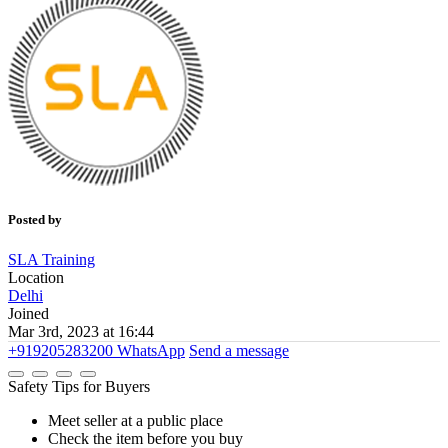
Posted by
SLA Training
Location
Delhi
Joined
Mar 3rd, 2023 at 16:44
+919205283200
WhatsApp
Send a message
Safety Tips for Buyers
Meet seller at a public place
Check the item before you buy