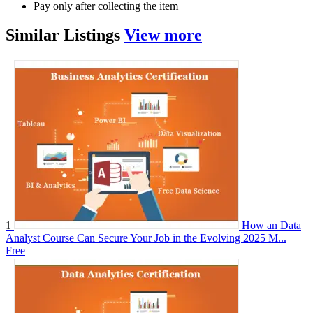
Pay only after collecting the item
Similar
Listings
View more
1
How an Data
Analyst Course Can Secure Your Job in the Evolving 2025 M...
Free