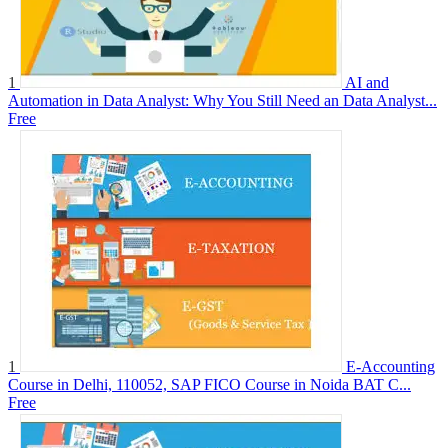
1
AI and
Automation in Data Analyst: Why You Still Need an Data Analyst...
Free
1
E-Accounting
Course in Delhi, 110052, SAP FICO Course in Noida BAT C...
Free