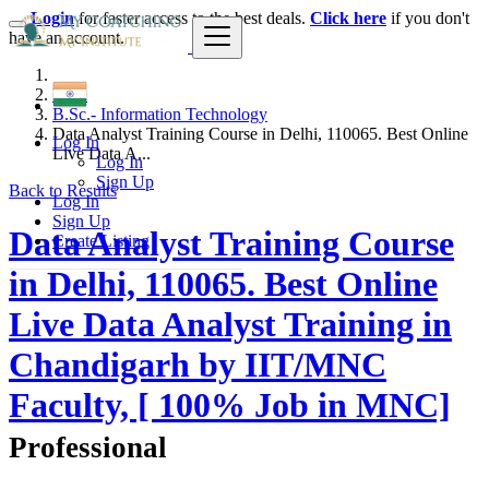
Login
for faster access to the best deals.
Click here
if you don't
have an account.
India
B.Sc.- Information Technology
Data Analyst Training Course in Delhi, 110065. Best Online
Log In
Live Data A...
Log In
Sign Up
Back to Results
Log In
Sign Up
Data Analyst Training Course
Create Listing
in Delhi, 110065. Best Online
Live Data Analyst Training in
Chandigarh by IIT/MNC
Faculty, [ 100% Job in MNC]
Professional