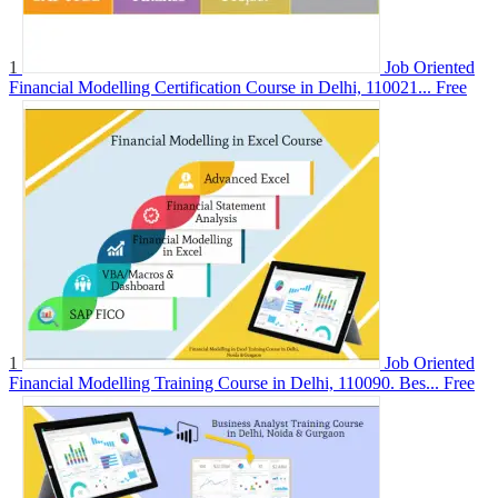
1
Job Oriented
Financial Modelling Certification Course in Delhi, 110021...
Free
1
Job Oriented
Financial Modelling Training Course in Delhi, 110090. Bes...
Free