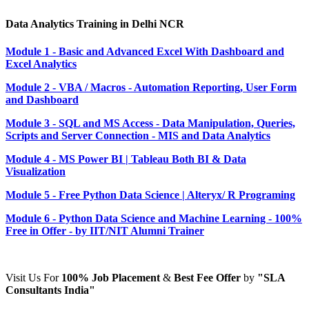
Data Analytics Training in Delhi NCR
Module 1 - Basic and Advanced Excel With Dashboard and
Excel Analytics
Module 2 - VBA / Macros - Automation Reporting, User Form
and Dashboard
Module 3 - SQL and MS Access - Data Manipulation, Queries,
Scripts and Server Connection - MIS and Data Analytics
Module 4 - MS Power BI | Tableau Both BI & Data
Visualization
Module 5 - Free Python Data Science | Alteryx/ R Programing
Module 6 - Python Data Science and Machine Learning - 100%
Free in Offer - by IIT/NIT Alumni Trainer
Visit Us For
100%
Job Placement
&
Best Fee Offer
by
"SLA
Consultants India"