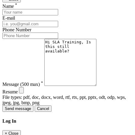
*
Name
E-mail
Phone Number
*
Message
(500 max)
Resume
File types: pdf, doc, docx, word, rtf, rtx, ppt, pptx, odt, odp, wps,
jpeg, jpg, bmp, png
Send message
Cancel
Log In
×
Close