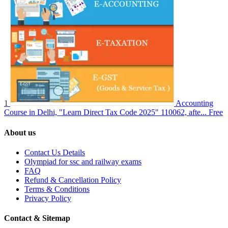
1
Accounting
Course in Delhi, "Learn Direct Tax Code 2025" 110062, afte...
Free
About us
Contact Us Details
Olympiad for ssc and railway exams
FAQ
Refund & Cancellation Policy
Terms & Conditions
Privacy Policy
Contact & Sitemap