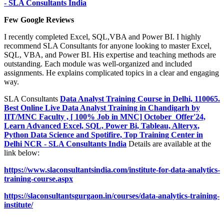
- SLA Consultants India
Few Google Reviews
I recently completed Excel, SQL,VBA and Power BI. I highly
recommend SLA Consultants for anyone looking to master Excel,
SQL, VBA, and Power BI. His expertise and teaching methods are
outstanding. Each module was well-organized and included
assignments. He explains complicated topics in a clear and engaging
way.
SLA Consultants
Data Analyst Training Course in Delhi, 110065.
Best Online Live Data Analyst Training in Chandigarh by
IIT/MNC Faculty , [ 100% Job in MNC] October Offer'24,
Learn Advanced Excel, SQL, Power Bi, Tableau, Alteryx,
Python Data Science and Spotifire, Top Training Center in
Delhi NCR - SLA Consultants India
Details are available at the
link below:
https://www.slaconsultantsindia.com/institute-for-data-analytics-
training-course.aspx
https://slaconsultantsgurgaon.in/courses/data-analytics-training-
institute/