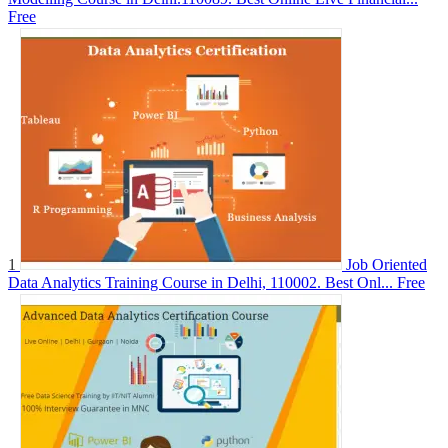
Free
1
Job Oriented
Data Analytics Training Course in Delhi, 110002. Best Onl...
Free