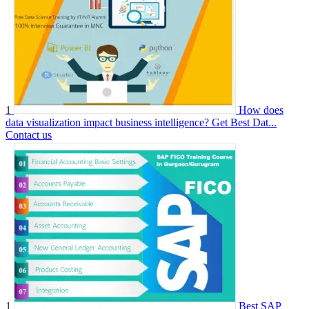
1
How does
data visualization impact business intelligence? Get Best Dat...
Contact us
1
Best SAP