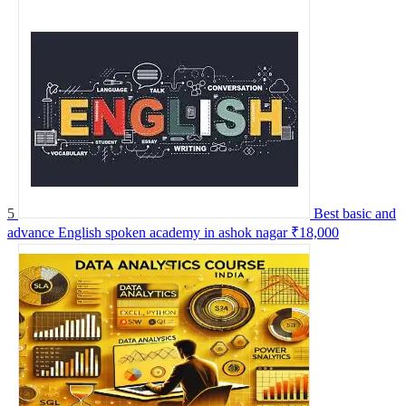
5
Best basic and
advance English spoken academy in ashok nagar
₹18,000