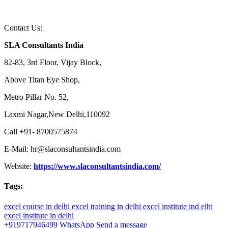
Contact Us:
SLA Consultants India
82-83, 3rd Floor, Vijay Block,
Above Titan Eye Shop,
Metro Pillar No. 52,
Laxmi Nagar,New Delhi,110092
Call +91- 8700575874
E-Mail: hr@slaconsultantsindia.com
Website:
https://www.slaconsultantsindia.com/
Tags:
excel course in delhi
excel training in delhi
excel institute ind elhi
excel institute in delhi
+919717946499
WhatsApp
Send a message