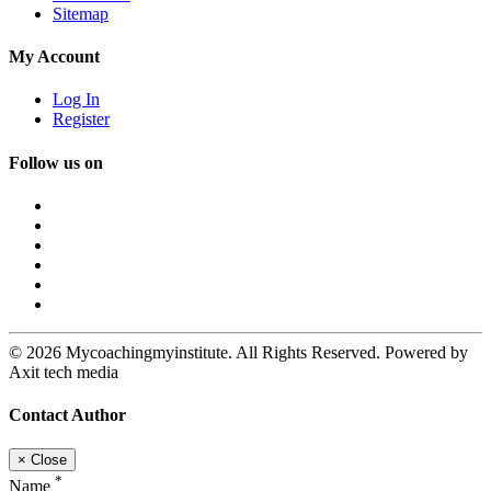
Sitemap
My Account
Log In
Register
Follow us on
© 2026 Mycoachingmyinstitute. All Rights Reserved. Powered by
Axit tech media
Contact Author
×
Close
*
Name