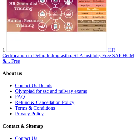
1
HR
Certification in Delhi, Indraprastha, SLA Institute, Free SAP HCM
&...
Free
About us
Contact Us Details
Olympiad for ssc and railway exams
FAQ
Refund & Cancellation Policy
Terms & Conditions
Privacy Policy
Contact & Sitemap
Contact Us