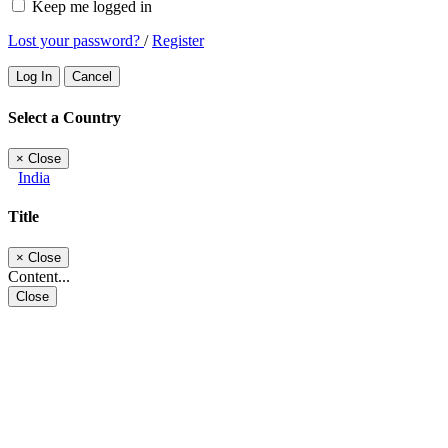
Keep me logged in
Lost your password?
/
Register
Log In
Cancel
Select a Country
×
Close
India
Title
×
Close
Content...
Close