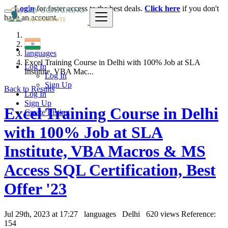
Login
for faster access to the best deals.
Click here
if you don't
have an account.
India
languages
Excel Training Course in Delhi with 100% Job at SLA
Log In
Institute, VBA Mac...
Log In
Sign Up
Back to Results
Log In
Sign Up
Excel Training Course in Delhi
Create Listing
with 100% Job at SLA
Institute, VBA Macros & MS
Access SQL Certification, Best
Offer '23
Jul 29th, 2023 at 17:27
languages
Delhi
620 views
Reference:
154