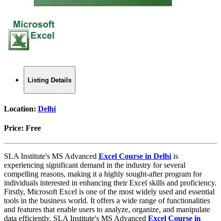
Listing Details
Location:
Delhi
Price:
Free
SLA Institute's MS Advanced
Excel Course in Delhi
is
experiencing significant demand in the industry for several
compelling reasons, making it a highly sought-after program for
individuals interested in enhancing their Excel skills and proficiency.
Firstly, Microsoft Excel is one of the most widely used and essential
tools in the business world. It offers a wide range of functionalities
and features that enable users to analyze, organize, and manipulate
data efficiently. SLA Institute's MS Advanced
Excel Course in