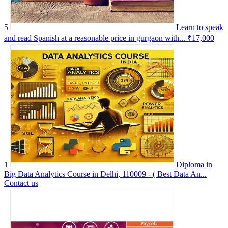
5
Learn to speak
and read Spanish at a reasonable price in gurgaon with...
₹17,000
1
Diploma in
Big Data Analytics Course in Delhi, 110009 - ( Best Data An...
Contact us