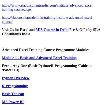
https://www.slaconsultantsindia.com/institute-advanced-excel-
training-course.aspx
https://slaconsultantsdelhi.in/training-institute-advanced-excel-
course/
Visit Us for Excel and
MIS Course in Delhi
Fee & Offer by
SLA
Consultants India
Advanced Excel Training Course Programme Modules
Module 1 - Basic and Advanced Excel Training
Free – Any One (Basic Python/R Programming /Tableau
/Power BI)
Python Overview
R Programming
Basic Tableau
MS Power BI