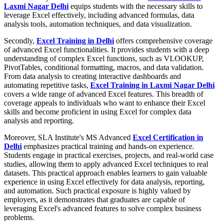
Laxmi Nagar Delhi
equips students with the necessary skills to
leverage Excel effectively, including advanced formulas, data
analysis tools, automation techniques, and data visualization.
Secondly,
Excel Training in Delhi
offers comprehensive coverage
of advanced Excel functionalities. It provides students with a deep
understanding of complex Excel functions, such as VLOOKUP,
PivotTables, conditional formatting, macros, and data validation.
From data analysis to creating interactive dashboards and
automating repetitive tasks,
Excel Training in Laxmi Nagar Delhi
covers a wide range of advanced Excel features. This breadth of
coverage appeals to individuals who want to enhance their Excel
skills and become proficient in using Excel for complex data
analysis and reporting.
Moreover, SLA Institute's MS Advanced
Excel Certification in
Delhi
emphasizes practical training and hands-on experience.
Students engage in practical exercises, projects, and real-world case
studies, allowing them to apply advanced Excel techniques to real
datasets. This practical approach enables learners to gain valuable
experience in using Excel effectively for data analysis, reporting,
and automation. Such practical exposure is highly valued by
employers, as it demonstrates that graduates are capable of
leveraging Excel's advanced features to solve complex business
problems.