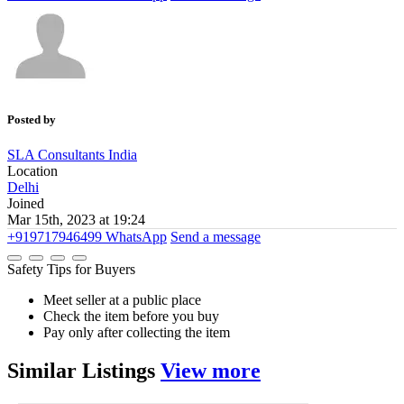
Posted by
SLA Consultants India
Location
Delhi
Joined
Mar 15th, 2023 at 19:24
+919717946499
WhatsApp
Send a message
Safety Tips for Buyers
Meet seller at a public place
Check the item before you buy
Pay only after collecting the item
Similar
Listings
View more