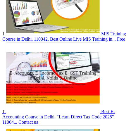
1
MIS Training
Course in Delhi, 110042. Best Online Live MIS Training in...
Free
1
Best E-
Accounting Course in Delhi, "Learn Direct Tax Code 2025"
11004...
Contact us