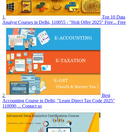
1
Top 10 Data
Analyst Courses in Delhi, 110055 - "Holi Offer 2025" Free...
Free
2
Best
Accounting Course in Delhi, "Learn Direct Tax Code 2025"
110090,...
Contact us