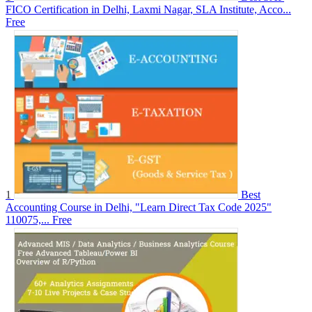
FICO Certification in Delhi, Laxmi Nagar, SLA Institute, Acco...
Free
1
Best
Accounting Course in Delhi, "Learn Direct Tax Code 2025"
110075,...
Free