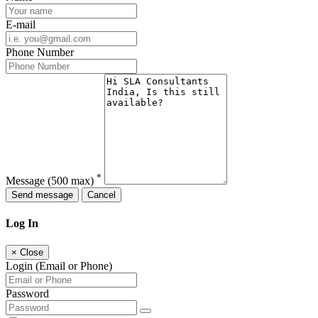
E-mail
Phone Number
*
Message
(500 max)
Send message
Cancel
Log In
×
Close
Login (Email or Phone)
Password