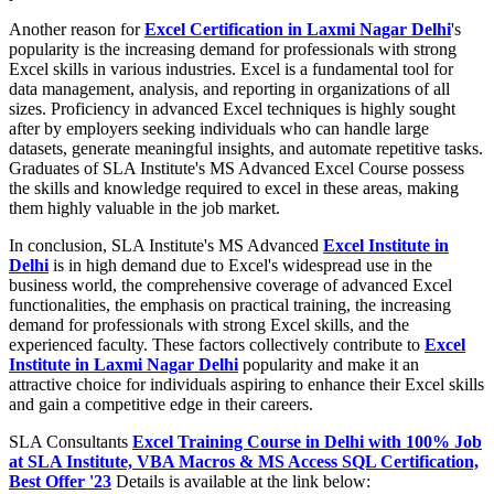
Another reason for
Excel Certification in Laxmi Nagar Delhi
's
popularity is the increasing demand for professionals with strong
Excel skills in various industries. Excel is a fundamental tool for
data management, analysis, and reporting in organizations of all
sizes. Proficiency in advanced Excel techniques is highly sought
after by employers seeking individuals who can handle large
datasets, generate meaningful insights, and automate repetitive tasks.
Graduates of SLA Institute's MS Advanced Excel Course possess
the skills and knowledge required to excel in these areas, making
them highly valuable in the job market.
In conclusion, SLA Institute's MS Advanced
Excel Institute in
Delhi
is in high demand due to Excel's widespread use in the
business world, the comprehensive coverage of advanced Excel
functionalities, the emphasis on practical training, the increasing
demand for professionals with strong Excel skills, and the
experienced faculty. These factors collectively contribute to
Excel
Institute in Laxmi Nagar Delhi
popularity and make it an
attractive choice for individuals aspiring to enhance their Excel skills
and gain a competitive edge in their careers.
SLA Consultants
Excel Training Course in Delhi with 100% Job
at SLA Institute, VBA Macros & MS Access SQL Certification,
Best Offer '23
Details is available at the link below: