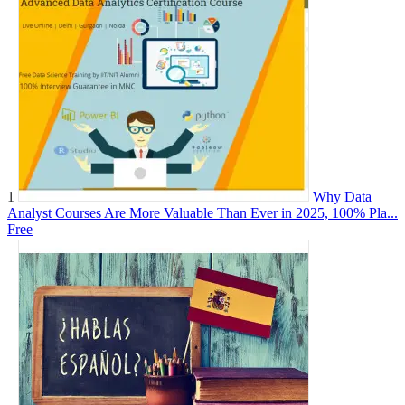
1
Why Data
Analyst Courses Are More Valuable Than Ever in 2025, 100% Pla...
Free