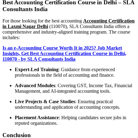
Best Accounting Certification Course in Delhi – SLA
Consultants India
For those looking for the best accounting
Accounting Certification
in Laxmi Nagar Delhi
(110070), SLA Consultants India offers a
comprehensive and industry-aligned training program. The course
includes:
Is an e-Accounting Course Worth It in 2025? Job Market
Insights, Get Best Accounting Certification Course in Delhi,
110070 - by SLA Consultants India
Expert-Led Training
: Guidance from experienced
professionals in the field of accounting and finance.
Advanced Modules
: Covering GST, Income Tax, Financial
Management, and AI-integrated accounting tools.
Live Projects & Case Studies
: Ensuring practical
understanding and application of accounting concepts.
Placement Assistance
: Helping candidates secure jobs in
reputed organizations.
Conclusion