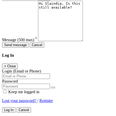
*
Message
(500 max)
Send message
Cancel
Log In
×
Close
Login (Email or Phone)
Password
Keep me logged in
Lost your password?
/
Register
Log In
Cancel