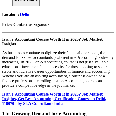
Location:
Delhi
Price:
Contact us
Negotiable
Is an e-Accounting Course Worth It in 2025? Job Market
Insights
As businesses continue to digitize their financial operations, the
demand for skilled accountants proficient in e-Accounting is steadily
increasing. In 2025, an e-Accounting course is not just a valuable
educational investment but a necessity for those looking to secure
stable and lucrative career opportunities in finance and accounting.
Whether you are an aspiring accountant, a business owner, or a
finance professional, enrolling in an e-Accounting course can
provide a competitive edge in the job market.
Is an e-Accounting Course Worth It in 2025? Job Market
Insights, Get Best Accounting Certification Course in Delhi,
110070 - by SLA Consultants India
The Growing Demand for e-Accounting