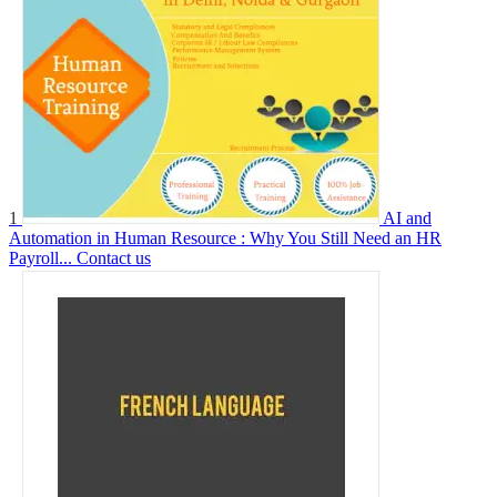
1
AI and
Automation in Human Resource : Why You Still Need an HR
Payroll...
Contact us