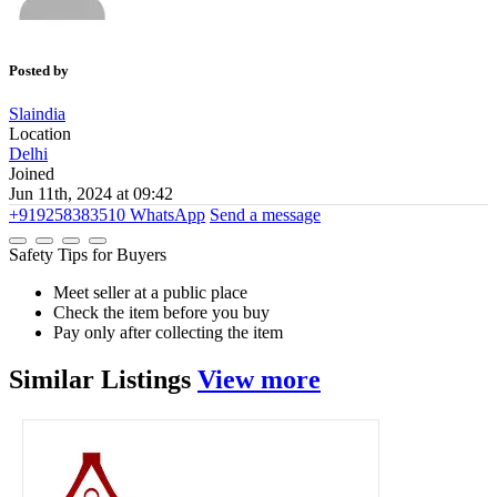
Posted by
Slaindia
Location
Delhi
Joined
Jun 11th, 2024 at 09:42
+919258383510
WhatsApp
Send a message
Safety Tips for Buyers
Meet seller at a public place
Check the item before you buy
Pay only after collecting the item
Similar
Listings
View more