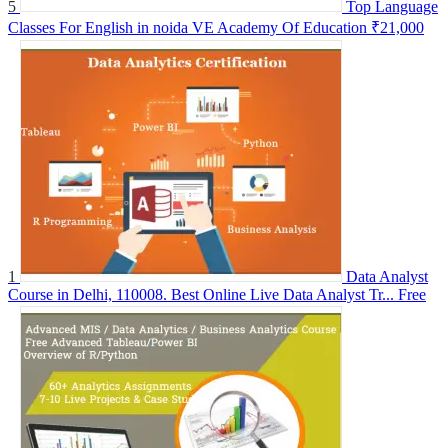
5
Top Language
Classes For English in noida VE Academy Of Education
₹21,000
1
Data Analyst
Course in Delhi, 110008. Best Online Live Data Analyst Tr...
Free