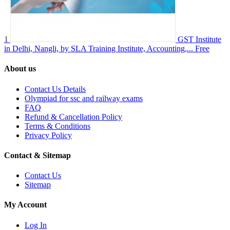
1
GST Institute
in Delhi, Nangli, by SLA Training Institute, Accounting,...
Free
About us
Contact Us Details
Olympiad for ssc and railway exams
FAQ
Refund & Cancellation Policy
Terms & Conditions
Privacy Policy
Contact & Sitemap
Contact Us
Sitemap
My Account
Log In