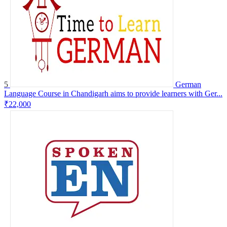
5
German
Language Course in Chandigarh aims to provide learners with Ger...
₹22,000