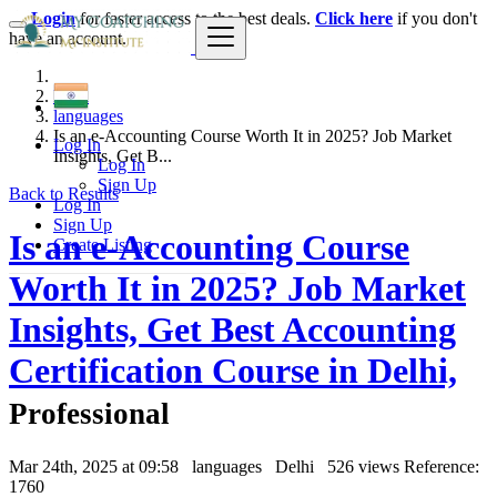
Login
for faster access to the best deals.
Click here
if you don't
have an account.
India
languages
Is an e-Accounting Course Worth It in 2025? Job Market
Log In
Insights, Get B...
Log In
Sign Up
Back to Results
Log In
Sign Up
Is an e-Accounting Course
Create Listing
Worth It in 2025? Job Market
Insights, Get Best Accounting
Certification Course in Delhi,
Professional
Mar 24th, 2025 at 09:58
languages
Delhi
526 views
Reference:
1760