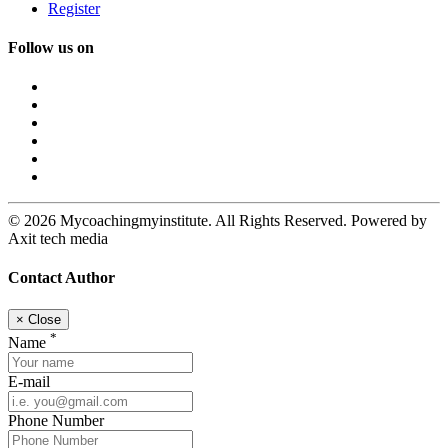
Register
Follow us on
© 2026 Mycoachingmyinstitute. All Rights Reserved. Powered by
Axit tech media
Contact Author
×
Close
*
Name
E-mail
Phone Number