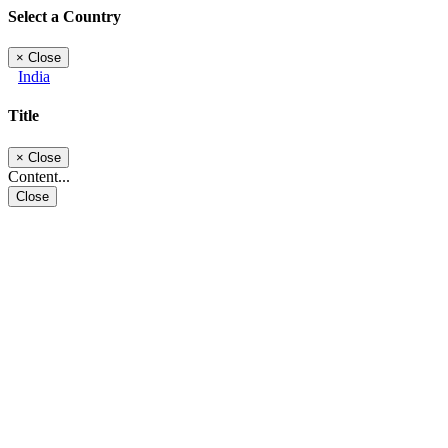
Select a Country
×
Close
India
Title
×
Close
Content...
Close