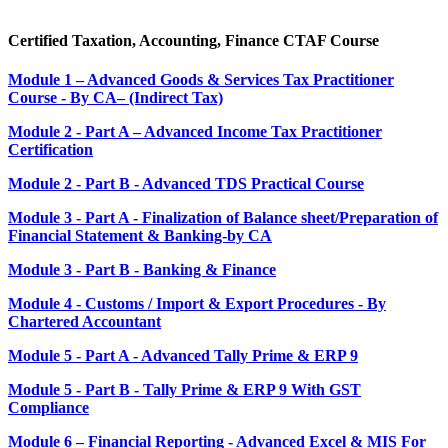
Certified Taxation, Accounting, Finance CTAF Course
Module 1 – Advanced Goods & Services Tax Practitioner
Course - By CA– (Indirect Tax)
Module 2 - Part A – Advanced Income Tax Practitioner
Certification
Module 2 - Part B - Advanced TDS Practical Course
Module 3 - Part A - Finalization of Balance sheet/Preparation of
Financial Statement & Banking-by CA
Module 3 - Part B - Banking & Finance
Module 4 - Customs / Import & Export Procedures - By
Chartered Accountant
Module 5 - Part A - Advanced Tally Prime & ERP 9
Module 5 - Part B - Tally Prime & ERP 9 With GST
Compliance
Module 6 – Financial Reporting - Advanced Excel & MIS For