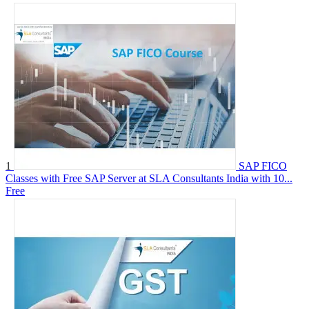
1
SAP FICO
Classes with Free SAP Server at SLA Consultants India with 10...
Free