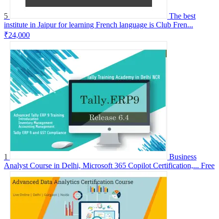
5
The best
institute in Jaipur for learning French language is Club Fren...
₹24,000
1
Business
Analyst Course in Delhi, Microsoft 365 Copilot Certification,...
Free