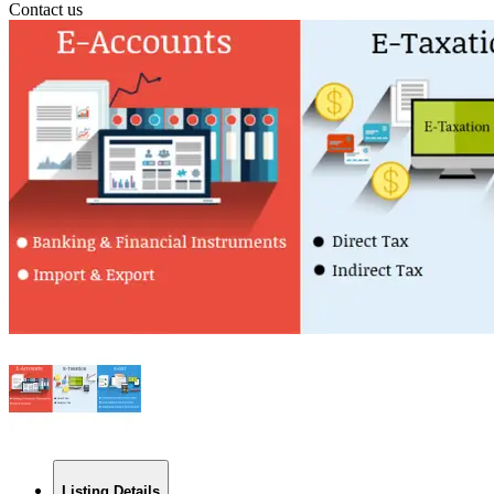
Contact us
Listing Details