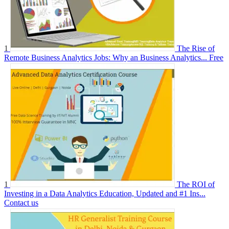
1
The Rise of
Remote Business Analytics Jobs: Why an Business Analytics...
Free
1
The ROI of
Investing in a Data Analytics Education, Updated and #1 Ins...
Contact us