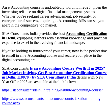
An e-Accounting course is undoubtedly worth it in 2025, given the
increasing reliance on digital financial management systems.
Whether you're seeking career advancement, job security, or
entrepreneurial success, acquiring e-Accounting skills can set you
apart in the competitive job market.
SLA Consultants India provides the best
Accounting Certification
in Delhi
, equipping learners with essential knowledge and practical
expertise to excel in the evolving financial landscape.
If you're looking to future-proof your career, now is the perfect time
to enroll in an e-Accounting course and secure your place in the
digital accounting era.
SLA Consultants
Is an e-Accounting Course Worth It in 2025?
Job Market Insights, Get Best Accounting Certification Course
in Delhi, 110070 - by SLA Consultants India
details with New
Year Offer 2025 are available at the link below:
https://slaconsultantsdelhi.in/training-institute-accounting-course/
https://www.slaconsultantsindia.com/accounts-taxation-training-
course.aspx