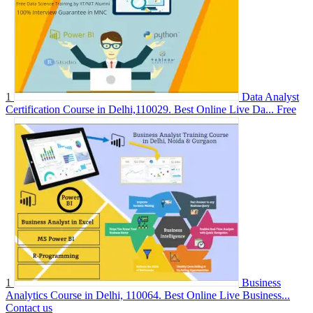
1
Data Analyst
Certification Course in Delhi,110029. Best Online Live Da...
Free
1
Business
Analytics Course in Delhi, 110064. Best Online Live Business...
Contact us