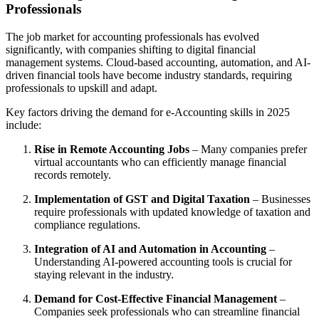
Professionals
The job market for accounting professionals has evolved
significantly, with companies shifting to digital financial
management systems. Cloud-based accounting, automation, and AI-
driven financial tools have become industry standards, requiring
professionals to upskill and adapt.
Key factors driving the demand for e-Accounting skills in 2025
include:
Rise in Remote Accounting Jobs
– Many companies prefer
virtual accountants who can efficiently manage financial
records remotely.
Implementation of GST and Digital Taxation
– Businesses
require professionals with updated knowledge of taxation and
compliance regulations.
Integration of AI and Automation in Accounting
–
Understanding AI-powered accounting tools is crucial for
staying relevant in the industry.
Demand for Cost-Effective Financial Management
–
Companies seek professionals who can streamline financial