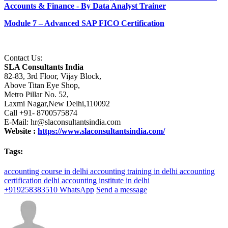
Accounts & Finance - By Data Analyst Trainer
Module 7 – Advanced SAP FICO Certification
Contact Us:
SLA Consultants India
82-83, 3rd Floor, Vijay Block,
Above Titan Eye Shop,
Metro Pillar No. 52,
Laxmi Nagar,New Delhi,110092
Call +91- 8700575874
E-Mail: hr@slaconsultantsindia.com
Website :
https://www.slaconsultantsindia.com/
Tags:
accounting course in delhi
accounting training in delhi
accounting
certification delhi
accounting institute in delhi
+919258383510
WhatsApp
Send a message