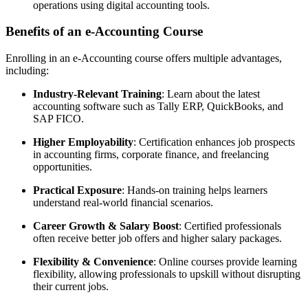
operations using digital accounting tools.
Benefits of an e-Accounting Course
Enrolling in an e-Accounting course offers multiple advantages,
including:
Industry-Relevant Training
: Learn about the latest
accounting software such as Tally ERP, QuickBooks, and
SAP FICO.
Higher Employability
: Certification enhances job prospects
in accounting firms, corporate finance, and freelancing
opportunities.
Practical Exposure
: Hands-on training helps learners
understand real-world financial scenarios.
Career Growth & Salary Boost
: Certified professionals
often receive better job offers and higher salary packages.
Flexibility & Convenience
: Online courses provide learning
flexibility, allowing professionals to upskill without disrupting
their current jobs.