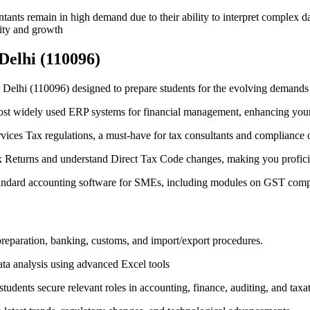
tants remain in high demand due to their ability to interpret complex da
ility and growth
Delhi (110096)
 Delhi (110096) designed to prepare students for the evolving demands 
ost widely used ERP systems for financial management, enhancing your 
vices Tax regulations, a must-have for tax consultants and compliance o
 Returns and understand Direct Tax Code changes, making you proficient
tandard accounting software for SMEs, including modules on GST compl
preparation, banking, customs, and import/export procedures.
ata analysis using advanced Excel tools
udents secure relevant roles in accounting, finance, auditing, and taxa