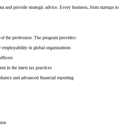
ta and provide strategic advice. Every business, from startups to
of the profession. The program provides:
employability in global organizations
fficers
 in the latest tax practices
iance and advanced financial reporting
tion