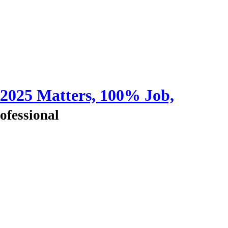
 2025 Matters, 100% Job,
ofessional