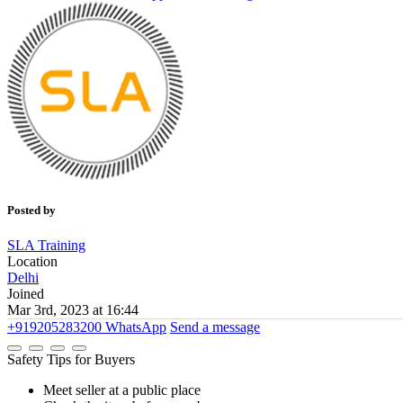
Posted by
SLA Training
Location
Delhi
Joined
Mar 3rd, 2023 at 16:44
+919205283200
WhatsApp
Send a message
Safety Tips for Buyers
Meet seller at a public place