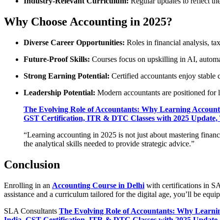
Industry-Relevant Curriculum:
Regular updates to reflect th
Why Choose Accounting in 2025?
Diverse Career Opportunities:
Roles in financial analysis, ta
Future-Proof Skills:
Courses focus on upskilling in AI, automa
Strong Earning Potential:
Certified accountants enjoy stable c
Leadership Potential:
Modern accountants are positioned for l
The Evolving Role of Accountants: Why Learning Accounti
GST Certification, ITR & DTC Classes with 2025 Update, T
“Learning accounting in 2025 is not just about mastering financ
the analytical skills needed to provide strategic advice.”
Conclusion
Enrolling in an
Accounting Course in Delhi
with certifications in 
assistance and a curriculum tailored for the digital age, you’ll be equ
SLA Consultants
The Evolving Role of Accountants: Why Learnin
India, GST Certification, ITR & DTC Classes with 2025 Update, 