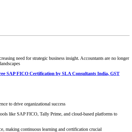
reasing need for strategic business insight. Accountants are no longer
 landscapes
Free SAP FICO Certification by SLA Consultants India, GST
ence to drive organizational success
tools like SAP FICO, Tally Prime, and cloud-based platforms to
, making continuous learning and certification crucial