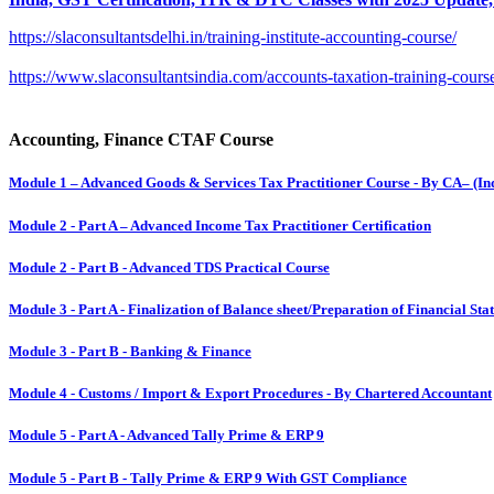
https://slaconsultantsdelhi.in/training-institute-accounting-course/
https://www.slaconsultantsindia.com/accounts-taxation-training-cours
Accounting, Finance CTAF Course
Module 1 – Advanced Goods & Services Tax Practitioner Course - By CA– (Ind
Module 2 - Part A – Advanced Income Tax Practitioner Certification
Module 2 - Part B - Advanced TDS Practical Course
Module 3 - Part A - Finalization of Balance sheet/Preparation of Financial S
Module 3 - Part B - Banking & Finance
Module 4 - Customs / Import & Export Procedures - By Chartered Accountant
Module 5 - Part A - Advanced Tally Prime & ERP 9
Module 5 - Part B - Tally Prime & ERP 9 With GST Compliance