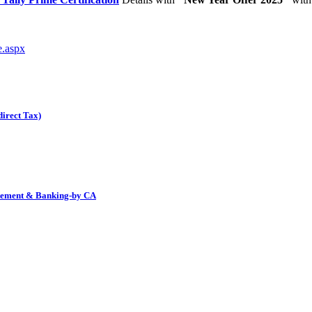
e.aspx
irect Tax)
tatement & Banking-by CA