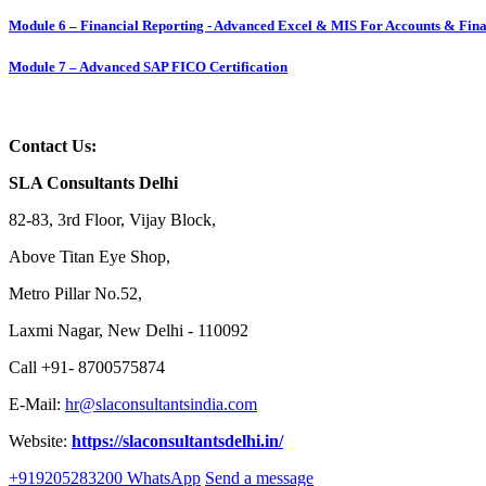
Module 6 – Financial Reporting - Advanced Excel & MIS For Accounts & Fina
Module 7 – Advanced SAP FICO Certification
Contact Us:
SLA Consultants Delhi
82-83, 3rd Floor, Vijay Block,
Above Titan Eye Shop,
Metro Pillar No.52,
Laxmi Nagar, New Delhi - 110092
Call +91- 8700575874
E-Mail:
hr@slaconsultantsindia.com
Website:
https://slaconsultantsdelhi.in/
+919205283200
WhatsApp
Send a message