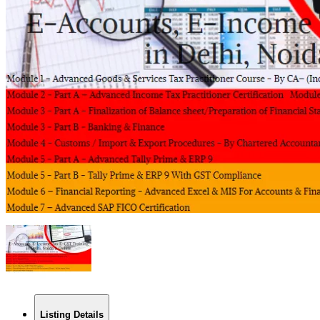
Listing Details