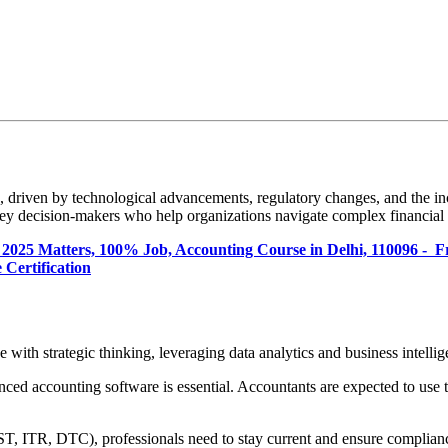
 driven by technological advancements, regulatory changes, and the inc
 key decision-makers who help organizations navigate complex financial
 2025 Matters, 100% Job, Accounting Course in Delhi, 110096 - 
 Certification
with strategic thinking, leveraging data analytics and business intellig
ced accounting software is essential. Accountants are expected to use 
T, ITR, DTC), professionals need to stay current and ensure compliance