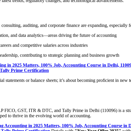
e latest trends, regulatory changes, and technological advancements.
x consulting, auditing, and corporate finance are expanding, especially fo
tion, and data analytics—areas driving the future of accounting
areers and competitive salaries across industries
eadership, contributing to strategic planning and business growth
ng in 2025 Matters, 100% Job, Accounting Course in Delhi, 1100
ally Prime Certification
ial statements or balance sheets; it’s about becoming proficient in new 
SAP FICO, GST, ITR & DTC, and Tally Prime in Delhi (110096) is a strat
ipped to thrive in the evolving world of accounting.
g Accounting in 2025 Matters, 100% Job, Accounting Course in D
Tally Prime Certification
Details with
"New Year Offer 2025"
with