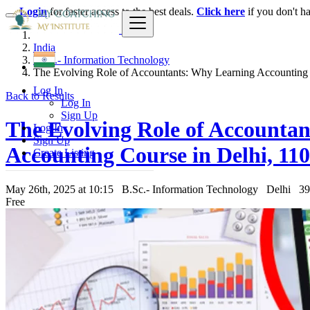
Login
for faster access to the best deals.
Click here
if you don't h
India
B.Sc.- Information Technology
The Evolving Role of Accountants: Why Learning Accounting i
Log In
Back to Results
Log In
Sign Up
The Evolving Role of Accountan
Log In
Sign Up
Accounting Course in Delhi, 11
Create Listing
May 26th, 2025 at 10:15
B.Sc.- Information Technology
Delhi
39
Free