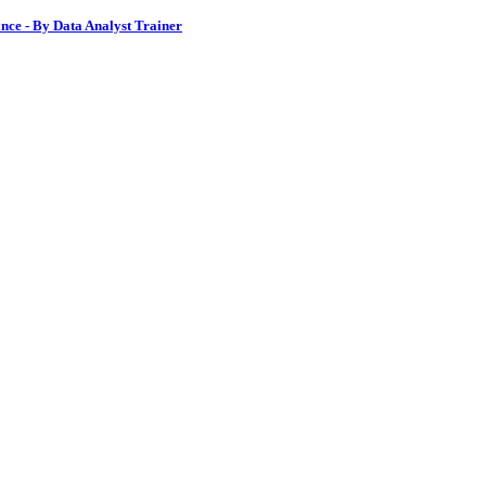
nce - By Data Analyst Trainer