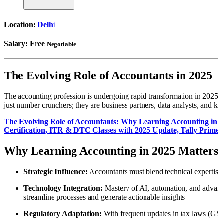
Location:
Delhi
Salary:
Free
Negotiable
The Evolving Role of Accountants in 2025
The accounting profession is undergoing rapid transformation in 2025,
just number crunchers; they are business partners, data analysts, and
The Evolving Role of Accountants: Why Learning Accounting in
Certification, ITR & DTC Classes with 2025 Update, Tally Prime
Why Learning Accounting in 2025 Matters
Strategic Influence:
Accountants must blend technical expertise 
Technology Integration:
Mastery of AI, automation, and advan
streamline processes and generate actionable insights
Regulatory Adaptation:
With frequent updates in tax laws (GS