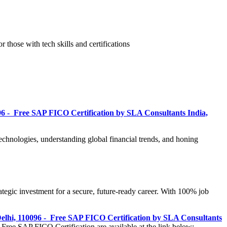
r those with tech skills and certifications
96 - Free SAP FICO Certification by SLA Consultants India,
technologies, understanding global financial trends, and honing
egic investment for a secure, future-ready career. With 100% job
elhi, 110096 - Free SAP FICO Certification by SLA Consultants
 Free SAP FICO Certification are available at the link below: