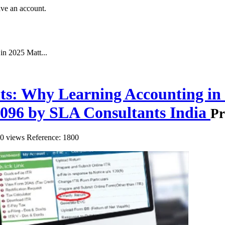
ave an account.
n 2025 Matt...
ts: Why Learning Accounting in
0096 by SLA Consultants India
Pr
0 views
Reference: 1800