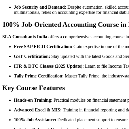
Job Security and Demand:
Despite automation, skilled accoun
multinationals, relies on accounting expertise for financial stab
100% Job-Oriented Accounting Course in 
SLA Consultants India
offers a comprehensive accounting course in
Free SAP FICO Certification:
Gain expertise in one of the m
GST Certification:
Stay updated with the latest Goods and Ser
ITR & DTC Classes (2025 Update):
Learn to file Income Tax
Tally Prime Certification:
Master Tally Prime, the industry-s
Key Course Features
Hands-on Training:
Practical modules on financial statement 
Advanced Excel & MIS:
Training in financial reporting and d
100% Job Assistance:
Dedicated placement support to ensure st