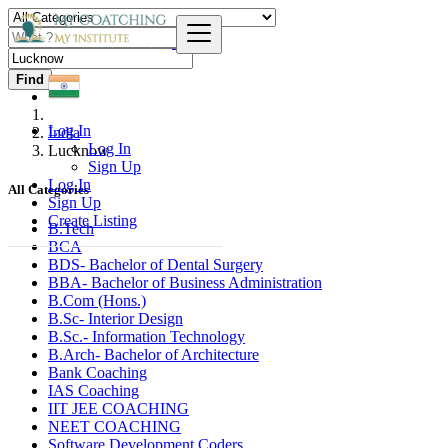
Find
Log In
India
Log In
Lucknow
Sign Up
Log In
All Categories
Sign Up
Create Listing
B.Tech
BCA
BDS- Bachelor of Dental Surgery
BBA- Bachelor of Business Administration
B.Com (Hons.)
B.Sc- Interior Design
B.Sc.- Information Technology
B.Arch- Bachelor of Architecture
Bank Coaching
IAS Coaching
IIT JEE COACHING
NEET COACHING
Software Development Coders