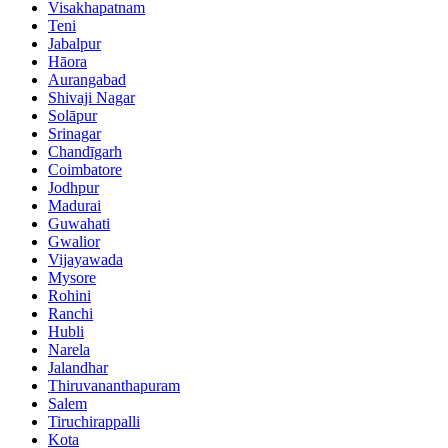
Visakhapatnam
Teni
Jabalpur
Hāora
Aurangabad
Shivaji Nagar
Solāpur
Srinagar
Chandīgarh
Coimbatore
Jodhpur
Madurai
Guwahati
Gwalior
Vijayawada
Mysore
Rohini
Ranchi
Hubli
Narela
Jalandhar
Thiruvananthapuram
Salem
Tiruchirappalli
Kota