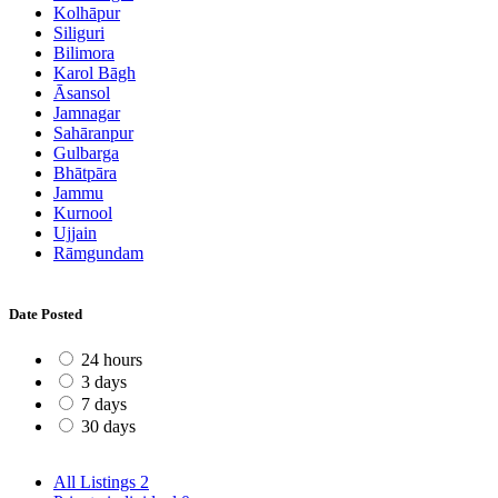
Kolhāpur
Siliguri
Bilimora
Karol Bāgh
Āsansol
Jamnagar
Sahāranpur
Gulbarga
Bhātpāra
Jammu
Kurnool
Ujjain
Rāmgundam
Date Posted
24 hours
3 days
7 days
30 days
All Listings
2