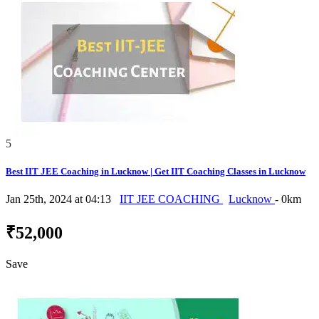
5
Best IIT JEE Coaching in Lucknow | Get IIT Coaching Classes in Lucknow
Jan 25th, 2024 at 04:13
IIT JEE COACHING
Lucknow
- 0km
₹52,000
Save