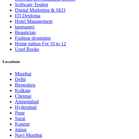
Software Testing
Digital Marketing & SEO
ITI Deploma
Hotel Management
languages
Beautician
Fashion designing
Home tuition For 10 to 12
Used Books
Locations
Mumbai
Delhi
Bengaluru
Kolkata
Chennai
Ahmedabad
Hyderabad
Pune
Surat
Kanpur
Jaipur
Navi Mumbai