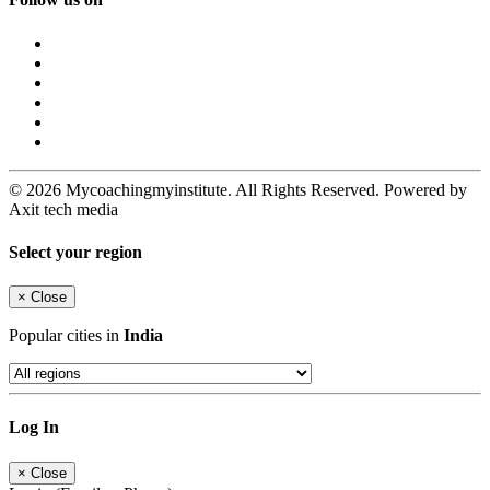
© 2026 Mycoachingmyinstitute. All Rights Reserved. Powered by
Axit tech media
Select your region
×
Close
Popular cities in
India
Log In
×
Close