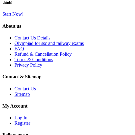
think!
Start Now!
About us
Contact Us Details
Olympiad for ssc and railway exams
FAQ
Refund & Cancellation Policy
Terms & Conditions
Privacy Policy
Contact & Sitemap
Contact Us
Sitemap
My Account
Log In
Register
Follow us on