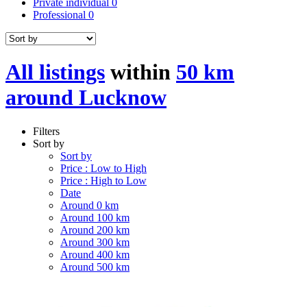
Private individual
0
Professional
0
All listings
within
50 km
around Lucknow
Filters
Sort by
Sort by
Price : Low to High
Price : High to Low
Date
Around 0 km
Around 100 km
Around 200 km
Around 300 km
Around 400 km
Around 500 km