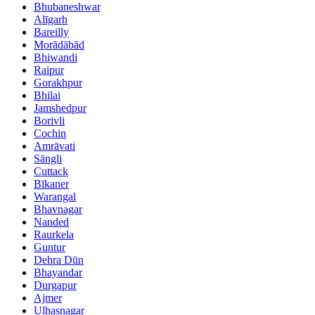
Bhubaneshwar
Alīgarh
Bareilly
Morādābād
Bhiwandi
Raipur
Gorakhpur
Bhilai
Jamshedpur
Borivli
Cochin
Amrāvati
Sāngli
Cuttack
Bīkaner
Warangal
Bhavnagar
Nanded
Raurkela
Guntur
Dehra Dūn
Bhayandar
Durgapur
Ajmer
Ulhasnagar