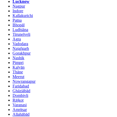
Lucknow
Nagpur
Indore
Kallakurichi
Patna
Bhopāl
Ludhiāna
Tirunelveli
Agra
Vadodara
Najafgarh
Gorakhpur
Nashik
Pimpri
Kalyān
Thāne
Meerut
Nowrangapur
Faridabad
Ghāziābād
Dombivli
Rājkot
Varanasi
Amritsar
Allahābād