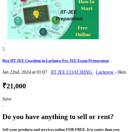
5
Best IIT JEE Coaching in Lucknow For JEE Exam Preparation
Jan 22nd, 2024 at 01:07
IIT JEE COACHING
Lucknow
- 0km
₹21,000
Save
Do you have anything to sell or rent?
Sell your products and services online FOR FREE. It is easier than you