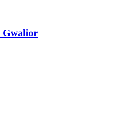
 Gwalior