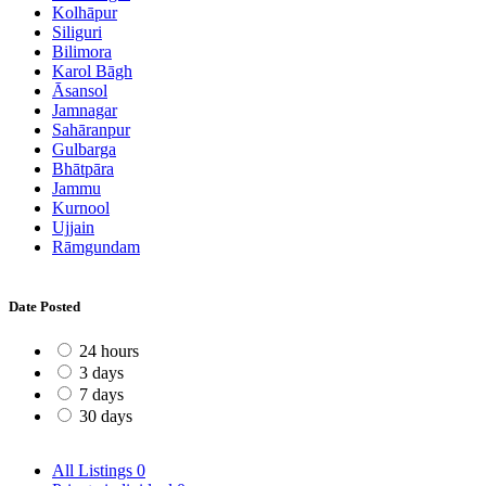
Kolhāpur
Siliguri
Bilimora
Karol Bāgh
Āsansol
Jamnagar
Sahāranpur
Gulbarga
Bhātpāra
Jammu
Kurnool
Ujjain
Rāmgundam
Date Posted
24 hours
3 days
7 days
30 days
All Listings
0