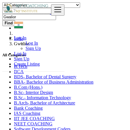
Find
Log In
India
Log In
Gwalior
Sign Up
Log In
All Categories
Sign Up
Create Listing
B.Tech
BCA
BDS- Bachelor of Dental Surgery
BBA- Bachelor of Business Administration
B.Com (Hons.)
B.Sc- Interior Design
B.Sc.- Information Technology
B.Arch- Bachelor of Architecture
Bank Coaching
IAS Coaching
IIT JEE COACHING
NEET COACHING
Software Development Coders