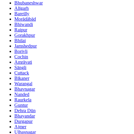
Bhubaneshwar
Alīgarh
Bareilly
Morādābād
Bhiwandi
Raipur
Gorakhpur
Bhilai
Jamshedpur
Borivli
Cochin
Amrāvati
Sāngli
Cuttack
Bīkaner
Warangal
Bhavnagar
Nanded
Raurkela
Guntur
Dehra Dūn
Bhayandar
Durgapur
Ajmer
Ulhasnagar