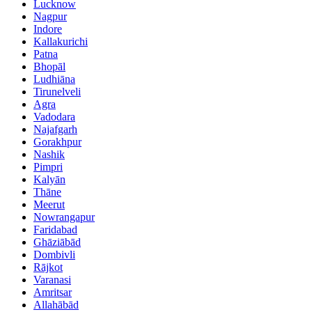
Lucknow
Nagpur
Indore
Kallakurichi
Patna
Bhopāl
Ludhiāna
Tirunelveli
Agra
Vadodara
Najafgarh
Gorakhpur
Nashik
Pimpri
Kalyān
Thāne
Meerut
Nowrangapur
Faridabad
Ghāziābād
Dombivli
Rājkot
Varanasi
Amritsar
Allahābād