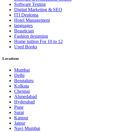
Software Testing
Digital Marketing & SEO
ITI Deploma
Hotel Management
languages
Beautician
Fashion designing
Home tuition For 10 to 12
Used Books
Locations
Mumbai
Delhi
Bengaluru
Kolkata
Chennai
Ahmedabad
Hyderabad
Pune
Surat
Kanpur
Jaipur
Navi Mumbai