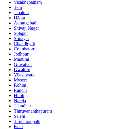
Visakhapatnam
Teni
Jabalpur
Hāora
Aurangabad
Shivaji Nagar
Solāpur
Srinagar
Chandīgarh
Coimbatore
Jodhpur
Madurai
Guwahati
Gwalior
Vijayawada
Mysore
Rohini
Ranchi
Hubli
Narela
Jalandhar
Thiruvananthapuram
Salem
Tiruchirappalli
Kota