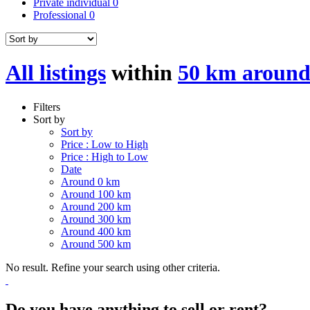
Private individual
0
Professional
0
All listings
within
50 km around
Filters
Sort by
Sort by
Price : Low to High
Price : High to Low
Date
Around 0 km
Around 100 km
Around 200 km
Around 300 km
Around 400 km
Around 500 km
No result. Refine your search using other criteria.
Do you have anything to sell or rent?