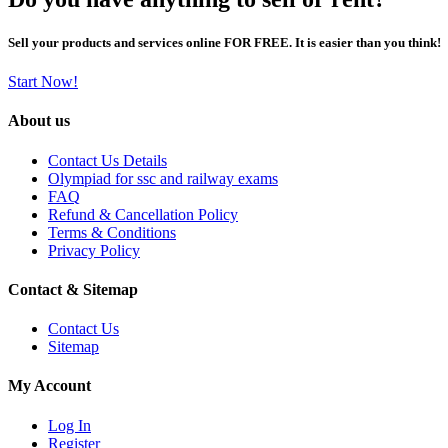
Sell your products and services online FOR FREE. It is easier than you think!
Start Now!
About us
Contact Us Details
Olympiad for ssc and railway exams
FAQ
Refund & Cancellation Policy
Terms & Conditions
Privacy Policy
Contact & Sitemap
Contact Us
Sitemap
My Account
Log In
Register