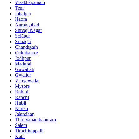
Visakhapatnam
Teni
Jabalpur
Hāora
Aurangabad
Shivaji Nagar
Solāpur
Srinagar
Chandīgarh
Coimbatore
Jodhpur
Madurai
Guwahati
Gwalior
Vijayawada
Mysore
Rohini
Ranchi
Hubli
Narela
Jalandhar
Thiruvananthapuram
Salem
Tiruchirappalli
Kota