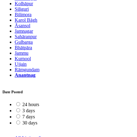
Kolhāpur
Siliguri
Bilimora
Karol Bāgh
Āsansol
Jamnagar
Sahāranpur
Gulbarga
Bhātpāra
Jammu
Kurnool
Ujjain
Rāmgundam
Anantnag
Date Posted
24 hours
3 days
7 days
30 days