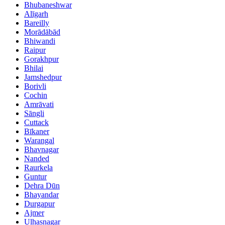
Bhubaneshwar
Alīgarh
Bareilly
Morādābād
Bhiwandi
Raipur
Gorakhpur
Bhilai
Jamshedpur
Borivli
Cochin
Amrāvati
Sāngli
Cuttack
Bīkaner
Warangal
Bhavnagar
Nanded
Raurkela
Guntur
Dehra Dūn
Bhayandar
Durgapur
Ajmer
Ulhasnagar