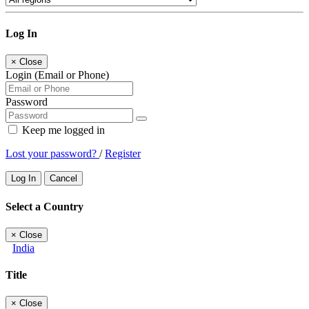
Log In
×
Close
Login (Email or Phone)
Password
Keep me logged in
Lost your password?
/
Register
Log In
Cancel
Select a Country
×
Close
India
Title
×
Close