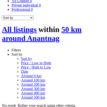
All Listings
0
Private individual
0
Professional
0
All listings
within
50 km
around Anantnag
Filters
Sort by
Sort by
Price : Low to High
Price : High to Low
Date
Around 0 km
Around 100 km
Around 200 km
Around 300 km
Around 400 km
Around 500 km
No result. Refine your search using other criteria.