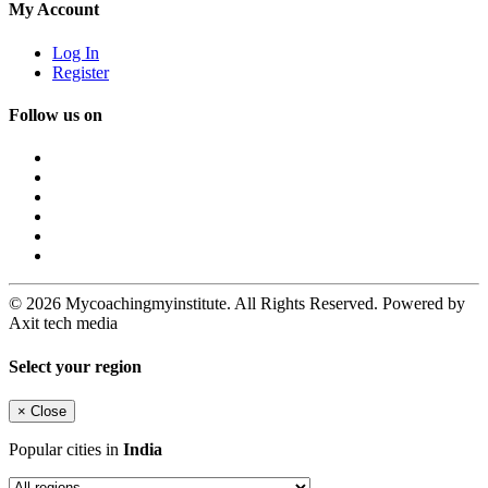
My Account
Log In
Register
Follow us on
© 2026 Mycoachingmyinstitute. All Rights Reserved. Powered by
Axit tech media
Select your region
×
Close
Popular cities in
India