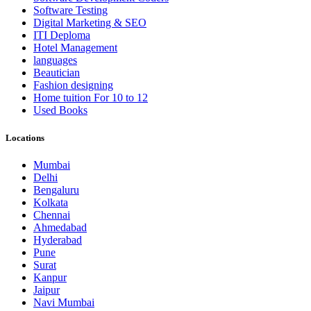
Software Testing
Digital Marketing & SEO
ITI Deploma
Hotel Management
languages
Beautician
Fashion designing
Home tuition For 10 to 12
Used Books
Locations
Mumbai
Delhi
Bengaluru
Kolkata
Chennai
Ahmedabad
Hyderabad
Pune
Surat
Kanpur
Jaipur
Navi Mumbai