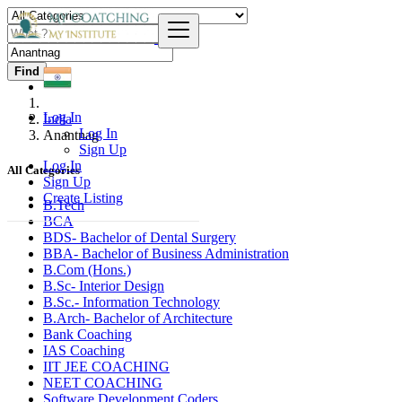
Find
Log In
India
Log In
Anantnag
Sign Up
Log In
All Categories
Sign Up
Create Listing
B.Tech
BCA
BDS- Bachelor of Dental Surgery
BBA- Bachelor of Business Administration
B.Com (Hons.)
B.Sc- Interior Design
B.Sc.- Information Technology
B.Arch- Bachelor of Architecture
Bank Coaching
IAS Coaching
IIT JEE COACHING
NEET COACHING
Software Development Coders