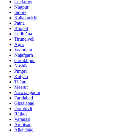
Lucknow
Nagpur
Indore
Kallakurichi
Patna
Bhopāl
Ludhiāna
Tirunelveli
Agra
Vadodara
Najafgarh
Gorakhpur
Nashik
Pimpri
Kalyān
Thāne
Meerut
Nowrangapur
Faridabad
Ghāziābād
Dombivli
Rājkot
Varanasi
Amritsar
Allahābād