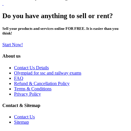
Do you have anything to sell or rent?
Sell your products and services online FOR FREE. It is easier than you
think!
Start Now!
About us
Contact Us Details
Olympiad for ssc and railway exams
FAQ
Refund & Cancellation Policy
Terms & Conditions
Privacy Policy
Contact & Sitemap
Contact Us
Sitemap