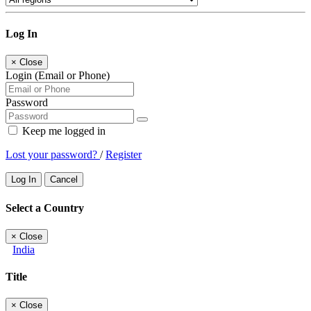
Log In
×
Close
Login (Email or Phone)
Password
Keep me logged in
Lost your password?
/
Register
Log In
Cancel
Select a Country
×
Close
India
Title
×
Close