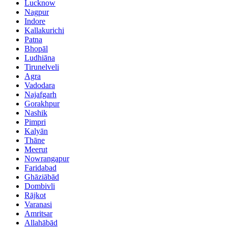
Lucknow
Nagpur
Indore
Kallakurichi
Patna
Bhopāl
Ludhiāna
Tirunelveli
Agra
Vadodara
Najafgarh
Gorakhpur
Nashik
Pimpri
Kalyān
Thāne
Meerut
Nowrangapur
Faridabad
Ghāziābād
Dombivli
Rājkot
Varanasi
Amritsar
Allahābād