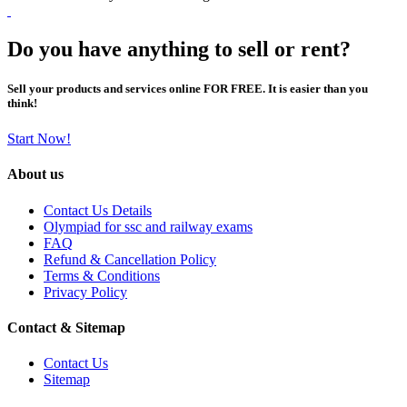
Do you have anything to sell or rent?
Sell your products and services online FOR FREE. It is easier than you
think!
Start Now!
About us
Contact Us Details
Olympiad for ssc and railway exams
FAQ
Refund & Cancellation Policy
Terms & Conditions
Privacy Policy
Contact & Sitemap
Contact Us
Sitemap