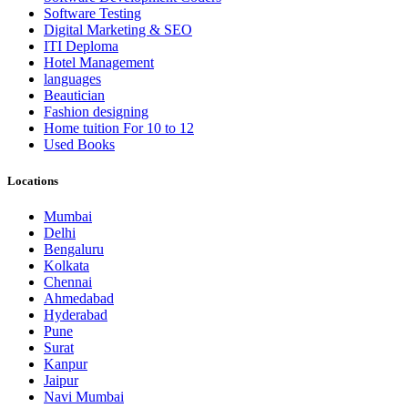
Software Testing
Digital Marketing & SEO
ITI Deploma
Hotel Management
languages
Beautician
Fashion designing
Home tuition For 10 to 12
Used Books
Locations
Mumbai
Delhi
Bengaluru
Kolkata
Chennai
Ahmedabad
Hyderabad
Pune
Surat
Kanpur
Jaipur
Navi Mumbai