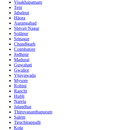
Visakhapatnam
Teni
Jabalpur
Hāora
Aurangabad
Shivaji Nagar
Solāpur
Srinagar
Chandīgarh
Coimbatore
Jodhpur
Madurai
Guwahati
Gwalior
Vijayawada
Mysore
Rohini
Ranchi
Hubli
Narela
Jalandhar
Thiruvananthapuram
Salem
Tiruchirappalli
Kota