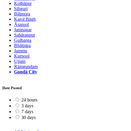
Kolhāpur
Siliguri
Bilimora
Karol Bāgh
Āsansol
Jamnagar
Sahāranpur
Gulbarga
Bhātpāra
Jammu
Kurnool
Ujjain
Rāmgundam
Gondā City
Date Posted
24 hours
3 days
7 days
30 days