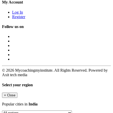
My Account
Log In
Register
Follow us on
© 2026 Mycoachingmyinstitute. All Rights Reserved. Powered by
Axit tech media
Select your region
×
Close
Popular cities in
India