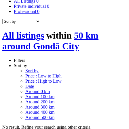
All Listings
0
Private individual
0
Professional
0
All listings
within
50 km
around Gondā City
Filters
Sort by
Sort by
Price : Low to High
Price : High to Low
Date
Around 0 km
Around 100 km
Around 200 km
Around 300 km
Around 400 km
Around 500 km
No result. Refine your search using other criteria.