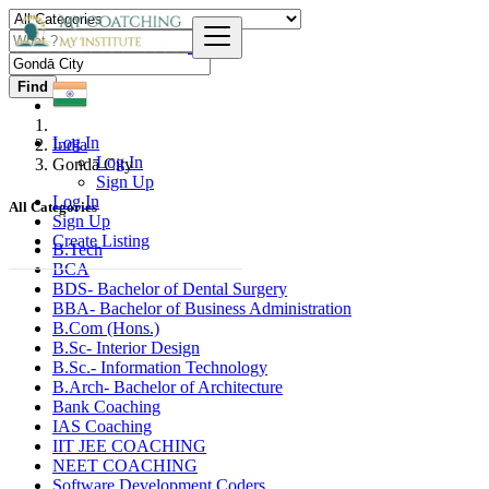
Find
Log In
India
Log In
Gondā City
Sign Up
Log In
All Categories
Sign Up
Create Listing
B.Tech
BCA
BDS- Bachelor of Dental Surgery
BBA- Bachelor of Business Administration
B.Com (Hons.)
B.Sc- Interior Design
B.Sc.- Information Technology
B.Arch- Bachelor of Architecture
Bank Coaching
IAS Coaching
IIT JEE COACHING
NEET COACHING
Software Development Coders