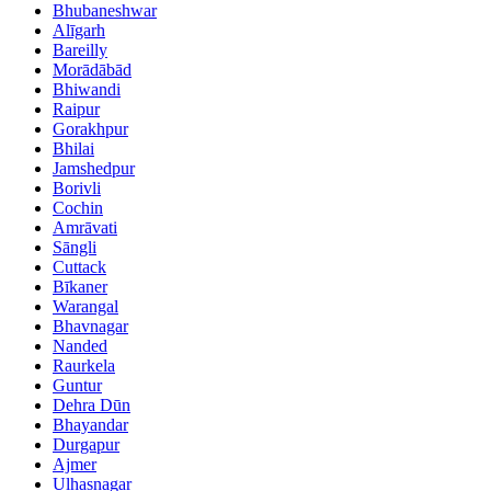
Bhubaneshwar
Alīgarh
Bareilly
Morādābād
Bhiwandi
Raipur
Gorakhpur
Bhilai
Jamshedpur
Borivli
Cochin
Amrāvati
Sāngli
Cuttack
Bīkaner
Warangal
Bhavnagar
Nanded
Raurkela
Guntur
Dehra Dūn
Bhayandar
Durgapur
Ajmer
Ulhasnagar