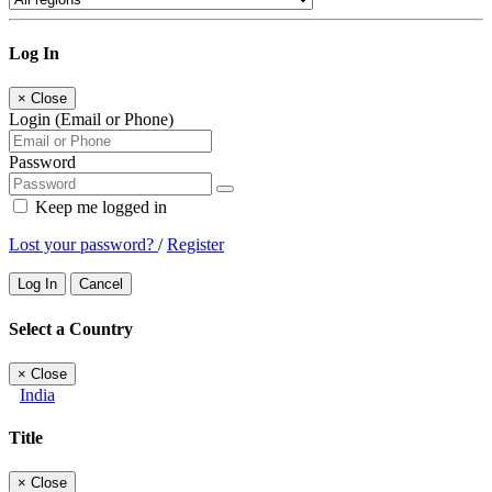
Log In
×
Close
Login (Email or Phone)
Password
Keep me logged in
Lost your password?
/
Register
Log In
Cancel
Select a Country
×
Close
India
Title
×
Close