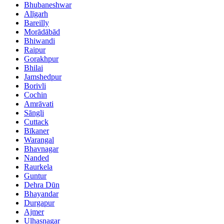
Bhubaneshwar
Alīgarh
Bareilly
Morādābād
Bhiwandi
Raipur
Gorakhpur
Bhilai
Jamshedpur
Borivli
Cochin
Amrāvati
Sāngli
Cuttack
Bīkaner
Warangal
Bhavnagar
Nanded
Raurkela
Guntur
Dehra Dūn
Bhayandar
Durgapur
Ajmer
Ulhasnagar