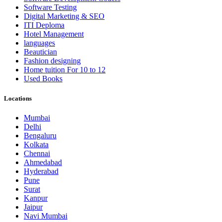
Software Testing
Digital Marketing & SEO
ITI Deploma
Hotel Management
languages
Beautician
Fashion designing
Home tuition For 10 to 12
Used Books
Locations
Mumbai
Delhi
Bengaluru
Kolkata
Chennai
Ahmedabad
Hyderabad
Pune
Surat
Kanpur
Jaipur
Navi Mumbai