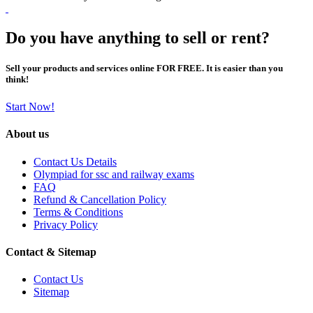
Do you have anything to sell or rent?
Sell your products and services online FOR FREE. It is easier than you
think!
Start Now!
About us
Contact Us Details
Olympiad for ssc and railway exams
FAQ
Refund & Cancellation Policy
Terms & Conditions
Privacy Policy
Contact & Sitemap
Contact Us
Sitemap