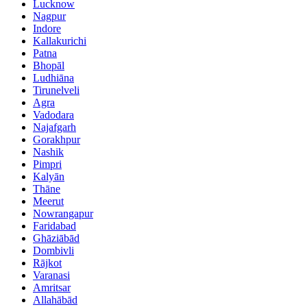
Lucknow
Nagpur
Indore
Kallakurichi
Patna
Bhopāl
Ludhiāna
Tirunelveli
Agra
Vadodara
Najafgarh
Gorakhpur
Nashik
Pimpri
Kalyān
Thāne
Meerut
Nowrangapur
Faridabad
Ghāziābād
Dombivli
Rājkot
Varanasi
Amritsar
Allahābād