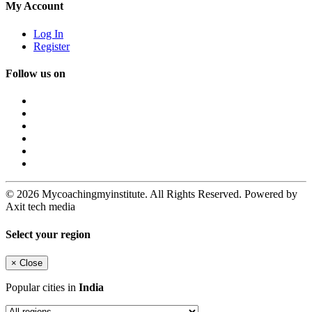
My Account
Log In
Register
Follow us on
© 2026 Mycoachingmyinstitute. All Rights Reserved. Powered by
Axit tech media
Select your region
×
Close
Popular cities in
India