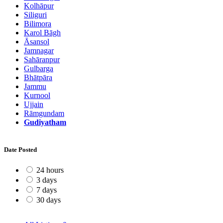
Kolhāpur
Siliguri
Bilimora
Karol Bāgh
Āsansol
Jamnagar
Sahāranpur
Gulbarga
Bhātpāra
Jammu
Kurnool
Ujjain
Rāmgundam
Gudiyatham
Date Posted
24 hours
3 days
7 days
30 days