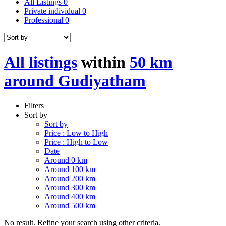
All Listings
0
Private individual
0
Professional
0
All listings
within
50 km
around Gudiyatham
Filters
Sort by
Sort by
Price : Low to High
Price : High to Low
Date
Around 0 km
Around 100 km
Around 200 km
Around 300 km
Around 400 km
Around 500 km
No result. Refine your search using other criteria.