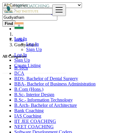
Find
Log In
India
Log In
Gudiyatham
Sign Up
Log In
All Categories
Sign Up
Create Listing
B.Tech
BCA
BDS- Bachelor of Dental Surgery
BBA- Bachelor of Business Administration
B.Com (Hons.)
B.Sc- Interior Design
B.Sc.- Information Technology
B.Arch- Bachelor of Architecture
Bank Coaching
IAS Coaching
IIT JEE COACHING
NEET COACHING
Software Development Coders