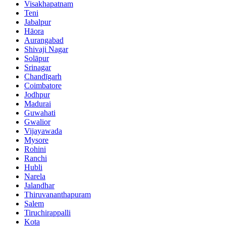
Visakhapatnam
Teni
Jabalpur
Hāora
Aurangabad
Shivaji Nagar
Solāpur
Srinagar
Chandīgarh
Coimbatore
Jodhpur
Madurai
Guwahati
Gwalior
Vijayawada
Mysore
Rohini
Ranchi
Hubli
Narela
Jalandhar
Thiruvananthapuram
Salem
Tiruchirappalli
Kota