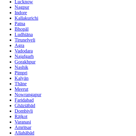
Lucknow
Nagpur
Indore
Kallakurichi
Patna
Bhopāl
Ludhiāna
Tirunelveli
Agra
Vadodara
Najafgarh
Gorakhpur
Nashik
Pimpri
Kalyān
Thāne
Meerut
Nowrangapur
Faridabad
Ghāziābād
Dombivli
Rājkot
Varanasi
Amritsar
Allahābād