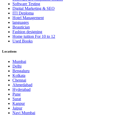
Software Testing
Digital Marketing & SEO
ITI Deploma
Hotel Management
languages
Beautician
Fashion designing
Home tuition For 10 to 12
Used Books
Locations
Mumbai
Delhi
Bengaluru
Kolkata
Chennai
Ahmedabad
Hyderabad
Pune
Surat
Kanpur
Jaipur
Navi Mumbai