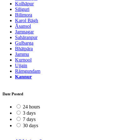
Kolhāpur
Siliguri
Bilimora
Karol Bāgh
Āsansol
Jamnagar
Sahāranpur
Gulbarga
Bhātpāra
Jammu
Kurnool
Ujjain
Rāmgundam
Kannur
Date Posted
24 hours
3 days
7 days
30 days