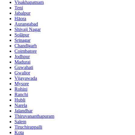
Visakhapatnam
Teni
Jabalpur
Hāora
Aurangabad
Shivaji Nagar
Solāpur
Srinagar
Chandīgarh
Coimbatore
Jodhpur
Madurai
Guwahati
Gwalior
Vijayawada
Mysore
Rohini
Ranchi
Hubli
Narela
Jalandhar
Thiruvananthapuram
Salem
Tiruchirappalli
Kota