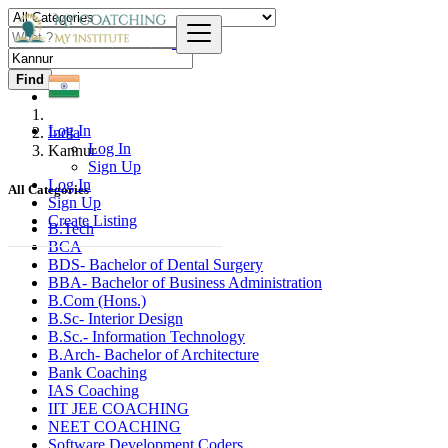
Find
Log In
India
Log In
Kannur
Sign Up
Log In
All Categories
Sign Up
Create Listing
B.Tech
BCA
BDS- Bachelor of Dental Surgery
BBA- Bachelor of Business Administration
B.Com (Hons.)
B.Sc- Interior Design
B.Sc.- Information Technology
B.Arch- Bachelor of Architecture
Bank Coaching
IAS Coaching
IIT JEE COACHING
NEET COACHING
Software Development Coders