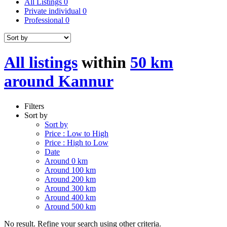
All Listings
0
Private individual
0
Professional
0
All listings
within
50 km
around Kannur
Filters
Sort by
Sort by
Price : Low to High
Price : High to Low
Date
Around 0 km
Around 100 km
Around 200 km
Around 300 km
Around 400 km
Around 500 km
No result. Refine your search using other criteria.