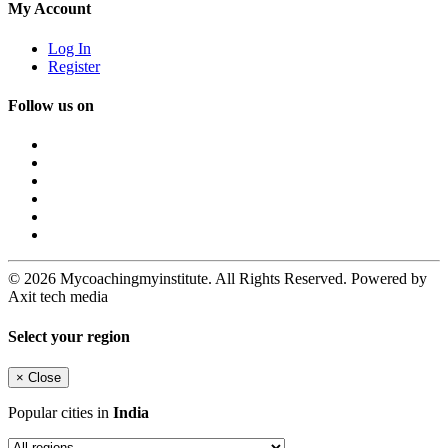
My Account
Log In
Register
Follow us on
© 2026 Mycoachingmyinstitute. All Rights Reserved. Powered by
Axit tech media
Select your region
×
Close
Popular cities in
India