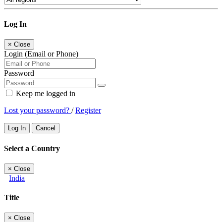
Log In
×
Close
Login (Email or Phone)
Password
Keep me logged in
Lost your password?
/
Register
Log In
Cancel
Select a Country
×
Close
India
Title
×
Close