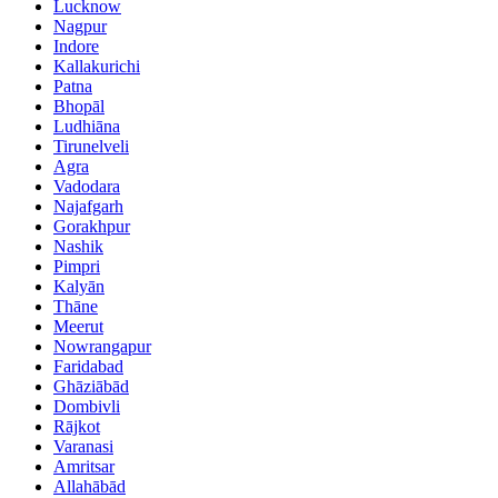
Lucknow
Nagpur
Indore
Kallakurichi
Patna
Bhopāl
Ludhiāna
Tirunelveli
Agra
Vadodara
Najafgarh
Gorakhpur
Nashik
Pimpri
Kalyān
Thāne
Meerut
Nowrangapur
Faridabad
Ghāziābād
Dombivli
Rājkot
Varanasi
Amritsar
Allahābād