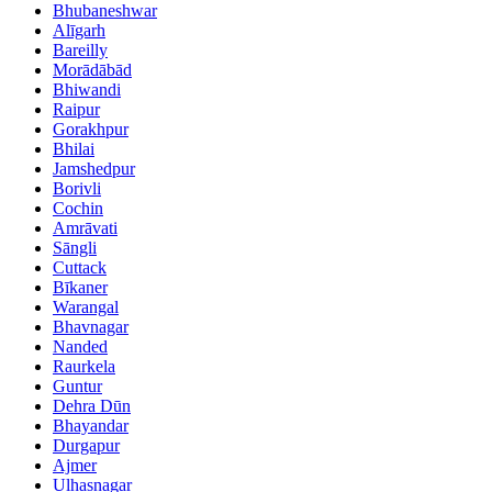
Bhubaneshwar
Alīgarh
Bareilly
Morādābād
Bhiwandi
Raipur
Gorakhpur
Bhilai
Jamshedpur
Borivli
Cochin
Amrāvati
Sāngli
Cuttack
Bīkaner
Warangal
Bhavnagar
Nanded
Raurkela
Guntur
Dehra Dūn
Bhayandar
Durgapur
Ajmer
Ulhasnagar