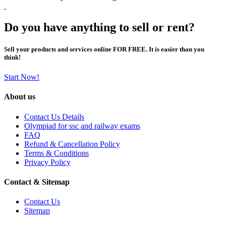
Do you have anything to sell or rent?
Sell your products and services online FOR FREE. It is easier than you
think!
Start Now!
About us
Contact Us Details
Olympiad for ssc and railway exams
FAQ
Refund & Cancellation Policy
Terms & Conditions
Privacy Policy
Contact & Sitemap
Contact Us
Sitemap