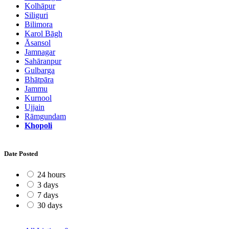
Kolhāpur
Siliguri
Bilimora
Karol Bāgh
Āsansol
Jamnagar
Sahāranpur
Gulbarga
Bhātpāra
Jammu
Kurnool
Ujjain
Rāmgundam
Khopoli
Date Posted
24 hours
3 days
7 days
30 days