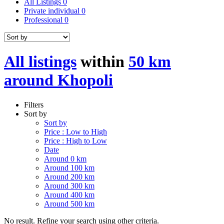
All Listings
0
Private individual
0
Professional
0
All listings
within
50 km
around Khopoli
Filters
Sort by
Sort by
Price : Low to High
Price : High to Low
Date
Around 0 km
Around 100 km
Around 200 km
Around 300 km
Around 400 km
Around 500 km
No result. Refine your search using other criteria.