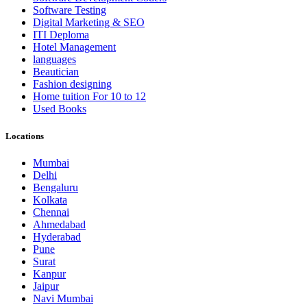
Software Testing
Digital Marketing & SEO
ITI Deploma
Hotel Management
languages
Beautician
Fashion designing
Home tuition For 10 to 12
Used Books
Locations
Mumbai
Delhi
Bengaluru
Kolkata
Chennai
Ahmedabad
Hyderabad
Pune
Surat
Kanpur
Jaipur
Navi Mumbai