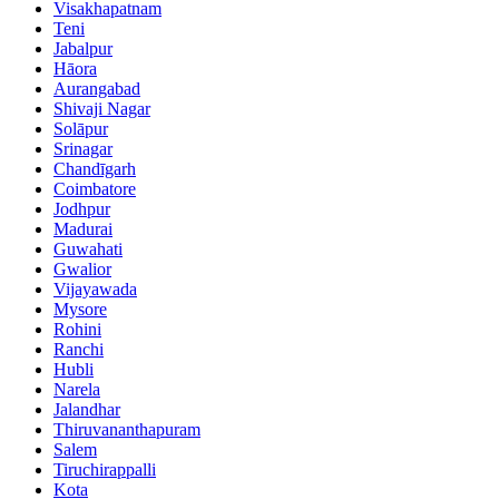
Visakhapatnam
Teni
Jabalpur
Hāora
Aurangabad
Shivaji Nagar
Solāpur
Srinagar
Chandīgarh
Coimbatore
Jodhpur
Madurai
Guwahati
Gwalior
Vijayawada
Mysore
Rohini
Ranchi
Hubli
Narela
Jalandhar
Thiruvananthapuram
Salem
Tiruchirappalli
Kota