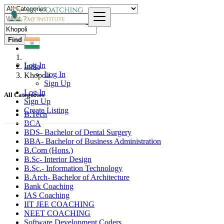
Find
Log In
India
Log In
Khopoli
Sign Up
Log In
All Categories
Sign Up
Create Listing
B.Tech
BCA
BDS- Bachelor of Dental Surgery
BBA- Bachelor of Business Administration
B.Com (Hons.)
B.Sc- Interior Design
B.Sc.- Information Technology
B.Arch- Bachelor of Architecture
Bank Coaching
IAS Coaching
IIT JEE COACHING
NEET COACHING
Software Development Coders