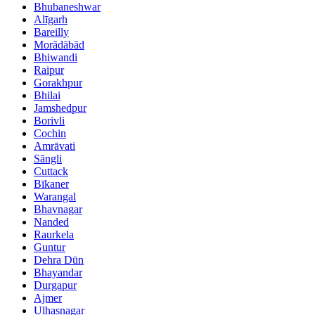
Bhubaneshwar
Alīgarh
Bareilly
Morādābād
Bhiwandi
Raipur
Gorakhpur
Bhilai
Jamshedpur
Borivli
Cochin
Amrāvati
Sāngli
Cuttack
Bīkaner
Warangal
Bhavnagar
Nanded
Raurkela
Guntur
Dehra Dūn
Bhayandar
Durgapur
Ajmer
Ulhasnagar