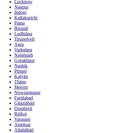
Lucknow
Nagpur
Indore
Kallakurichi
Patna
Bhopāl
Ludhiāna
Tirunelveli
Agra
Vadodara
Najafgarh
Gorakhpur
Nashik
Pimpri
Kalyān
Thāne
Meerut
Nowrangapur
Faridabad
Ghāziābād
Dombivli
Rājkot
Varanasi
Amritsar
Allahābād