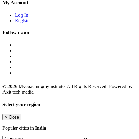
My Account
Log In
Register
Follow us on
© 2026 Mycoachingmyinstitute. All Rights Reserved. Powered by
Axit tech media
Select your region
×
Close
Popular cities in
India