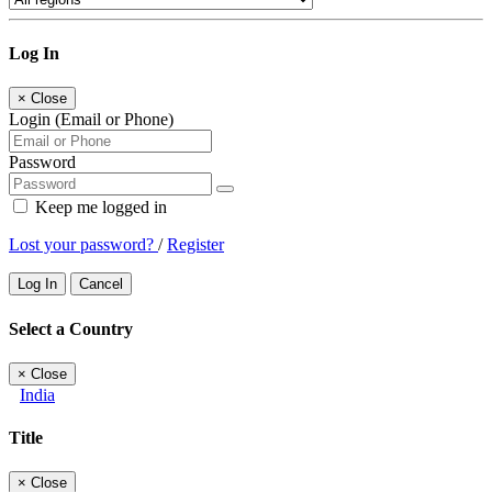
Log In
×
Close
Login (Email or Phone)
Password
Keep me logged in
Lost your password?
/
Register
Log In
Cancel
Select a Country
×
Close
India
Title
×
Close