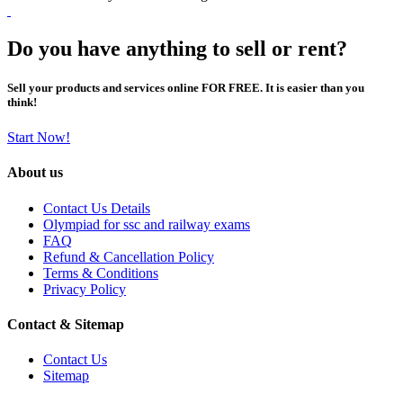
Do you have anything to sell or rent?
Sell your products and services online FOR FREE. It is easier than you
think!
Start Now!
About us
Contact Us Details
Olympiad for ssc and railway exams
FAQ
Refund & Cancellation Policy
Terms & Conditions
Privacy Policy
Contact & Sitemap
Contact Us
Sitemap