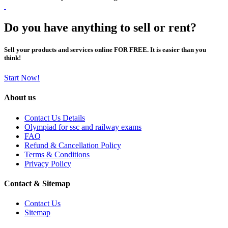
Do you have anything to sell or rent?
Sell your products and services online FOR FREE. It is easier than you
think!
Start Now!
About us
Contact Us Details
Olympiad for ssc and railway exams
FAQ
Refund & Cancellation Policy
Terms & Conditions
Privacy Policy
Contact & Sitemap
Contact Us
Sitemap