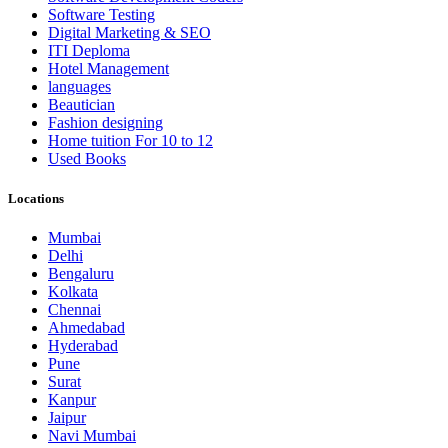
Software Testing
Digital Marketing & SEO
ITI Deploma
Hotel Management
languages
Beautician
Fashion designing
Home tuition For 10 to 12
Used Books
Locations
Mumbai
Delhi
Bengaluru
Kolkata
Chennai
Ahmedabad
Hyderabad
Pune
Surat
Kanpur
Jaipur
Navi Mumbai