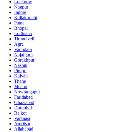
Lucknow
Nagpur
Indore
Kallakurichi
Patna
Bhopāl
Ludhiāna
Tirunelveli
Agra
Vadodara
Najafgarh
Gorakhpur
Nashik
Pimpri
Kalyān
Thāne
Meerut
Nowrangapur
Faridabad
Ghāziābād
Dombivli
Rājkot
Varanasi
Amritsar
Allahābād