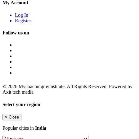
My Account
Log In
Register
Follow us on
© 2026 Mycoachingmyinstitute. All Rights Reserved. Powered by
Axit tech media
Select your region
×
Close
Popular cities in
India