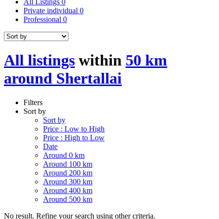
All Listings
0
Private individual
0
Professional
0
All listings
within
50 km
around Shertallai
Filters
Sort by
Sort by
Price : Low to High
Price : High to Low
Date
Around 0 km
Around 100 km
Around 200 km
Around 300 km
Around 400 km
Around 500 km
No result. Refine your search using other criteria.