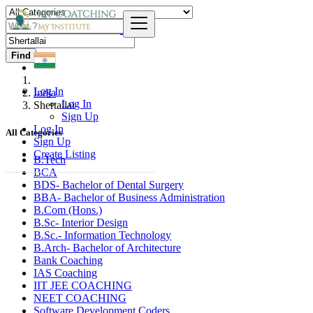
Find
Log In
India
Log In
Shertallai
Sign Up
Log In
All Categories
Sign Up
Create Listing
B.Tech
BCA
BDS- Bachelor of Dental Surgery
BBA- Bachelor of Business Administration
B.Com (Hons.)
B.Sc- Interior Design
B.Sc.- Information Technology
B.Arch- Bachelor of Architecture
Bank Coaching
IAS Coaching
IIT JEE COACHING
NEET COACHING
Software Development Coders