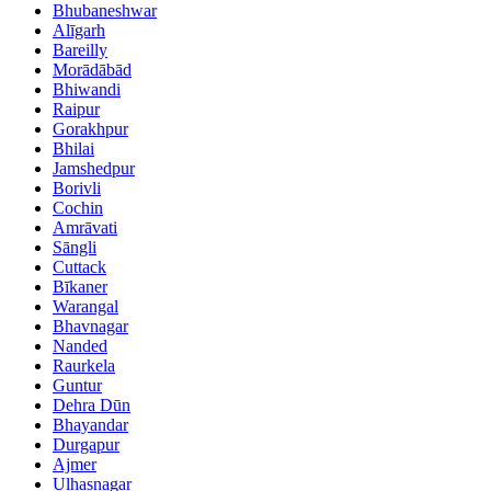
Bhubaneshwar
Alīgarh
Bareilly
Morādābād
Bhiwandi
Raipur
Gorakhpur
Bhilai
Jamshedpur
Borivli
Cochin
Amrāvati
Sāngli
Cuttack
Bīkaner
Warangal
Bhavnagar
Nanded
Raurkela
Guntur
Dehra Dūn
Bhayandar
Durgapur
Ajmer
Ulhasnagar