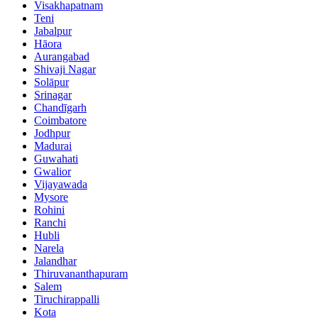
Visakhapatnam
Teni
Jabalpur
Hāora
Aurangabad
Shivaji Nagar
Solāpur
Srinagar
Chandīgarh
Coimbatore
Jodhpur
Madurai
Guwahati
Gwalior
Vijayawada
Mysore
Rohini
Ranchi
Hubli
Narela
Jalandhar
Thiruvananthapuram
Salem
Tiruchirappalli
Kota