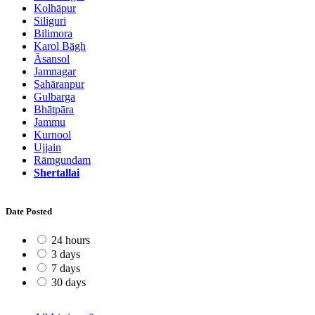
Kolhāpur
Siliguri
Bilimora
Karol Bāgh
Āsansol
Jamnagar
Sahāranpur
Gulbarga
Bhātpāra
Jammu
Kurnool
Ujjain
Rāmgundam
Shertallai
Date Posted
24 hours
3 days
7 days
30 days