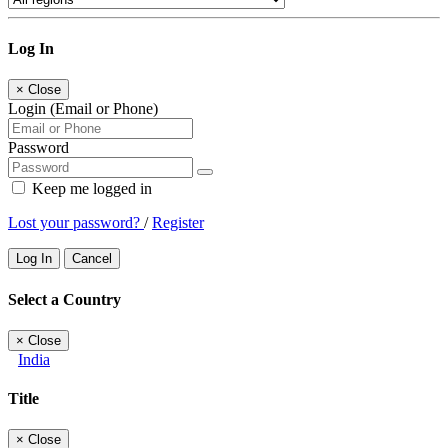
Log In
×
Close
Login (Email or Phone)
Password
Keep me logged in
Lost your password?
/
Register
Log In
Cancel
Select a Country
×
Close
India
Title
×
Close