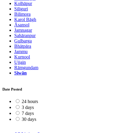
Kolhāpur
Siliguri
Bilimora
Karol Bāgh
Āsansol
Jamnagar
Sahāranpur
Gulbarga
Bhātpāra
Jammu
Kurnool
Ujjain
Rāmgundam
Siwān
Date Posted
24 hours
3 days
7 days
30 days