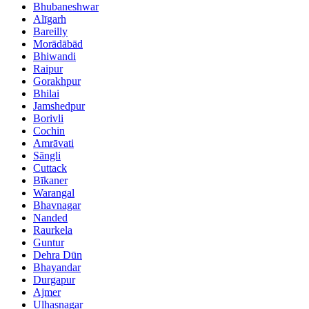
Bhubaneshwar
Alīgarh
Bareilly
Morādābād
Bhiwandi
Raipur
Gorakhpur
Bhilai
Jamshedpur
Borivli
Cochin
Amrāvati
Sāngli
Cuttack
Bīkaner
Warangal
Bhavnagar
Nanded
Raurkela
Guntur
Dehra Dūn
Bhayandar
Durgapur
Ajmer
Ulhasnagar