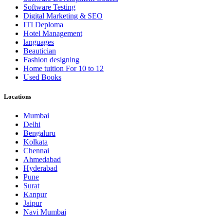
Software Testing
Digital Marketing & SEO
ITI Deploma
Hotel Management
languages
Beautician
Fashion designing
Home tuition For 10 to 12
Used Books
Locations
Mumbai
Delhi
Bengaluru
Kolkata
Chennai
Ahmedabad
Hyderabad
Pune
Surat
Kanpur
Jaipur
Navi Mumbai