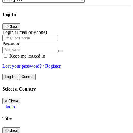
Log In
×
Close
Login (Email or Phone)
Password
Keep me logged in
Lost your password?
/
Register
Log In
Cancel
Select a Country
×
Close
India
Title
×
Close