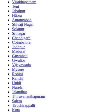
Visakhapatnam
Teni
Jabalpur
Hāora
Aurangabad
Shivaji Nagar
Solāpur
Srinagar
Chandīgarh
Coimbatore
Jodhpur
Madurai
Guwahati
Gwalior
Vijayawada
Mysore
Rohini
Ranchi
Hubli
Narela
Jalandhar
Thiruvananthapuram
Salem
Tiruchirappalli
Kota