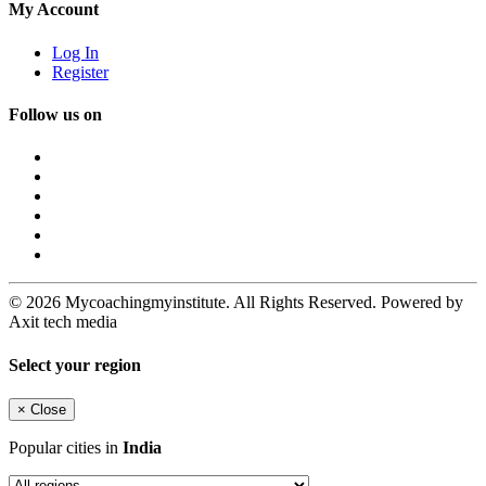
My Account
Log In
Register
Follow us on
© 2026 Mycoachingmyinstitute. All Rights Reserved. Powered by
Axit tech media
Select your region
×
Close
Popular cities in
India