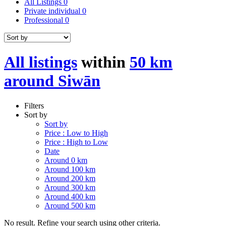
All Listings
0
Private individual
0
Professional
0
All listings
within
50 km
around Siwān
Filters
Sort by
Sort by
Price : Low to High
Price : High to Low
Date
Around 0 km
Around 100 km
Around 200 km
Around 300 km
Around 400 km
Around 500 km
No result. Refine your search using other criteria.