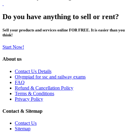
Do you have anything to sell or rent?
Sell your products and services online FOR FREE. It is easier than you
think!
Start Now!
About us
Contact Us Details
Olympiad for ssc and railway exams
FAQ
Refund & Cancellation Policy
Terms & Conditions
Privacy Policy
Contact & Sitemap
Contact Us
Sitemap