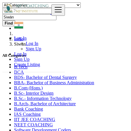
Find
Log In
India
Log In
Siwān
Sign Up
Log In
All Categories
Sign Up
Create Listing
B.Tech
BCA
BDS- Bachelor of Dental Surgery
BBA- Bachelor of Business Administration
B.Com (Hons.)
B.Sc- Interior Design
B.Sc.- Information Technology
B.Arch- Bachelor of Architecture
Bank Coaching
IAS Coaching
IIT JEE COACHING
NEET COACHING
Software Development Coders