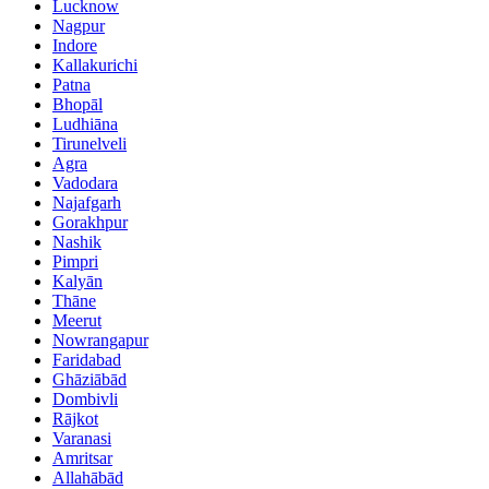
Lucknow
Nagpur
Indore
Kallakurichi
Patna
Bhopāl
Ludhiāna
Tirunelveli
Agra
Vadodara
Najafgarh
Gorakhpur
Nashik
Pimpri
Kalyān
Thāne
Meerut
Nowrangapur
Faridabad
Ghāziābād
Dombivli
Rājkot
Varanasi
Amritsar
Allahābād