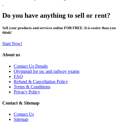
Do you have anything to sell or rent?
Sell your products and services online FOR FREE. It is easier than you
think!
Start Now!
About us
Contact Us Details
Olympiad for ssc and railway exams
FAQ
Refund & Cancellation Policy
Terms & Conditions
Privacy Policy
Contact & Sitemap
Contact Us
Sitemap