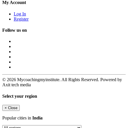
My Account
Log In
Register
Follow us on
© 2026 Mycoachingmyinstitute. All Rights Reserved. Powered by
Axit tech media
Select your region
×
Close
Popular cities in
India