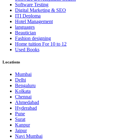
Software Testing
Digital Marketing & SEO
ITI Deploma
Hotel Management
languages
Beautician
Fashion designing
Home tuition For 10 to 12
Used Books
Locations
Mumbai
Delhi
Bengaluru
Kolkata
Chennai
Ahmedabad
Hyderabad
Pune
Surat
Kanpur
Jaipur
Navi Mumbai