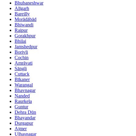
Bhubaneshwar
Alīgarh
Bareilly
Morādābād
Bhiwandi
Raipur
Gorakhpur
Bhilai
Jamshedpur
Borivli
Cochin
Amrāvati
Sāngli
Cuttack
Bīkaner
Warangal
Bhavnagar
Nanded
Raurkela
Guntur
Dehra Dūn
Bhayandar
Durgapur
Ajmer
Ulhasnagar