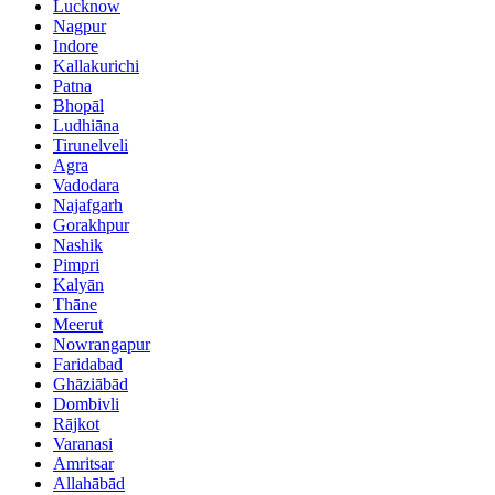
Lucknow
Nagpur
Indore
Kallakurichi
Patna
Bhopāl
Ludhiāna
Tirunelveli
Agra
Vadodara
Najafgarh
Gorakhpur
Nashik
Pimpri
Kalyān
Thāne
Meerut
Nowrangapur
Faridabad
Ghāziābād
Dombivli
Rājkot
Varanasi
Amritsar
Allahābād