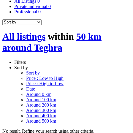
All Listings
0
Private individual
0
Professional
0
All listings
within
50 km
around Teghra
Filters
Sort by
Sort by
Price : Low to High
Price : High to Low
Date
Around 0 km
Around 100 km
Around 200 km
Around 300 km
Around 400 km
Around 500 km
No result. Refine your search using other criteria.