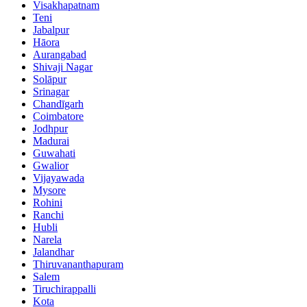
Visakhapatnam
Teni
Jabalpur
Hāora
Aurangabad
Shivaji Nagar
Solāpur
Srinagar
Chandīgarh
Coimbatore
Jodhpur
Madurai
Guwahati
Gwalior
Vijayawada
Mysore
Rohini
Ranchi
Hubli
Narela
Jalandhar
Thiruvananthapuram
Salem
Tiruchirappalli
Kota