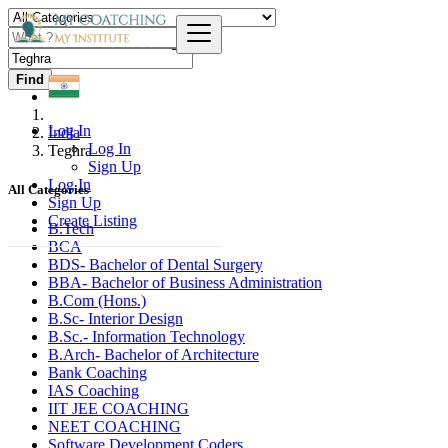
Find
Log In
India
Log In
Teghra
Sign Up
Log In
All Categories
Sign Up
Create Listing
B.Tech
BCA
BDS- Bachelor of Dental Surgery
BBA- Bachelor of Business Administration
B.Com (Hons.)
B.Sc- Interior Design
B.Sc.- Information Technology
B.Arch- Bachelor of Architecture
Bank Coaching
IAS Coaching
IIT JEE COACHING
NEET COACHING
Software Development Coders