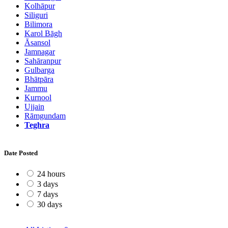
Kolhāpur
Siliguri
Bilimora
Karol Bāgh
Āsansol
Jamnagar
Sahāranpur
Gulbarga
Bhātpāra
Jammu
Kurnool
Ujjain
Rāmgundam
Teghra
Date Posted
24 hours
3 days
7 days
30 days