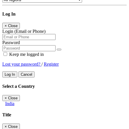
Log In
×
Close
Login (Email or Phone)
Password
Keep me logged in
Lost your password?
/
Register
Log In
Cancel
Select a Country
×
Close
India
Title
×
Close