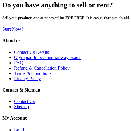
Do you have anything to sell or rent?
Sell your products and services online FOR FREE. It is easier than you think!
Start Now!
About us
Contact Us Details
Olympiad for ssc and railway exams
FAQ
Refund & Cancellation Policy
Terms & Conditions
Privacy Policy
Contact & Sitemap
Contact Us
Sitemap
My Account
Log In