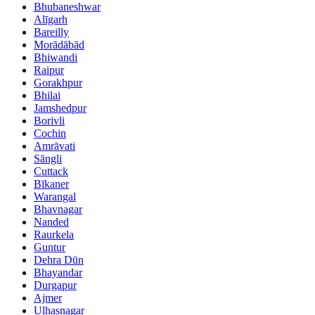
Bhubaneshwar
Alīgarh
Bareilly
Morādābād
Bhiwandi
Raipur
Gorakhpur
Bhilai
Jamshedpur
Borivli
Cochin
Amrāvati
Sāngli
Cuttack
Bīkaner
Warangal
Bhavnagar
Nanded
Raurkela
Guntur
Dehra Dūn
Bhayandar
Durgapur
Ajmer
Ulhasnagar