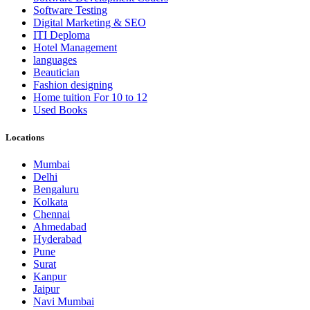
Software Testing
Digital Marketing & SEO
ITI Deploma
Hotel Management
languages
Beautician
Fashion designing
Home tuition For 10 to 12
Used Books
Locations
Mumbai
Delhi
Bengaluru
Kolkata
Chennai
Ahmedabad
Hyderabad
Pune
Surat
Kanpur
Jaipur
Navi Mumbai