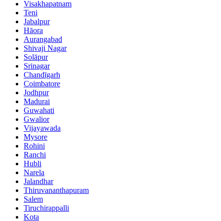
Visakhapatnam
Teni
Jabalpur
Hāora
Aurangabad
Shivaji Nagar
Solāpur
Srinagar
Chandīgarh
Coimbatore
Jodhpur
Madurai
Guwahati
Gwalior
Vijayawada
Mysore
Rohini
Ranchi
Hubli
Narela
Jalandhar
Thiruvananthapuram
Salem
Tiruchirappalli
Kota