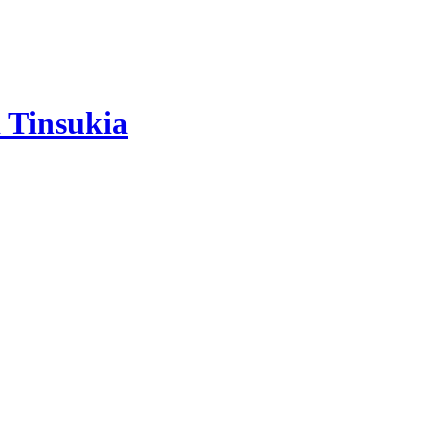
 Tinsukia