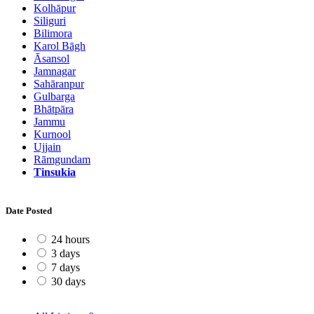
Kolhāpur
Siliguri
Bilimora
Karol Bāgh
Āsansol
Jamnagar
Sahāranpur
Gulbarga
Bhātpāra
Jammu
Kurnool
Ujjain
Rāmgundam
Tinsukia
Date Posted
24 hours
3 days
7 days
30 days