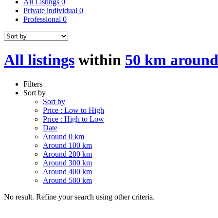
All Listings
0
Private individual
0
Professional
0
All listings
within
50 km around
Filters
Sort by
Sort by
Price : Low to High
Price : High to Low
Date
Around 0 km
Around 100 km
Around 200 km
Around 300 km
Around 400 km
Around 500 km
No result. Refine your search using other criteria.