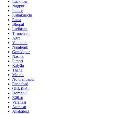
Lucknow
Nagpur
Indore
Kallakurichi
Patna
Bhopāl
Ludhiāna
Tirunelveli
Agra
Vadodara
Najafgarh
Gorakhpur
Nashik
Pimpri
Kalyān
Thāne
Meerut
Nowrangapur
Faridabad
Ghāziābād
Dombivli
Rājkot
Varanasi
Amritsar
Allahābād