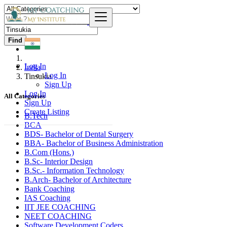
Find
Log In
India
Log In
Tinsukia
Sign Up
Log In
All Categories
Sign Up
Create Listing
B.Tech
BCA
BDS- Bachelor of Dental Surgery
BBA- Bachelor of Business Administration
B.Com (Hons.)
B.Sc- Interior Design
B.Sc.- Information Technology
B.Arch- Bachelor of Architecture
Bank Coaching
IAS Coaching
IIT JEE COACHING
NEET COACHING
Software Development Coders