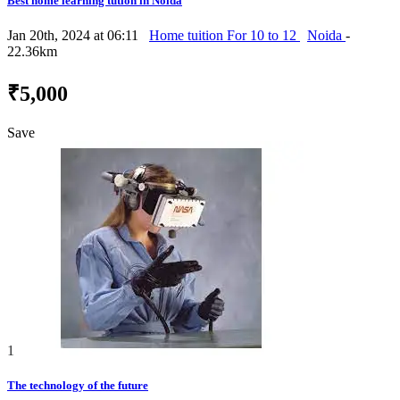
Best home learning tution in Noida
Jan 20th, 2024 at 06:11
Home tuition For 10 to 12
Noida
-
22.36km
₹5,000
Save
1
The technology of the future