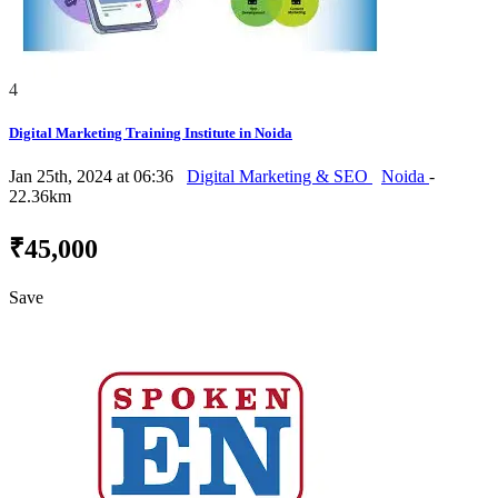
4
Digital Marketing Training Institute in Noida
Jan 25th, 2024 at 06:36
Digital Marketing & SEO
Noida
-
22.36km
₹45,000
Save