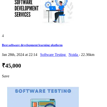
4
Best software development learning platform
Jan 28th, 2024 at 22:14
Software Testing
Noida
- 22.36km
₹45,000
Save