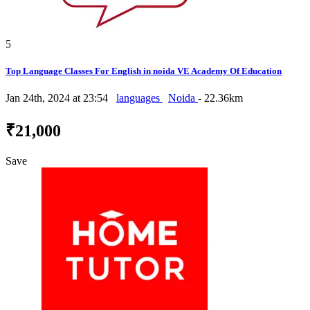
5
Top Language Classes For English in noida VE Academy Of Education
Jan 24th, 2024 at 23:54
languages
Noida
- 22.36km
₹21,000
Save