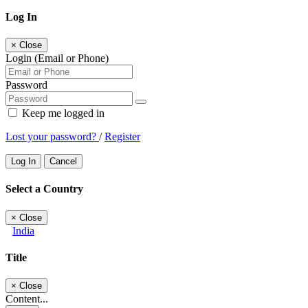
Log In
×
Close
Login (Email or Phone)
Password
Keep me logged in
Lost your password?
/
Register
Log In
Cancel
Select a Country
×
Close
India
Title
×
Close
Content...