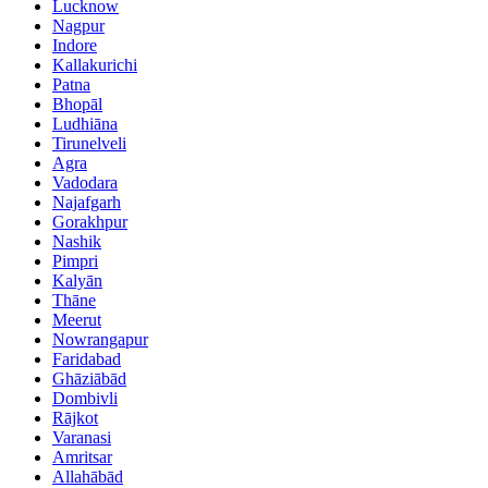
Lucknow
Nagpur
Indore
Kallakurichi
Patna
Bhopāl
Ludhiāna
Tirunelveli
Agra
Vadodara
Najafgarh
Gorakhpur
Nashik
Pimpri
Kalyān
Thāne
Meerut
Nowrangapur
Faridabad
Ghāziābād
Dombivli
Rājkot
Varanasi
Amritsar
Allahābād