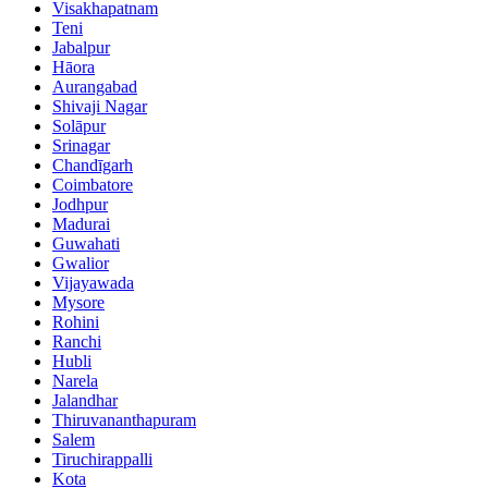
Visakhapatnam
Teni
Jabalpur
Hāora
Aurangabad
Shivaji Nagar
Solāpur
Srinagar
Chandīgarh
Coimbatore
Jodhpur
Madurai
Guwahati
Gwalior
Vijayawada
Mysore
Rohini
Ranchi
Hubli
Narela
Jalandhar
Thiruvananthapuram
Salem
Tiruchirappalli
Kota