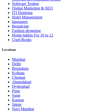
Software Testing
Digital Marketing & SEO
ITI Deploma
Hotel Management
languages
Beautician
Fashion designing
Home tuition For 10 to 12
Used Books
Locations
Mumbai
Delhi
Bengaluru
Kolkata
Chennai
Ahmedabad
Hyderabad
Pune
Surat
Kanpur
Jaipur
Navi Mumbai