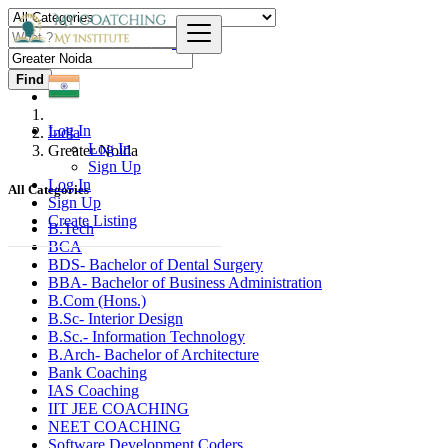
Find
Log In
India
Log In
Greater Noida
Sign Up
Log In
All Categories
Sign Up
Create Listing
B.Tech
BCA
BDS- Bachelor of Dental Surgery
BBA- Bachelor of Business Administration
B.Com (Hons.)
B.Sc- Interior Design
B.Sc.- Information Technology
B.Arch- Bachelor of Architecture
Bank Coaching
IAS Coaching
IIT JEE COACHING
NEET COACHING
Software Development Coders