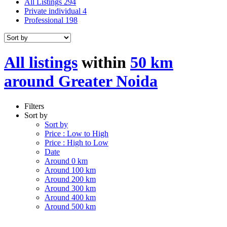
All Listings
294
Private individual
4
Professional
198
All listings
within
50 km
around Greater Noida
Filters
Sort by
Sort by
Price : Low to High
Price : High to Low
Date
Around 0 km
Around 100 km
Around 200 km
Around 300 km
Around 400 km
Around 500 km