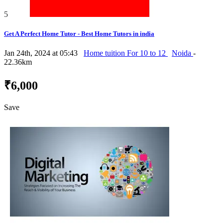
5
Get A Perfect Home Tutor - Best Home Tutors in india
Jan 24th, 2024 at 05:43
Home tuition For 10 to 12
Noida
-
22.36km
₹6,000
Save