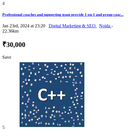
4
Professional coaches and supporting team provide 1-on-1 and group coac...
Jan 23rd, 2024 at 23:20
Digital Marketing & SEO
Noida
-
22.36km
₹30,000
Save
5