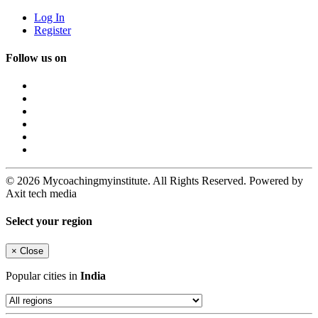
Log In
Register
Follow us on
© 2026 Mycoachingmyinstitute. All Rights Reserved. Powered by
Axit tech media
Select your region
×
Close
Popular cities in
India