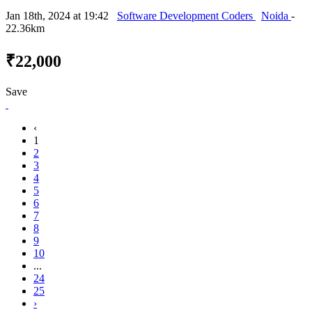
Jan 18th, 2024 at 19:42
Software Development Coders
Noida
-
22.36km
₹22,000
Save
‹
1
2
3
4
5
6
7
8
9
10
...
24
25
›