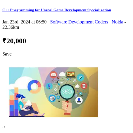
C++ Programming for Unreal Game Development Specialization
Jan 23rd, 2024 at 06:50
Software Development Coders
Noida
-
22.36km
₹20,000
Save
5