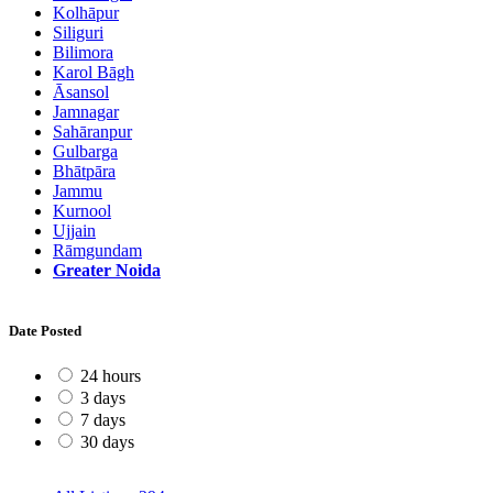
Kolhāpur
Siliguri
Bilimora
Karol Bāgh
Āsansol
Jamnagar
Sahāranpur
Gulbarga
Bhātpāra
Jammu
Kurnool
Ujjain
Rāmgundam
Greater Noida
Date Posted
24 hours
3 days
7 days
30 days