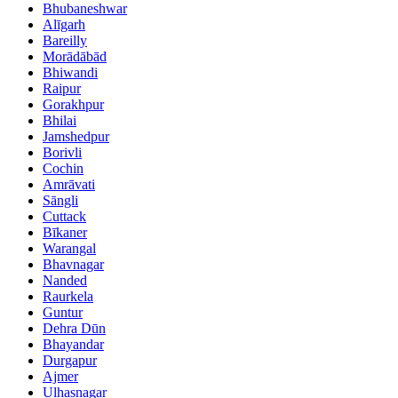
Bhubaneshwar
Alīgarh
Bareilly
Morādābād
Bhiwandi
Raipur
Gorakhpur
Bhilai
Jamshedpur
Borivli
Cochin
Amrāvati
Sāngli
Cuttack
Bīkaner
Warangal
Bhavnagar
Nanded
Raurkela
Guntur
Dehra Dūn
Bhayandar
Durgapur
Ajmer
Ulhasnagar