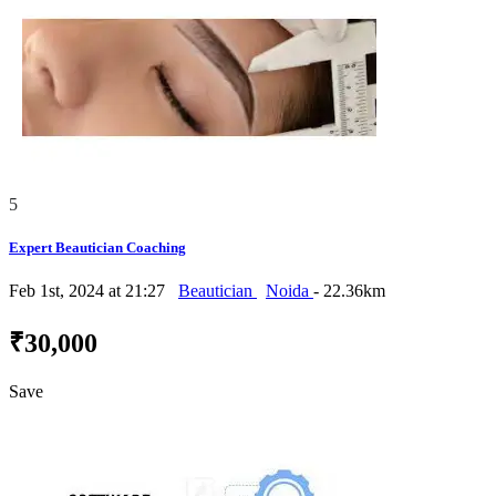
5
Expert Beautician Coaching
Feb 1st, 2024 at 21:27
Beautician
Noida
- 22.36km
₹30,000
Save