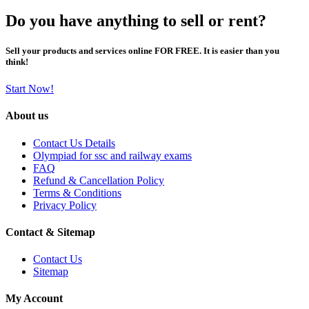
Do you have anything to sell or rent?
Sell your products and services online FOR FREE. It is easier than you
think!
Start Now!
About us
Contact Us Details
Olympiad for ssc and railway exams
FAQ
Refund & Cancellation Policy
Terms & Conditions
Privacy Policy
Contact & Sitemap
Contact Us
Sitemap
My Account