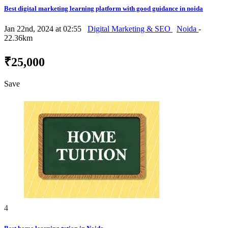
Best digital marketing learning platform with good guidance in noida
Jan 22nd, 2024 at 02:55
Digital Marketing & SEO
Noida
-
22.36km
₹25,000
Save
4