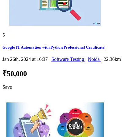
5
Google IT Automation with Python Professional Certificate!
Jan 26th, 2024 at 16:37
Software Testing
Noida
- 22.36km
₹50,000
Save