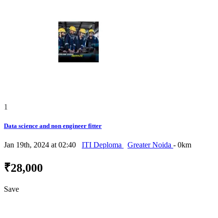
1
Data science and non engineer fitter
Jan 19th, 2024 at 02:40
ITI Deploma
Greater Noida
- 0km
₹28,000
Save